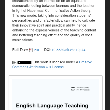
characterized by an interaction on an equal and
democratic footing between learners and the teacher
in light of Habermas’ Communicative Action theory.
This new mode, taking into consideration students’
personalities and characteristics, can help to cultivate
their innovative spirit and practical ability, hence
enhancing the expressiveness of the teaching content
and bettering teaching effect and the quality of vocal
music talents.
Full Text:
DOI:
10.5539/elt.v8n12p74
PDF
This work is licensed under a
Creative
Commons Attribution 4.0 License
.