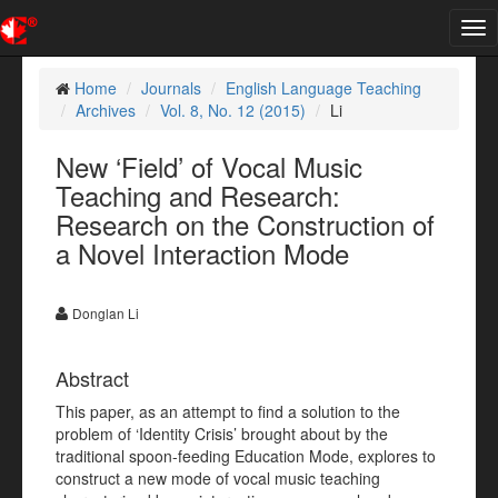
Tog
nav
Home
Journals
English Language Teaching
Archives
Vol. 8, No. 12 (2015)
Li
New ‘Field’ of Vocal Music
Teaching and Research:
Research on the Construction of
a Novel Interaction Mode
Donglan Li
Abstract
This paper, as an attempt to find a solution to the
problem of ‘Identity Crisis’ brought about by the
traditional spoon-feeding Education Mode, explores to
construct a new mode of vocal music teaching