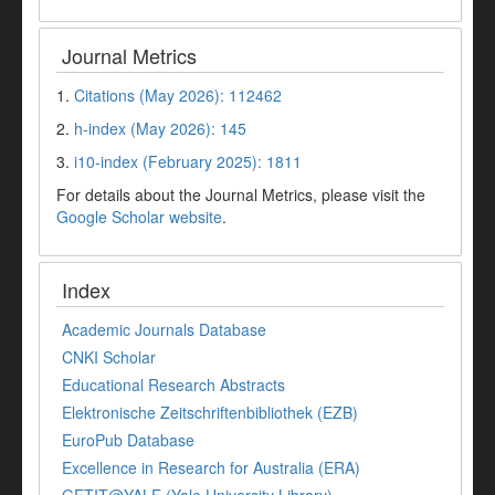
Journal Metrics
1.
Citations (May 2026): 112462
2.
h-index (May 2026): 145
3.
i10-index (February 2025): 1811
For details about the Journal Metrics, please visit the
Google Scholar website
.
Index
Academic Journals Database
CNKI Scholar
Educational Research Abstracts
Elektronische Zeitschriftenbibliothek (EZB)
EuroPub Database
Excellence in Research for Australia (ERA)