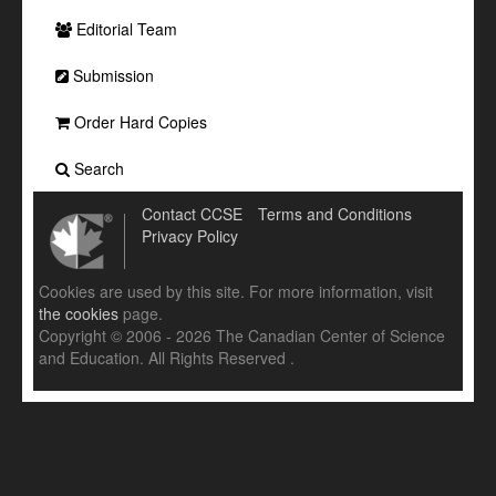
Editorial Team
Submission
Order Hard Copies
Search
Contact CCSE
Terms and Conditions
Privacy Policy
Cookies are used by this site. For more information, visit
the cookies
page.
Copyright © 2006 - 2026 The Canadian Center of Science
and Education. All Rights Reserved .