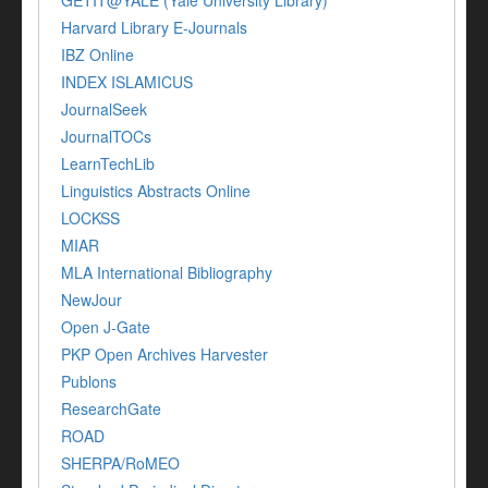
GETIT@YALE (Yale University Library)
Harvard Library E-Journals
IBZ Online
INDEX ISLAMICUS
JournalSeek
JournalTOCs
LearnTechLib
Linguistics Abstracts Online
LOCKSS
MIAR
MLA International Bibliography
NewJour
Open J-Gate
PKP Open Archives Harvester
Publons
ResearchGate
ROAD
SHERPA/RoMEO