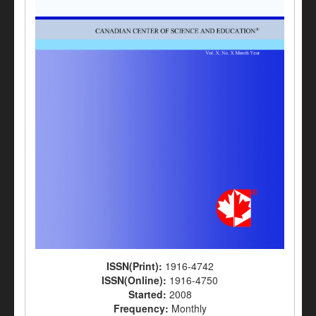
ISSN(Print):
1916-4742
ISSN(Online):
1916-4750
Started:
2008
Frequency:
Monthly