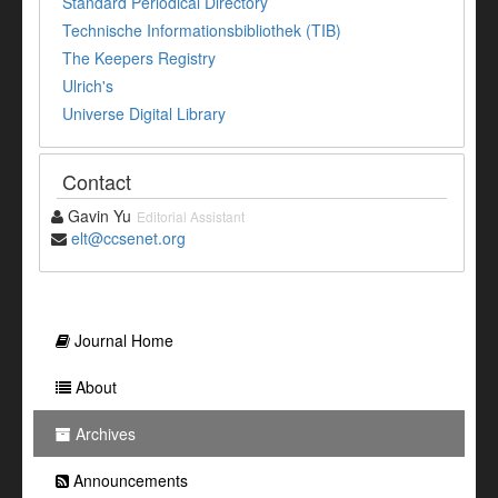
Standard Periodical Directory
Technische Informationsbibliothek (TIB)
The Keepers Registry
Ulrich's
Universe Digital Library
Contact
Gavin Yu
Editorial Assistant
elt@ccsenet.org
Journal Home
About
Archives
Announcements