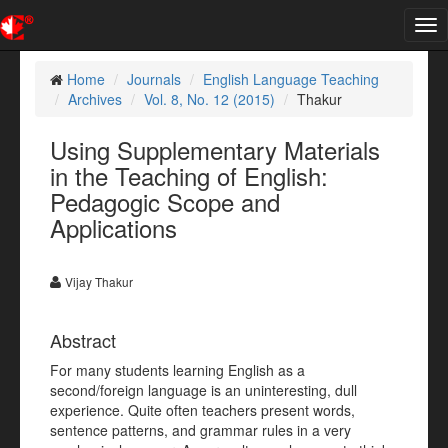
Tog
nav
Home
Journals
English Language Teaching
Archives
Vol. 8, No. 12 (2015)
Thakur
Using Supplementary Materials
in the Teaching of English:
Pedagogic Scope and
Applications
Vijay Thakur
Abstract
For many students learning English as a
second/foreign language is an uninteresting, dull
experience. Quite often teachers present words,
sentence patterns, and grammar rules in a very