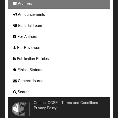
Archives
Announcements
Editorial Team
For Authors
For Reviewers
Publication Policies
Ethical Statement
Contact Journal
Search
Contact CCSE
Terms and Conditions
Privacy Policy