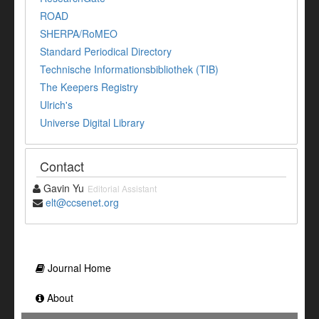
ROAD
SHERPA/RoMEO
Standard Periodical Directory
Technische Informationsbibliothek (TIB)
The Keepers Registry
Ulrich's
Universe Digital Library
Contact
Gavin Yu
Editorial Assistant
elt@ccsenet.org
Journal Home
About