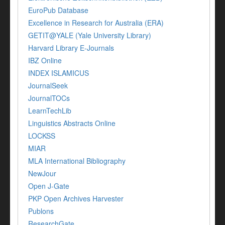
EuroPub Database
Excellence in Research for Australia (ERA)
GETIT@YALE (Yale University Library)
Harvard Library E-Journals
IBZ Online
INDEX ISLAMICUS
JournalSeek
JournalTOCs
LearnTechLib
Linguistics Abstracts Online
LOCKSS
MIAR
MLA International Bibliography
NewJour
Open J-Gate
PKP Open Archives Harvester
Publons
ResearchGate