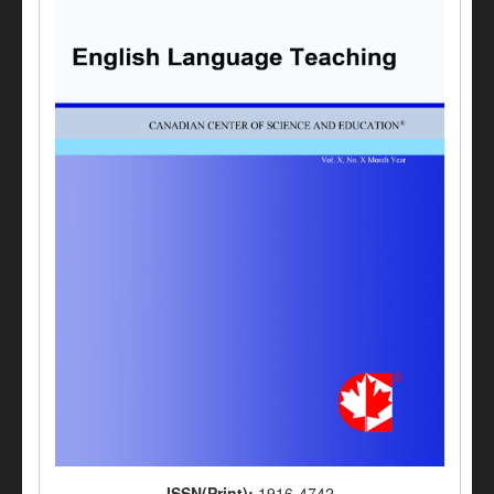
ISSN(Print):
1916-4742