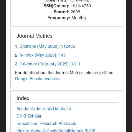
ISSN(Online):
1916-4750
Started:
2008
Frequency:
Monthly
Journal Metrics
1.
Citations (May 2026): 112462
2.
h-index (May 2026): 145
3.
i10-index (February 2025): 1811
For details about the Journal Metrics, please visit the
Google Scholar website
.
Index
Academic Journals Database
CNKI Scholar
Educational Research Abstracts
Elektronische Zeitschriftenbibliothek (EZB)