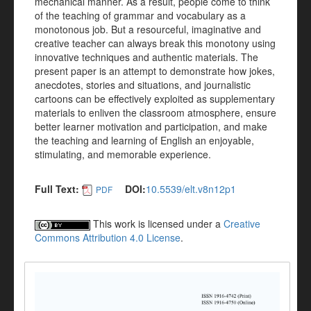
mechanical manner. As a result, people come to think
of the teaching of grammar and vocabulary as a
monotonous job. But a resourceful, imaginative and
creative teacher can always break this monotony using
innovative techniques and authentic materials. The
present paper is an attempt to demonstrate how jokes,
anecdotes, stories and situations, and journalistic
cartoons can be effectively exploited as supplementary
materials to enliven the classroom atmosphere, ensure
better learner motivation and participation, and make
the teaching and learning of English an enjoyable,
stimulating, and memorable experience.
Full Text:
DOI:
10.5539/elt.v8n12p1
PDF
This work is licensed under a
Creative
Commons Attribution 4.0 License
.