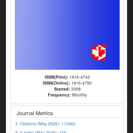
ISSN(Print):
1916-4742
ISSN(Online):
1916-4750
Started:
2008
Frequency:
Monthly
Journal Metrics
1.
Citations (May 2026): 112462
2.
h-index (May 2026): 145