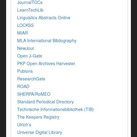
JournalTOCs
LearnTechLib
Linguistics Abstracts Online
LOCKSS
MIAR
MLA International Bibliography
NewJour
Open J-Gate
PKP Open Archives Harvester
Publons
ResearchGate
ROAD
SHERPA/RoMEO
Standard Periodical Directory
Technische Informationsbibliothek (TIB)
The Keepers Registry
Ulrich's
Universe Digital Library