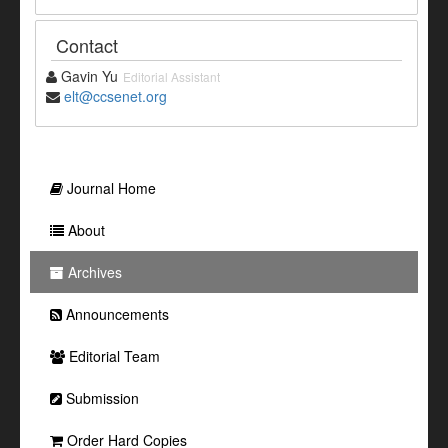
Contact
Gavin Yu
Editorial Assistant
elt@ccsenet.org
Journal Home
About
Archives
Announcements
Editorial Team
Submission
Order Hard Copies