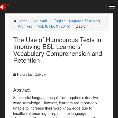
Tog
nav
Home
Journals
English Language Teaching
Archives
Vol. 8, No. 9 (2015)
Zabidin
The Use of Humourous Texts in
Improving ESL Learners’
Vocabulary Comprehension and
Retention
Nursyafiqah Zabidin
Abstract
Successful language acquisition requires extensive
word knowledge. However, learners are reportedly
unable to increase their word knowledge due to
insufficient meaningful input in the language