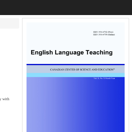
y with