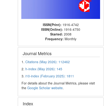
ISSN(Print):
1916-4742
ISSN(Online):
1916-4750
Started:
2008
Frequency:
Monthly
Journal Metrics
1.
Citations (May 2026): 112462
2.
h-index (May 2026): 145
3.
i10-index (February 2025): 1811
For details about the Journal Metrics, please visit
the
Google Scholar website
.
Index