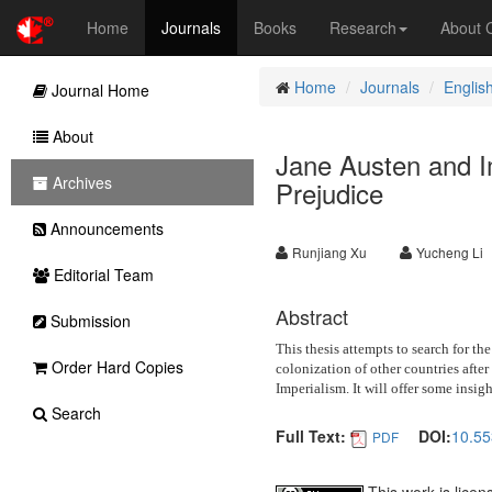
Home
Journals
Books
Research
About
Home
Journals
Englis
Journal Home
About
Jane Austen and I
Archives
Prejudice
Announcements
Runjiang Xu
Yucheng Li
Editorial Team
Abstract
Submission
This thesis attempts to search for th
Order Hard Copies
colonization of other countries afte
Imperialism. It will offer some insig
Search
Full Text:
DOI:
10.55
PDF
This work is lice