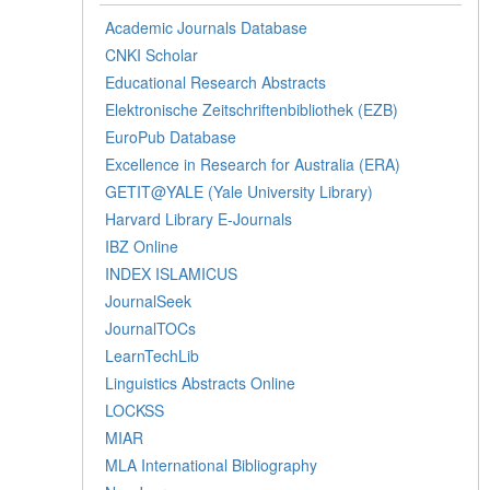
Academic Journals Database
CNKI Scholar
Educational Research Abstracts
Elektronische Zeitschriftenbibliothek (EZB)
EuroPub Database
Excellence in Research for Australia (ERA)
GETIT@YALE (Yale University Library)
Harvard Library E-Journals
IBZ Online
INDEX ISLAMICUS
JournalSeek
JournalTOCs
LearnTechLib
Linguistics Abstracts Online
LOCKSS
MIAR
MLA International Bibliography