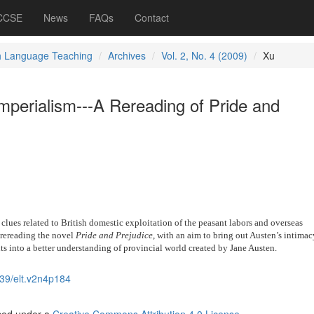
 CCSE
News
FAQs
Contact
h Language Teaching
Archives
Vol. 2, No. 4 (2009)
Xu
mperialism---A Rereading of Pride and
e clues related to British domestic exploitation of the peasant labors and overseas
r rereading the novel
Pride and Prejudice
, with an aim to bring out Austen’s intimac
hts into a better understanding of provincial world created by Jane Austen.
39/elt.v2n4p184
nsed under a
Creative Commons Attribution 4.0 License
.