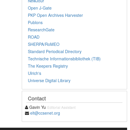
NewJour
Open J-Gate
PKP Open Archives Harvester
Publons
ResearchGate
ROAD
SHERPA/RoMEO
Standard Periodical Directory
Technische Informationsbibliothek (TIB)
The Keepers Registry
Ulrich's
Universe Digital Library
Contact
Gavin Yu
Editorial Assistant
elt@ccsenet.org