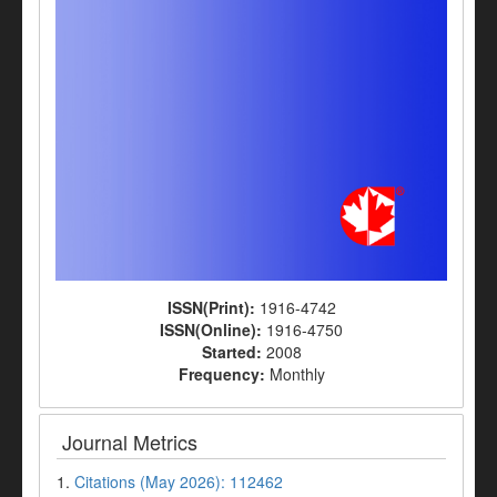
ISSN(Print):
1916-4742
ISSN(Online):
1916-4750
Started:
2008
Frequency:
Monthly
Journal Metrics
1.
Citations (May 2026): 112462