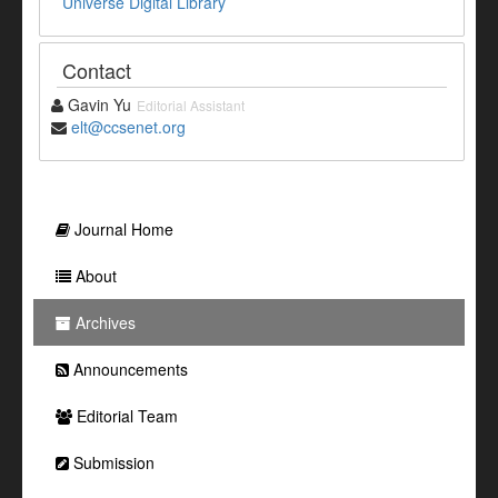
Universe Digital Library
Contact
Gavin Yu
Editorial Assistant
elt@ccsenet.org
Journal Home
About
Archives
Announcements
Editorial Team
Submission