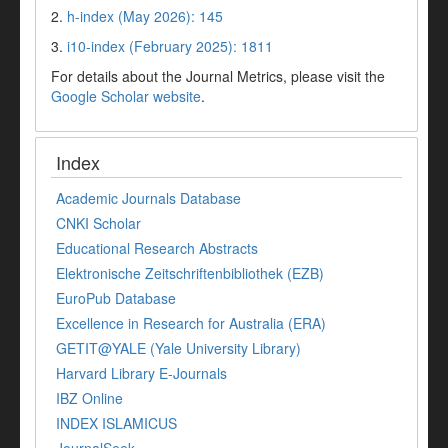
2.
h-index (May 2026): 145
3.
i10-index (February 2025): 1811
For details about the Journal Metrics, please visit the
Google Scholar website
.
Index
Academic Journals Database
CNKI Scholar
Educational Research Abstracts
Elektronische Zeitschriftenbibliothek (EZB)
EuroPub Database
Excellence in Research for Australia (ERA)
GETIT@YALE (Yale University Library)
Harvard Library E-Journals
IBZ Online
INDEX ISLAMICUS
JournalSeek