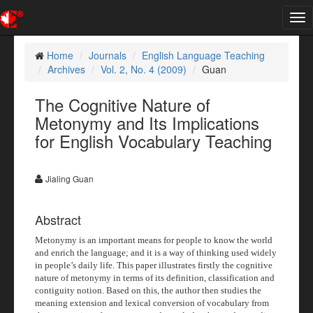
Tog
nav
Home
Journals
English Language Teaching
Archives
Vol. 2, No. 4 (2009)
Guan
The Cognitive Nature of
Metonymy and Its Implications
for English Vocabulary Teaching
Jialing Guan
Abstract
Metonymy is an important means for people to know the world
and enrich the language; and it is a way of thinking used widely
in people’s daily life. This paper illustrates firstly the cognitive
nature of metonymy in terms of its definition, classification and
contiguity notion. Based on this, the author then studies the
meaning extension and lexical conversion of vocabulary from