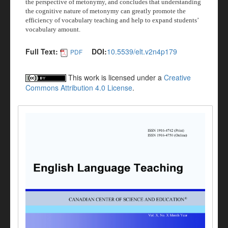
the perspective of metonymy, and concludes that understanding
the cognitive nature of metonymy can greatly promote the
efficiency of vocabulary teaching and help to expand students’
vocabulary amount.
Full Text:
DOI:
10.5539/elt.v2n4p179
PDF
This work is licensed under a
Creative
Commons Attribution 4.0 License
.