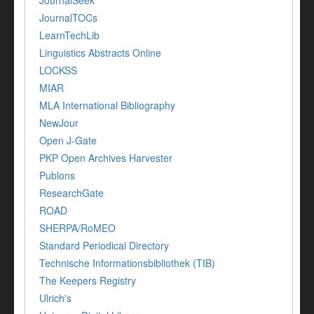
JournalTOCs
LearnTechLib
Linguistics Abstracts Online
LOCKSS
MIAR
MLA International Bibliography
NewJour
Open J-Gate
PKP Open Archives Harvester
Publons
ResearchGate
ROAD
SHERPA/RoMEO
Standard Periodical Directory
Technische Informationsbibliothek (TIB)
The Keepers Registry
Ulrich's