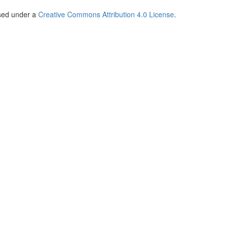
nsed under a
Creative Commons Attribution 4.0 License
.