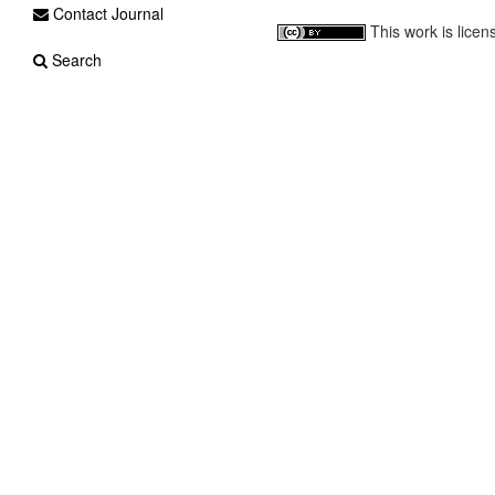
Contact Journal
This work is lice
Search