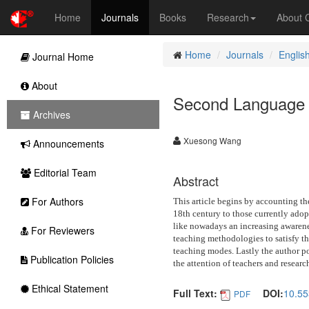
Home
Journals
Books
Research
About
Home
Journals
Englis
Journal Home
About
Second Language T
Archives
Xuesong Wang
Announcements
Editorial Team
Abstract
For Authors
This article begins by accounting th
18th century to those currently adop
like nowadays an increasing awarenes
For Reviewers
teaching methodologies to satisfy th
teaching modes. Lastly the author p
Publication Policies
the attention of teachers and research
Ethical Statement
Full Text:
DOI:
10.55
PDF