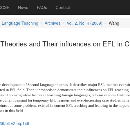
 CCSE
News
FAQs
Contact
h Language Teaching
Archives
Vol. 2, No. 4 (2009)
Wang
heories and Their influences on EFL in C
e development of Second language theories .It describes major ESL theories ever si
ted in ESL field. Then it proceeds to demonstrate their influences on EFL teaching 
s of non-cognitive factors in teaching foreign languages, reforms in some traditio
e current demand for temporary EFL learners and ever-increasing case studies in n
oints out some problems existed in current EFL teaching and learning in the hope o
es in this field.
39/elt.v2n4p149