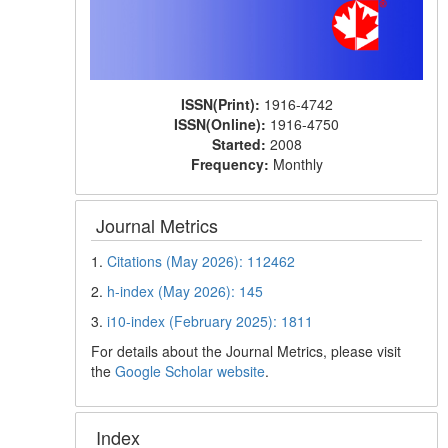
ISSN(Print):
1916-4742
ISSN(Online):
1916-4750
Started:
2008
Frequency:
Monthly
Journal Metrics
1.
Citations (May 2026): 112462
2.
h-index (May 2026): 145
3.
i10-index (February 2025): 1811
For details about the Journal Metrics, please visit
the
Google Scholar website
.
Index