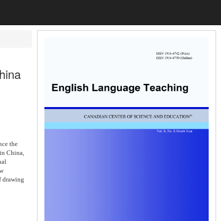
hina
nce the
in China,
nal
ew
f drawing