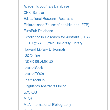
Academic Journals Database
CNKI Scholar
Educational Research Abstracts
Elektronische Zeitschriftenbibliothek (EZB)
EuroPub Database
Excellence in Research for Australia (ERA)
GETIT@YALE (Yale University Library)
Harvard Library E-Journals
IBZ Online
INDEX ISLAMICUS
JournalSeek
JournalTOCs
LearnTechLib
Linguistics Abstracts Online
LOCKSS
MIAR
MLA International Bibliography