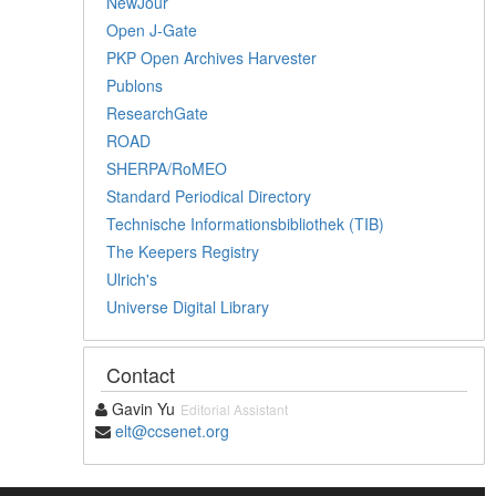
NewJour
Open J-Gate
PKP Open Archives Harvester
Publons
ResearchGate
ROAD
SHERPA/RoMEO
Standard Periodical Directory
Technische Informationsbibliothek (TIB)
The Keepers Registry
Ulrich's
Universe Digital Library
Contact
Gavin Yu
Editorial Assistant
elt@ccsenet.org