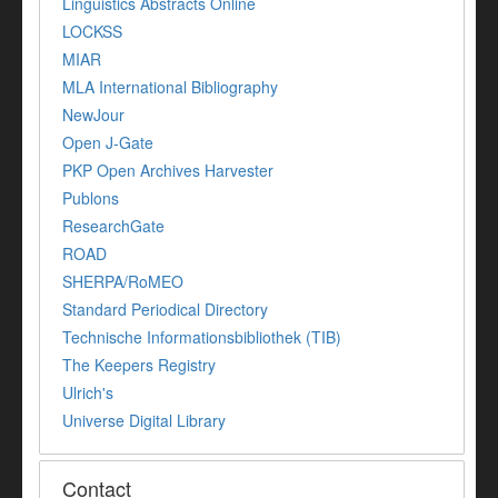
Linguistics Abstracts Online
LOCKSS
MIAR
MLA International Bibliography
NewJour
Open J-Gate
PKP Open Archives Harvester
Publons
ResearchGate
ROAD
SHERPA/RoMEO
Standard Periodical Directory
Technische Informationsbibliothek (TIB)
The Keepers Registry
Ulrich's
Universe Digital Library
Contact