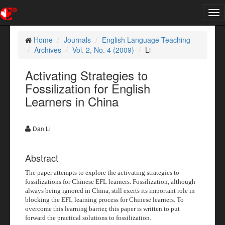
Tog
nav
Home
Journals
English Language Teaching
Archives
Vol. 2, No. 4 (2009)
Li
Activating Strategies to
Fossilization for English
Learners in China
Dan Li
Abstract
The paper attempts to explore the activating strategies to
fossilizations for Chinese EFL learners. Fossilization, although
always being ignored in China, still exerts its important role in
blocking the EFL learning process for Chinese learners. To
overcome this learning barrier, this paper is written to put
forward the practical solutions to fossilization.