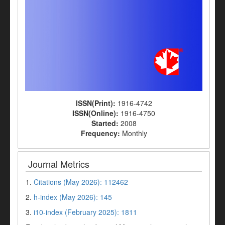
ISSN(Print):
1916-4742
ISSN(Online):
1916-4750
Started:
2008
Frequency:
Monthly
Journal Metrics
1.
Citations (May 2026): 112462
2.
h-index (May 2026): 145
3.
i10-index (February 2025): 1811