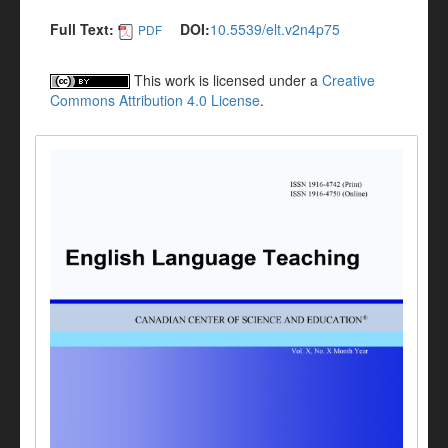
Full Text:
DOI:
10.5539/elt.v2n4p75
PDF
This work is licensed under a
Creative
Commons Attribution 4.0 License
.