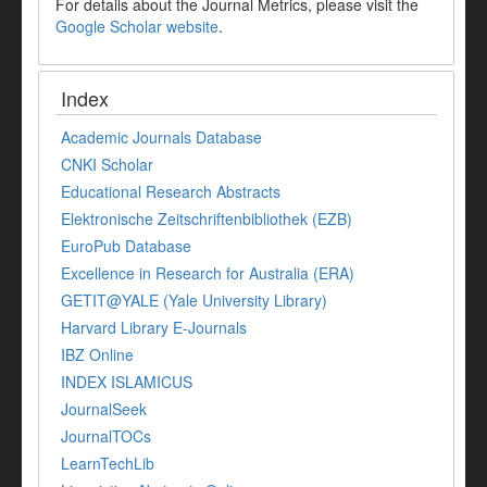
For details about the Journal Metrics, please visit the
Google Scholar website
.
Index
Academic Journals Database
CNKI Scholar
Educational Research Abstracts
Elektronische Zeitschriftenbibliothek (EZB)
EuroPub Database
Excellence in Research for Australia (ERA)
GETIT@YALE (Yale University Library)
Harvard Library E-Journals
IBZ Online
INDEX ISLAMICUS
JournalSeek
JournalTOCs
LearnTechLib