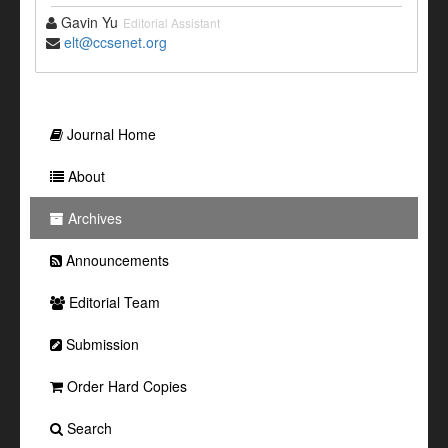
Gavin Yu
Editorial Assistant
elt@ccsenet.org
Journal Home
About
Archives
Announcements
Editorial Team
Submission
Order Hard Copies
Search