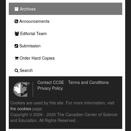
Archives
Announcements
Editorial Team
Submission
Order Hard Copies
Search
Contact CCSE
Terms and Conditions
Privacy Policy
Cookies are used by this site. For more information, visit
the cookies
page.
Copyright © 2006 - 2026 The Canadian Center of Science
and Education. All Rights Reserved .