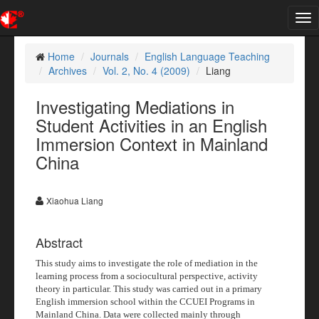
Tog
nav
Home
Journals
English Language Teaching
Archives
Vol. 2, No. 4 (2009)
Liang
Investigating Mediations in
Student Activities in an English
Immersion Context in Mainland
China
Xiaohua Liang
Abstract
This study aims to investigate the role of mediation in the
learning process from a sociocultural perspective, activity
theory in particular. This study was carried out in a primary
English immersion school within the CCUEI Programs in
Mainland China. Data were collected mainly through