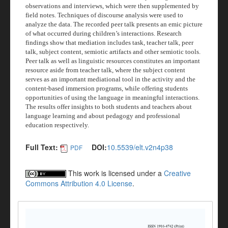
observations and interviews, which were then supplemented by
field notes. Techniques of discourse analysis were used to
analyze the data. The recorded peer talk presents an emic picture
of what occurred during children’s interactions. Research
findings show that mediation includes task, teacher talk, peer
talk, subject content, semiotic artifacts and other semiotic tools.
Peer talk as well as linguistic resources constitutes an important
resource aside from teacher talk, where the subject content
serves as an important mediational tool in the activity and the
content-based immersion programs, while offering students
opportunities of using the language in meaningful interactions.
The results offer insights to both students and teachers about
language learning and about pedagogy and professional
education respectively.
Full Text:
DOI:
10.5539/elt.v2n4p38
PDF
This work is licensed under a
Creative
Commons Attribution 4.0 License
.