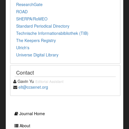
ResearchGate
ROAD
SHERPA/RoMEO
Standard Periodical Directory
Technische Informationsbibliothek (TIB)
The Keepers Registry
Ulrich's
Universe Digital Library
Contact
Gavin Yu
Editorial Assistant
elt@ccsenet.org
Journal Home
About