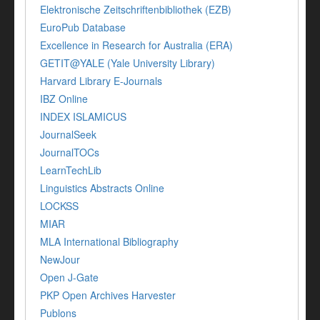
Elektronische Zeitschriftenbibliothek (EZB)
EuroPub Database
Excellence in Research for Australia (ERA)
GETIT@YALE (Yale University Library)
Harvard Library E-Journals
IBZ Online
INDEX ISLAMICUS
JournalSeek
JournalTOCs
LearnTechLib
Linguistics Abstracts Online
LOCKSS
MIAR
MLA International Bibliography
NewJour
Open J-Gate
PKP Open Archives Harvester
Publons