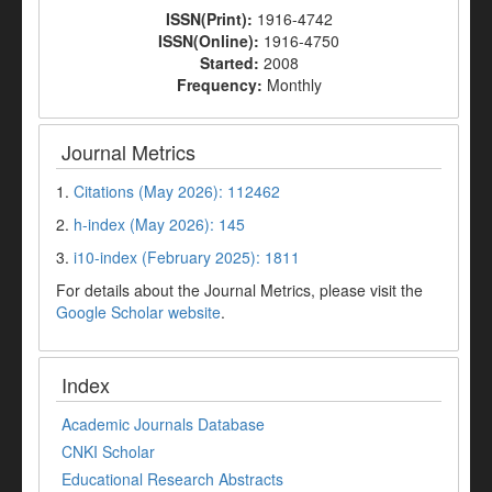
ISSN(Print):
1916-4742
ISSN(Online):
1916-4750
Started:
2008
Frequency:
Monthly
Journal Metrics
1.
Citations (May 2026): 112462
2.
h-index (May 2026): 145
3.
i10-index (February 2025): 1811
For details about the Journal Metrics, please visit the
Google Scholar website
.
Index
Academic Journals Database
CNKI Scholar
Educational Research Abstracts