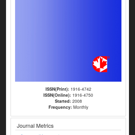
ISSN(Print):
1916-4742
ISSN(Online):
1916-4750
Started:
2008
Frequency:
Monthly
Journal Metrics