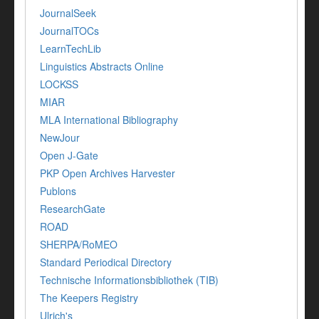
JournalSeek
JournalTOCs
LearnTechLib
Linguistics Abstracts Online
LOCKSS
MIAR
MLA International Bibliography
NewJour
Open J-Gate
PKP Open Archives Harvester
Publons
ResearchGate
ROAD
SHERPA/RoMEO
Standard Periodical Directory
Technische Informationsbibliothek (TIB)
The Keepers Registry
Ulrich's