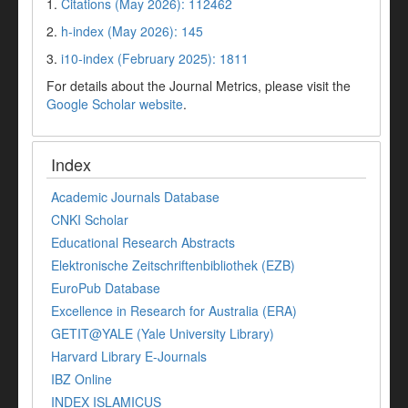
1.
Citations (May 2026): 112462
2.
h-index (May 2026): 145
3.
i10-index (February 2025): 1811
For details about the Journal Metrics, please visit the
Google Scholar website
.
Index
Academic Journals Database
CNKI Scholar
Educational Research Abstracts
Elektronische Zeitschriftenbibliothek (EZB)
EuroPub Database
Excellence in Research for Australia (ERA)
GETIT@YALE (Yale University Library)
Harvard Library E-Journals
IBZ Online
INDEX ISLAMICUS