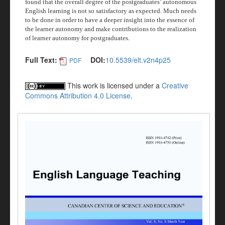
found that the overall degree of the postgraduates’ autonomous
English learning is not so satisfactory as expected. Much needs
to be done in order to have a deeper insight into the essence of
the learner autonomy and make contributions to the realization
of learner autonomy for postgraduates.
Full Text:
DOI:
10.5539/elt.v2n4p25
PDF
This work is licensed under a
Creative
Commons Attribution 4.0 License
.