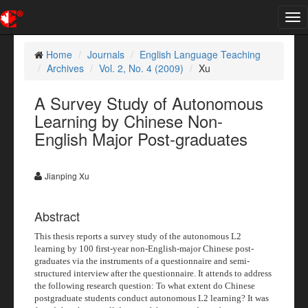
Tog
nav
Home
Journals
English Language Teaching
Archives
Vol. 2, No. 4 (2009)
Xu
A Survey Study of Autonomous
Learning by Chinese Non-
English Major Post-graduates
Jianping Xu
Abstract
This thesis reports a survey study of the autonomous L2
learning by 100 first-year non-English-major Chinese post-
graduates via the instruments of a questionnaire and semi-
structured interview after the questionnaire. It attends to address
the following research question: To what extent do Chinese
postgraduate students conduct autonomous L2 learning? It was