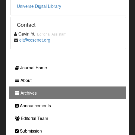
Universe Digital Library
Contact
Gavin Yu
Editorial Assistant
elt@ccsenet.org
Journal Home
About
Archives
Announcements
Editorial Team
Submission