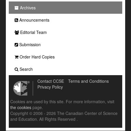
Archives
Announcements
Editorial Team
Submission
Order Hard Copies
Search
Contact CCSE
Terms and Conditions
Privacy Policy
Cookies are used by this site. For more information, visit
the cookies
page.
Copyright © 2006 - 2026 The Canadian Center of Science
and Education. All Rights Reserved .