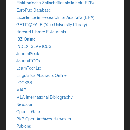
Elektronische Zeitschriftenbibliothek (EZB)
EuroPub Database
Excellence in Research for Australia (ERA)
GETIT@YALE (Yale University Library)
Harvard Library E-Journals
IBZ Online
INDEX ISLAMICUS
JournalSeek
JournalTOCs
LearnTechLib
Linguistics Abstracts Online
LOCKSS
MIAR
MLA International Bibliography
NewJour
Open J-Gate
PKP Open Archives Harvester
Publons