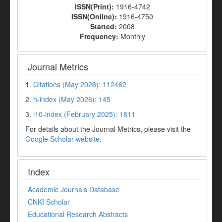
ISSN(Print):
1916-4742
ISSN(Online):
1916-4750
Started:
2008
Frequency:
Monthly
Journal Metrics
1.
Citations (May 2026): 112462
2.
h-index (May 2026): 145
3.
i10-index (February 2025): 1811
For details about the Journal Metrics, please visit the
Google Scholar website
.
Index
Academic Journals Database
CNKI Scholar
Educational Research Abstracts