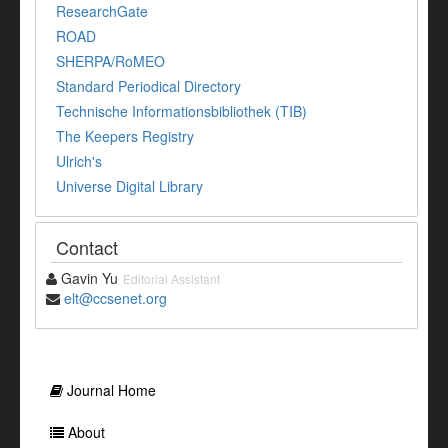
ResearchGate
ROAD
SHERPA/RoMEO
Standard Periodical Directory
Technische Informationsbibliothek (TIB)
The Keepers Registry
Ulrich's
Universe Digital Library
Contact
Gavin Yu
Editorial Assistant
elt@ccsenet.org
Journal Home
About