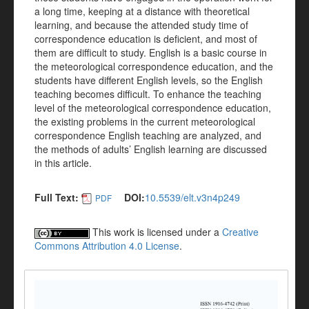
a long time, keeping at a distance with theoretical
learning, and because the attended study time of
correspondence education is deficient, and most of
them are difficult to study. English is a basic course in
the meteorological correspondence education, and the
students have different English levels, so the English
teaching becomes difficult. To enhance the teaching
level of the meteorological correspondence education,
the existing problems in the current meteorological
correspondence English teaching are analyzed, and
the methods of adults’ English learning are discussed
in this article.
Full Text:
DOI:
10.5539/elt.v3n4p249
PDF
This work is licensed under a
Creative
Commons Attribution 4.0 License
.