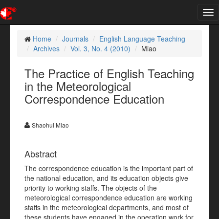
Tog
nav
Home
Journals
English Language Teaching
Archives
Vol. 3, No. 4 (2010)
Miao
The Practice of English Teaching
in the Meteorological
Correspondence Education
Shaohui Miao
Abstract
The correspondence education is the important part of
the national education, and its education objects give
priority to working staffs. The objects of the
meteorological correspondence education are working
staffs in the meteorological departments, and most of
these students have engaged in the operation work for