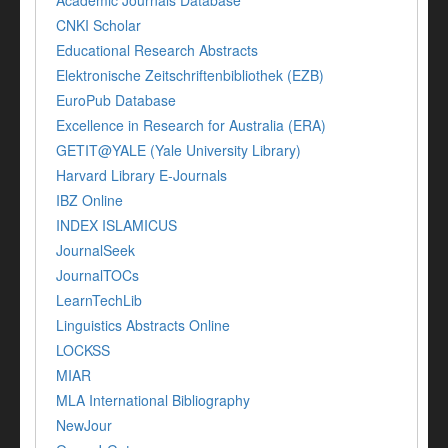
Academic Journals Database
CNKI Scholar
Educational Research Abstracts
Elektronische Zeitschriftenbibliothek (EZB)
EuroPub Database
Excellence in Research for Australia (ERA)
GETIT@YALE (Yale University Library)
Harvard Library E-Journals
IBZ Online
INDEX ISLAMICUS
JournalSeek
JournalTOCs
LearnTechLib
Linguistics Abstracts Online
LOCKSS
MIAR
MLA International Bibliography
NewJour