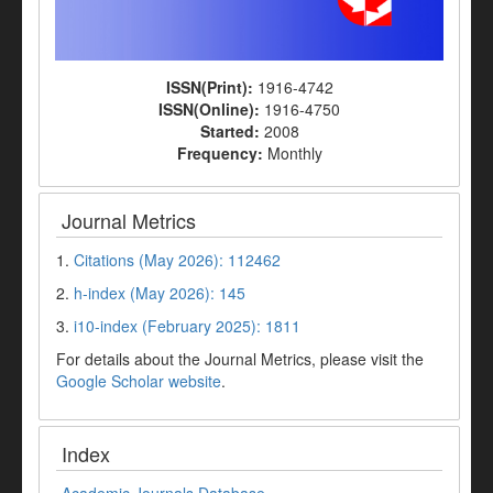
ISSN(Print):
1916-4742
ISSN(Online):
1916-4750
Started:
2008
Frequency:
Monthly
Journal Metrics
1.
Citations (May 2026): 112462
2.
h-index (May 2026): 145
3.
i10-index (February 2025): 1811
For details about the Journal Metrics, please visit the
Google Scholar website
.
Index