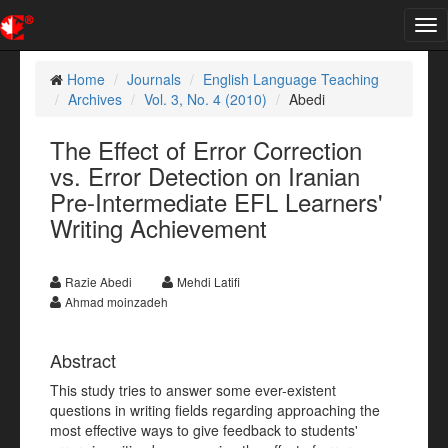
Tog
nav
Home
Journals
English Language Teaching
Archives
Vol. 3, No. 4 (2010)
Abedi
The Effect of Error Correction
vs. Error Detection on Iranian
Pre-Intermediate EFL Learners'
Writing Achievement
Razie Abedi
Mehdi Latifi
Ahmad moinzadeh
Abstract
This study tries to answer some ever-existent
questions in writing fields regarding approaching the
most effective ways to give feedback to students'