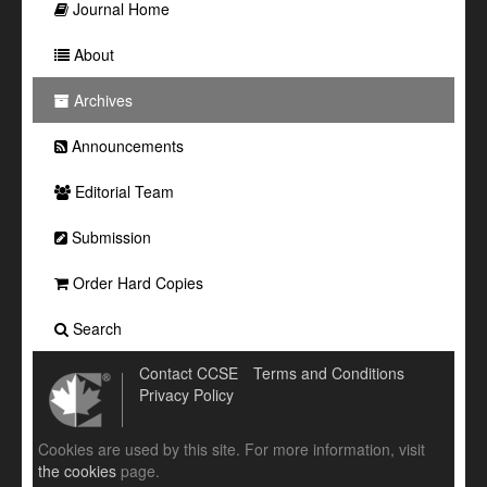
Journal Home
About
Archives
Announcements
Editorial Team
Submission
Order Hard Copies
Search
Contact CCSE
Terms and Conditions
Privacy Policy
Cookies are used by this site. For more information, visit
the cookies
page.