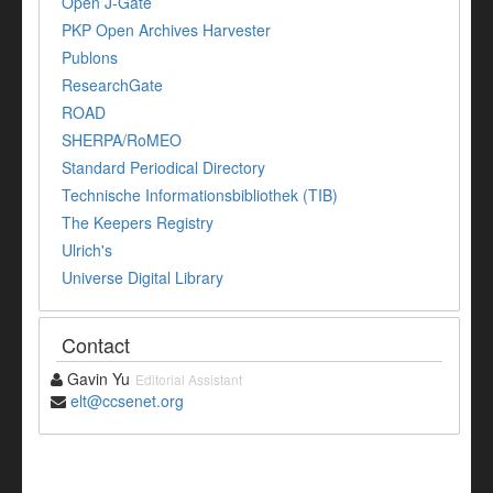
Open J-Gate
PKP Open Archives Harvester
Publons
ResearchGate
ROAD
SHERPA/RoMEO
Standard Periodical Directory
Technische Informationsbibliothek (TIB)
The Keepers Registry
Ulrich's
Universe Digital Library
Contact
Gavin Yu
Editorial Assistant
elt@ccsenet.org