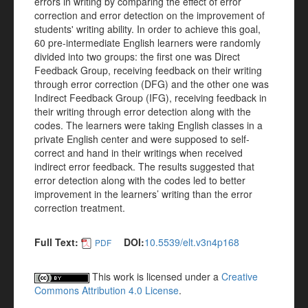
errors in writing by comparing the effect of error
correction and error detection on the improvement of
students' writing ability. In order to achieve this goal,
60 pre-intermediate English learners were randomly
divided into two groups: the first one was Direct
Feedback Group, receiving feedback on their writing
through error correction (DFG) and the other one was
Indirect Feedback Group (IFG), receiving feedback in
their writing through error detection along with the
codes. The learners were taking English classes in a
private English center and were supposed to self-
correct and hand in their writings when received
indirect error feedback. The results suggested that
error detection along with the codes led to better
improvement in the learners’ writing than the error
correction treatment.
Full Text:
DOI:
10.5539/elt.v3n4p168
PDF
This work is licensed under a
Creative
Commons Attribution 4.0 License
.