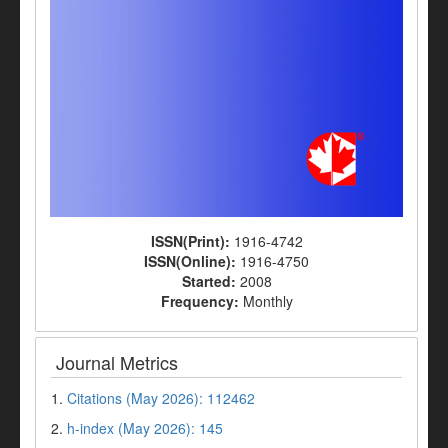
ISSN(Print):
1916-4742
ISSN(Online):
1916-4750
Started:
2008
Frequency:
Monthly
Journal Metrics
1.
Citations (May 2026): 112462
2.
h-index (May 2026): 145