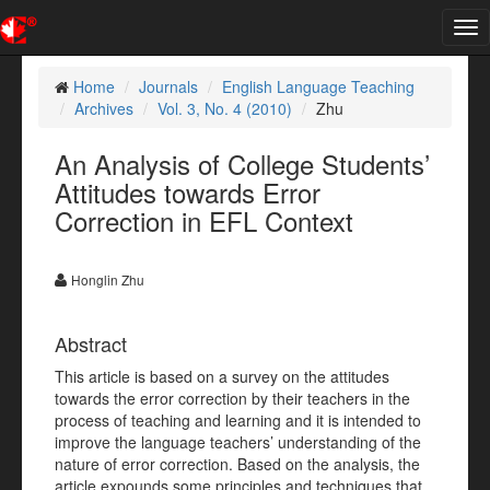
Tog
nav
Home
Journals
English Language Teaching
Archives
Vol. 3, No. 4 (2010)
Zhu
An Analysis of College Students’
Attitudes towards Error
Correction in EFL Context
Honglin Zhu
Abstract
This article is based on a survey on the attitudes
towards the error correction by their teachers in the
process of teaching and learning and it is intended to
improve the language teachers’ understanding of the
nature of error correction. Based on the analysis, the
article expounds some principles and techniques that