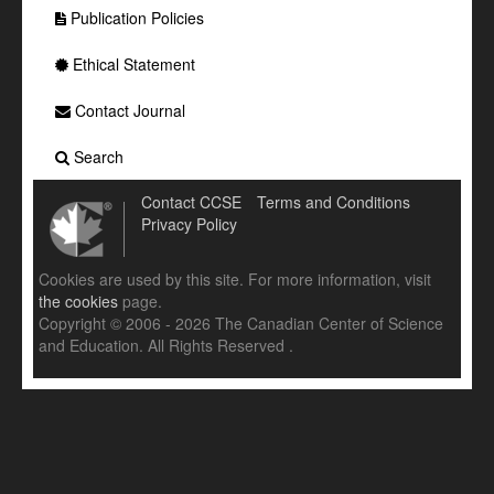
Publication Policies
Ethical Statement
Contact Journal
Search
Contact CCSE
Terms and Conditions
Privacy Policy
Cookies are used by this site. For more information, visit
the cookies
page.
Copyright © 2006 - 2026 The Canadian Center of Science
and Education. All Rights Reserved .