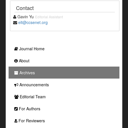
Contact
Gavin Yu
Editorial Assistant
elt@ccsenet.org
Journal Home
About
Archives
Announcements
Editorial Team
For Authors
For Reviewers