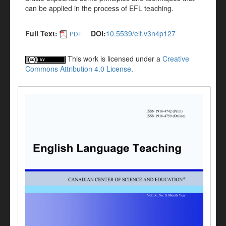
can be applied in the process of EFL teaching.
Full Text:
DOI:
10.5539/elt.v3n4p127
PDF
This work is licensed under a
Creative
Commons Attribution 4.0 License
.