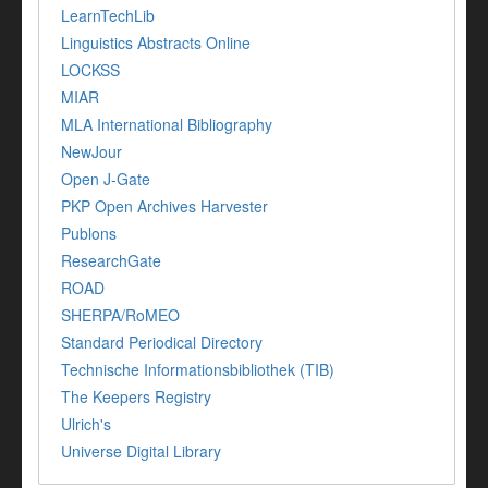
LearnTechLib
Linguistics Abstracts Online
LOCKSS
MIAR
MLA International Bibliography
NewJour
Open J-Gate
PKP Open Archives Harvester
Publons
ResearchGate
ROAD
SHERPA/RoMEO
Standard Periodical Directory
Technische Informationsbibliothek (TIB)
The Keepers Registry
Ulrich's
Universe Digital Library