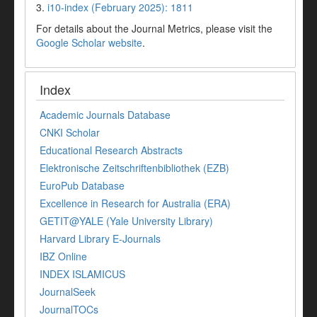
3.
i10-index (February 2025): 1811
For details about the Journal Metrics, please visit the
Google Scholar website
.
Index
Academic Journals Database
CNKI Scholar
Educational Research Abstracts
Elektronische Zeitschriftenbibliothek (EZB)
EuroPub Database
Excellence in Research for Australia (ERA)
GETIT@YALE (Yale University Library)
Harvard Library E-Journals
IBZ Online
INDEX ISLAMICUS
JournalSeek
JournalTOCs