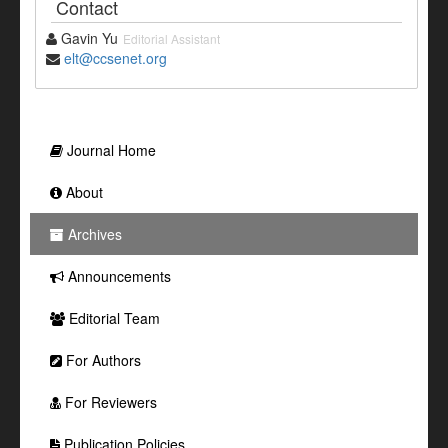
Contact
Gavin Yu
Editorial Assistant
elt@ccsenet.org
Journal Home
About
Archives
Announcements
Editorial Team
For Authors
For Reviewers
Publication Policies