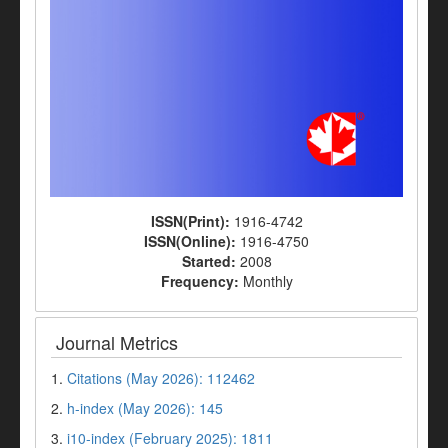
ISSN(Print):
1916-4742
ISSN(Online):
1916-4750
Started:
2008
Frequency:
Monthly
Journal Metrics
1.
Citations (May 2026): 112462
2.
h-index (May 2026): 145
3.
i10-index (February 2025): 1811