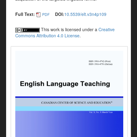
Full Text:
DOI:
10.5539/elt.v3n4p109
PDF
This work is licensed under a
Creative
Commons Attribution 4.0 License
.