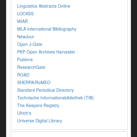
Linguistics Abstracts Online
LOCKSS
MIAR
MLA International Bibliography
NewJour
Open J-Gate
PKP Open Archives Harvester
Publons
ResearchGate
ROAD
SHERPA/RoMEO
Standard Periodical Directory
Technische Informationsbibliothek (TIB)
The Keepers Registry
Ulrich's
Universe Digital Library