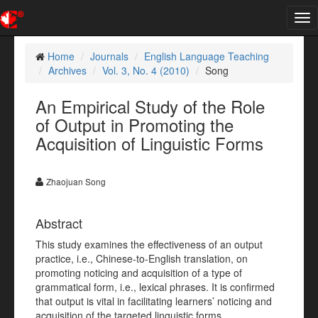
Tog
nav
Home
Journals
English Language Teaching
Archives
Vol. 3, No. 4 (2010)
Song
An Empirical Study of the Role
of Output in Promoting the
Acquisition of Linguistic Forms
Zhaojuan Song
Abstract
This study examines the effectiveness of an output
practice, i.e., Chinese-to-English translation, on
promoting noticing and acquisition of a type of
grammatical form, i.e., lexical phrases. It is confirmed
that output is vital in facilitating learners’ noticing and
acquisition of the targeted linguistic forms.