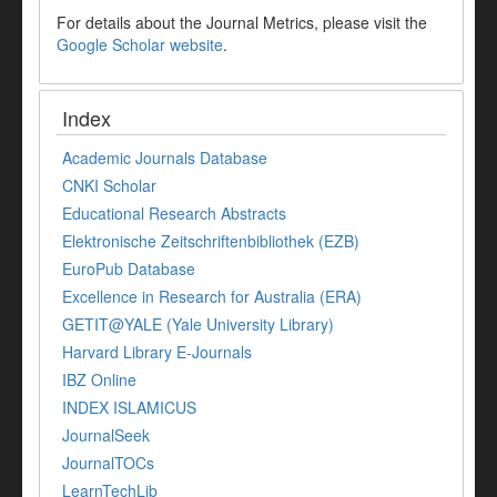
For details about the Journal Metrics, please visit the
Google Scholar website
.
Index
Academic Journals Database
CNKI Scholar
Educational Research Abstracts
Elektronische Zeitschriftenbibliothek (EZB)
EuroPub Database
Excellence in Research for Australia (ERA)
GETIT@YALE (Yale University Library)
Harvard Library E-Journals
IBZ Online
INDEX ISLAMICUS
JournalSeek
JournalTOCs
LearnTechLib