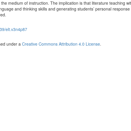
he medium of instruction. The implication is that literature teaching wi
anguage and thinking skills and generating students’ personal response
ved.
39/elt.v3n4p87
nsed under a
Creative Commons Attribution 4.0 License
.