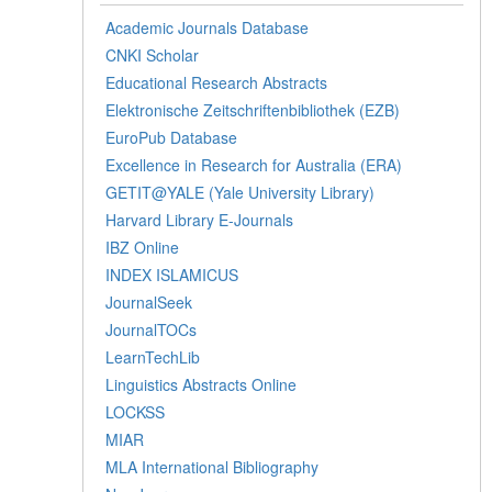
Academic Journals Database
CNKI Scholar
Educational Research Abstracts
Elektronische Zeitschriftenbibliothek (EZB)
EuroPub Database
Excellence in Research for Australia (ERA)
GETIT@YALE (Yale University Library)
Harvard Library E-Journals
IBZ Online
INDEX ISLAMICUS
JournalSeek
JournalTOCs
LearnTechLib
Linguistics Abstracts Online
LOCKSS
MIAR
MLA International Bibliography