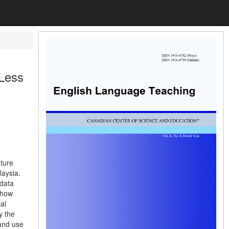
 Less
ature
laysia.
 data
show
al
y the
 and use