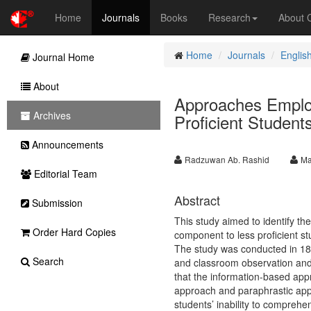
Home
Journals
Books
Research
About
Home
Journals
Englis
Journal Home
About
Approaches Employ
Archives
Proficient Student
Announcements
Radzuwan Ab. Rashid
Ma
Editorial Team
Abstract
Submission
This study aimed to identify th
Order Hard Copies
component to less proficient s
The study was conducted in 18 r
Search
and classroom observation and
that the information-based app
approach and paraphrastic appr
students’ inability to compreh