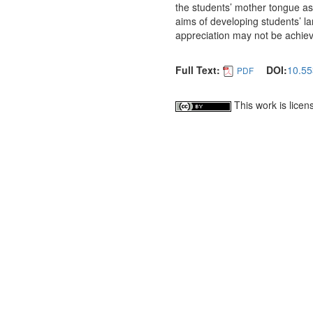
the students’ mother tongue as t
aims of developing students’ l
appreciation may not be achie
Full Text:
DOI:
10.55
PDF
This work is lice