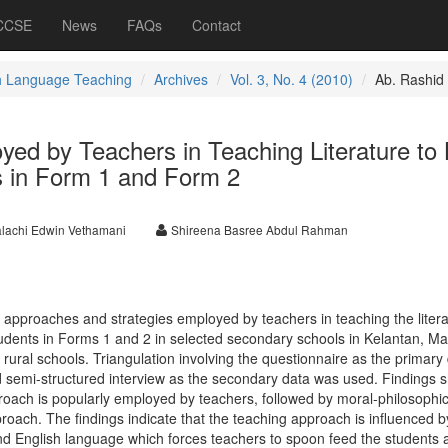
 CCSE
News
FAQs
Contact
h Language Teaching
Archives
Vol. 3, No. 4 (2010)
Ab. Rashid
ed by Teachers in Teaching Literature to
s in Form 1 and Form 2
lachi Edwin Vethamani
Shireena Basree Abdul Rahman
e approaches and strategies employed by teachers in teaching the liter
tudents in Forms 1 and 2 in selected secondary schools in Kelantan, Ma
ural schools. Triangulation involving the questionnaire as the primary
 semi-structured interview as the secondary data was used. Findings 
roach is popularly employed by teachers, followed by moral-philosophic
oach. The findings indicate that the teaching approach is influenced b
end English language which forces teachers to spoon feed the students