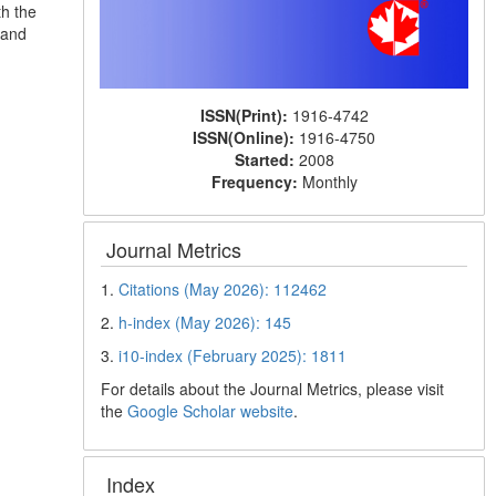
th the
 and
ISSN(Print):
1916-4742
ISSN(Online):
1916-4750
Started:
2008
Frequency:
Monthly
Journal Metrics
1.
Citations (May 2026): 112462
2.
h-index (May 2026): 145
3.
i10-index (February 2025): 1811
For details about the Journal Metrics, please visit
the
Google Scholar website
.
Index