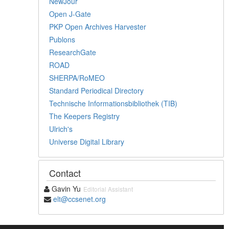
NewJour
Open J-Gate
PKP Open Archives Harvester
Publons
ResearchGate
ROAD
SHERPA/RoMEO
Standard Periodical Directory
Technische Informationsbibliothek (TIB)
The Keepers Registry
Ulrich's
Universe Digital Library
Contact
Gavin Yu
Editorial Assistant
elt@ccsenet.org