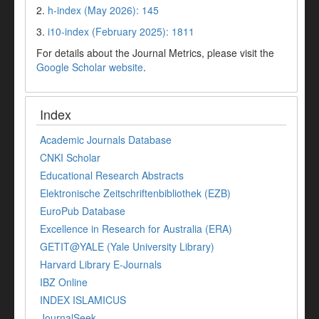
2.
h-index (May 2026): 145
3.
i10-index (February 2025): 1811
For details about the Journal Metrics, please visit the
Google Scholar website
.
Index
Academic Journals Database
CNKI Scholar
Educational Research Abstracts
Elektronische Zeitschriftenbibliothek (EZB)
EuroPub Database
Excellence in Research for Australia (ERA)
GETIT@YALE (Yale University Library)
Harvard Library E-Journals
IBZ Online
INDEX ISLAMICUS
JournalSeek