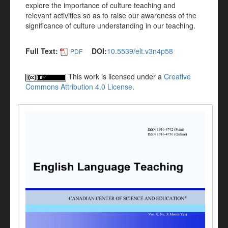
explore the importance of culture teaching and
relevant activities so as to raise our awareness of the
significance of culture understanding in our teaching.
Full Text:
DOI:
10.5539/elt.v3n4p58
PDF
This work is licensed under a
Creative
Commons Attribution 4.0 License
.