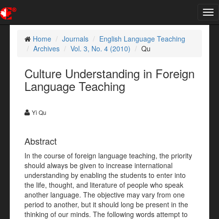
Tog
nav
Home
Journals
English Language Teaching
Archives
Vol. 3, No. 4 (2010)
Qu
Culture Understanding in Foreign
Language Teaching
Yi Qu
Abstract
In the course of foreign language teaching, the priority
should always be given to increase international
understanding by enabling the students to enter into
the life, thought, and literature of people who speak
another language. The objective may vary from one
period to another, but it should long be present in the
thinking of our minds. The following words attempt to