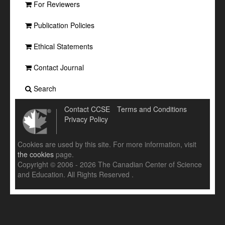
For Reviewers
Publication Policies
Ethical Statements
Contact Journal
Search
Contact CCSE
Terms and Conditions
Privacy Policy
Cookies are used by this site. For more information, visit
the cookies
page.
Copyright © 2006 - 2026 The Canadian Center of Science
and Education. All Rights Reserved .