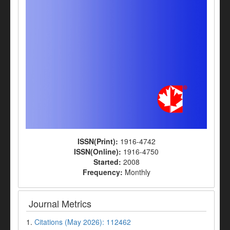
ISSN(Print):
1916-4742
ISSN(Online):
1916-4750
Started:
2008
Frequency:
Monthly
Journal Metrics
1.
Citations (May 2026): 112462