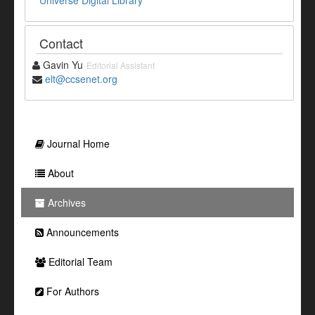
Universe Digital Library
Contact
Gavin Yu
Editorial Assistant
elt@ccsenet.org
Journal Home
About
Archives
Announcements
Editorial Team
For Authors