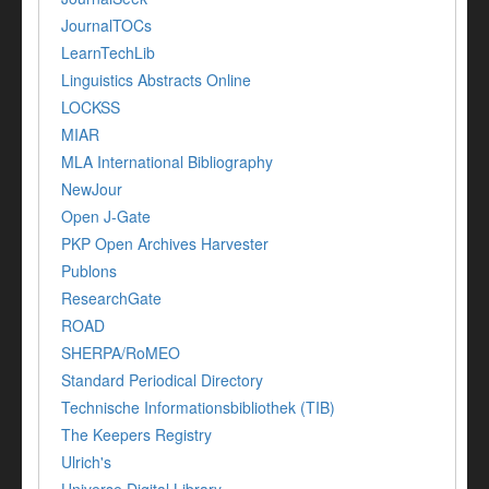
JournalTOCs
LearnTechLib
Linguistics Abstracts Online
LOCKSS
MIAR
MLA International Bibliography
NewJour
Open J-Gate
PKP Open Archives Harvester
Publons
ResearchGate
ROAD
SHERPA/RoMEO
Standard Periodical Directory
Technische Informationsbibliothek (TIB)
The Keepers Registry
Ulrich's