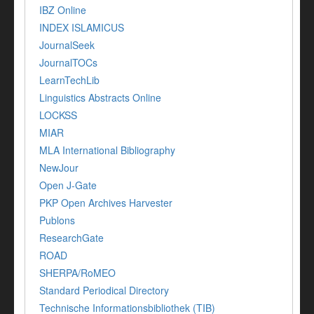
IBZ Online
INDEX ISLAMICUS
JournalSeek
JournalTOCs
LearnTechLib
Linguistics Abstracts Online
LOCKSS
MIAR
MLA International Bibliography
NewJour
Open J-Gate
PKP Open Archives Harvester
Publons
ResearchGate
ROAD
SHERPA/RoMEO
Standard Periodical Directory
Technische Informationsbibliothek (TIB)