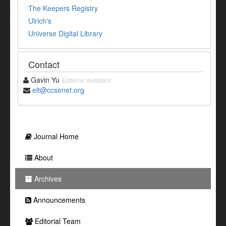
The Keepers Registry
Ulrich's
Universe Digital Library
Contact
Gavin Yu
Editorial Assistant
elt@ccsenet.org
Journal Home
About
Archives
Announcements
Editorial Team