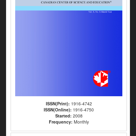
ISSN(Print):
1916-4742
ISSN(Online):
1916-4750
Started:
2008
Frequency:
Monthly