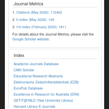
Journal Metrics
1.
Citations (May 2026): 112462
2.
h-index (May 2026): 145
3.
i10-index (February 2025): 1811
For details about the Journal Metrics, please visit the
Google Scholar website
.
Index
Academic Journals Database
CNKI Scholar
Educational Research Abstracts
Elektronische Zeitschriftenbibliothek (EZB)
EuroPub Database
Excellence in Research for Australia (ERA)
GETIT@YALE (Yale University Library)
Harvard Library E-Journals