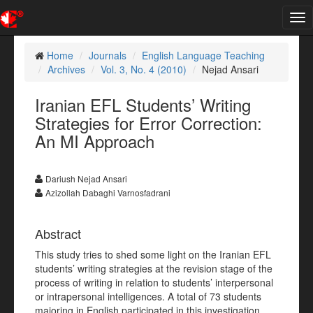
Tog
nav
Home
Journals
English Language Teaching
Archives
Vol. 3, No. 4 (2010)
Nejad Ansari
Iranian EFL Students’ Writing
Strategies for Error Correction:
An MI Approach
Dariush Nejad Ansari
Azizollah Dabaghi Varnosfadrani
Abstract
This study tries to shed some light on the Iranian EFL
students’ writing strategies at the revision stage of the
process of writing in relation to students’ interpersonal
or intrapersonal intelligences. A total of 73 students
majoring in English participated in this investigation.