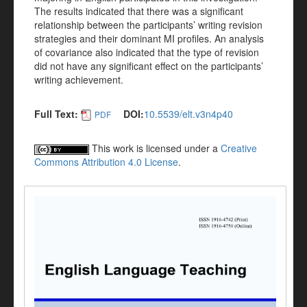
The results indicated that there was a significant
relationship between the participants’ writing revision
strategies and their dominant MI profiles. An analysis
of covariance also indicated that the type of revision
did not have any significant effect on the participants’
writing achievement.
Full Text:
DOI:
10.5539/elt.v3n4p40
PDF
This work is licensed under a
Creative
Commons Attribution 4.0 License
.