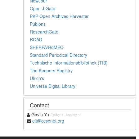
NewJour
Open J-Gate
PKP Open Archives Harvester
Publons
ResearchGate
ROAD
SHERPA/RoMEO
Standard Periodical Directory
Technische Informationsbibliothek (TIB)
The Keepers Registry
Ulrich's
Universe Digital Library
Contact
Gavin Yu
Editorial Assistant
elt@ccsenet.org