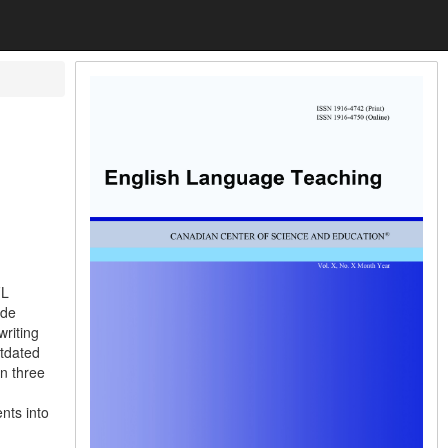
FL
ade
writing
utdated
in three
nts into