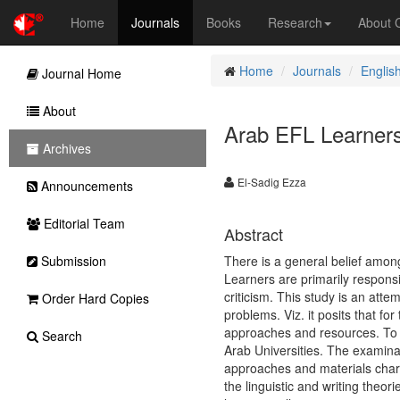
Home
Journals
Books
Research
About
Home
Journals
Englis
Journal Home
About
Arab EFL Learners’
Archives
El-Sadig Ezza
Announcements
Editorial Team
Abstract
Submission
There is a general belief amo
Learners are primarily responsi
criticism. This study is an atte
Order Hard Copies
problems. Viz. it posits that f
approaches and resources. To th
Search
Arab Universities. The examina
approaches and materials chara
the linguistic and writing theo