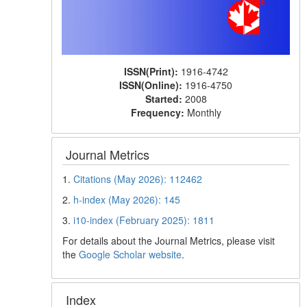
ISSN(Print):
1916-4742
ISSN(Online):
1916-4750
Started:
2008
Frequency:
Monthly
Journal Metrics
1.
Citations (May 2026): 112462
2.
h-index (May 2026): 145
3.
i10-index (February 2025): 1811
For details about the Journal Metrics, please visit
the
Google Scholar website
.
Index