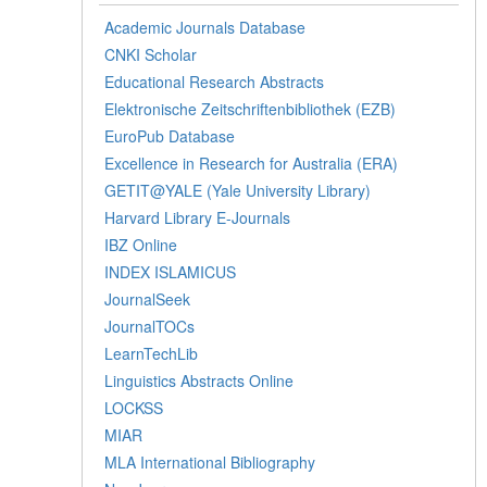
Academic Journals Database
CNKI Scholar
Educational Research Abstracts
Elektronische Zeitschriftenbibliothek (EZB)
EuroPub Database
Excellence in Research for Australia (ERA)
GETIT@YALE (Yale University Library)
Harvard Library E-Journals
IBZ Online
INDEX ISLAMICUS
JournalSeek
JournalTOCs
LearnTechLib
Linguistics Abstracts Online
LOCKSS
MIAR
MLA International Bibliography