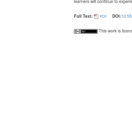
learners will continue to exper
Full Text:
DOI:
10.55
PDF
This work is lice