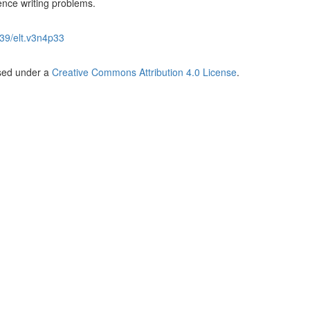
ience writing problems.
39/elt.v3n4p33
nsed under a
Creative Commons Attribution 4.0 License
.