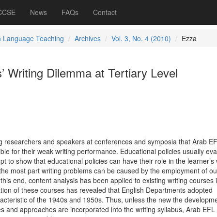
 CCSE
News
FAQs
Contact
h Language Teaching
Archives
Vol. 3, No. 4 (2010)
Ezza
 Writing Dilemma at Tertiary Level
ng researchers and speakers at conferences and symposia that Arab E
ble for their weak writing performance. Educational policies usually ev
mpt to show that educational policies can have their role in the learner’s 
or the most part writing problems can be caused by the employment of o
is end, content analysis has been applied to existing writing courses 
tion of these courses has revealed that English Departments adopted
cteristic of the 1940s and 1950s. Thus, unless the new the developme
ries and approaches are incorporated into the writing syllabus, Arab EFL