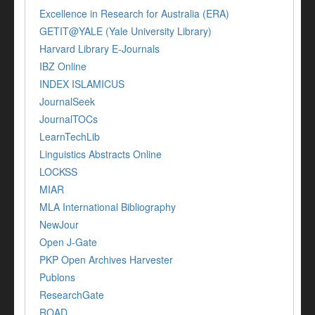
Excellence in Research for Australia (ERA)
GETIT@YALE (Yale University Library)
Harvard Library E-Journals
IBZ Online
INDEX ISLAMICUS
JournalSeek
JournalTOCs
LearnTechLib
Linguistics Abstracts Online
LOCKSS
MIAR
MLA International Bibliography
NewJour
Open J-Gate
PKP Open Archives Harvester
Publons
ResearchGate
ROAD