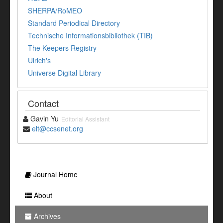
SHERPA/RoMEO
Standard Periodical Directory
Technische Informationsbibliothek (TIB)
The Keepers Registry
Ulrich's
Universe Digital Library
Contact
Gavin Yu
Editorial Assistant
elt@ccsenet.org
Journal Home
About
Archives