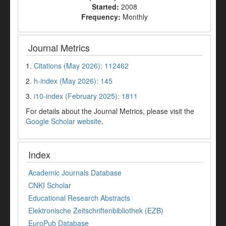
Started:
2008
Frequency:
Monthly
Journal Metrics
1.
Citations (May 2026): 112462
2.
h-index (May 2026): 145
3.
i10-index (February 2025): 1811
For details about the Journal Metrics, please visit the
Google Scholar website
.
Index
Academic Journals Database
CNKI Scholar
Educational Research Abstracts
Elektronische Zeitschriftenbibliothek (EZB)
EuroPub Database