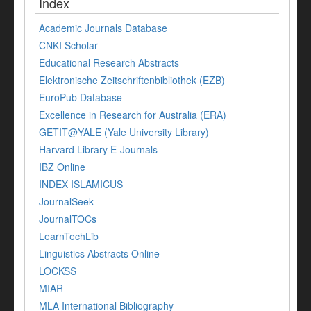
Index
Academic Journals Database
CNKI Scholar
Educational Research Abstracts
Elektronische Zeitschriftenbibliothek (EZB)
EuroPub Database
Excellence in Research for Australia (ERA)
GETIT@YALE (Yale University Library)
Harvard Library E-Journals
IBZ Online
INDEX ISLAMICUS
JournalSeek
JournalTOCs
LearnTechLib
Linguistics Abstracts Online
LOCKSS
MIAR
MLA International Bibliography