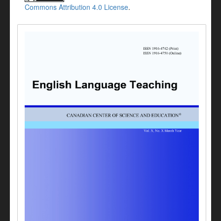
Commons Attribution 4.0 License
.