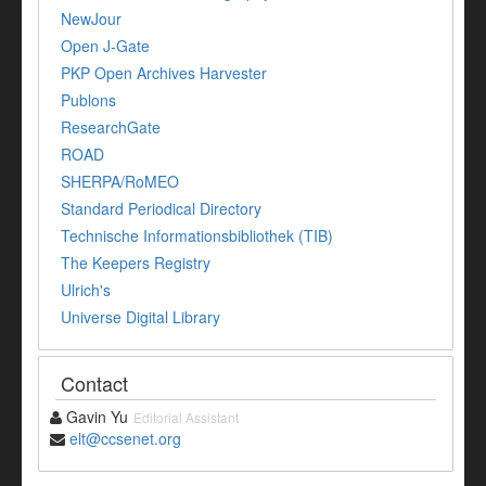
NewJour
Open J-Gate
PKP Open Archives Harvester
Publons
ResearchGate
ROAD
SHERPA/RoMEO
Standard Periodical Directory
Technische Informationsbibliothek (TIB)
The Keepers Registry
Ulrich's
Universe Digital Library
Contact
Gavin Yu
Editorial Assistant
elt@ccsenet.org