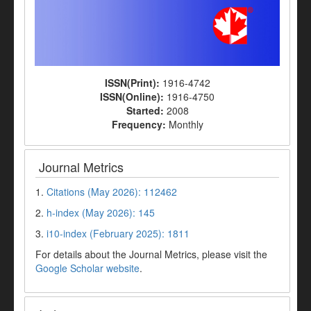
ISSN(Print):
1916-4742
ISSN(Online):
1916-4750
Started:
2008
Frequency:
Monthly
Journal Metrics
1.
Citations (May 2026): 112462
2.
h-index (May 2026): 145
3.
i10-index (February 2025): 1811
For details about the Journal Metrics, please visit the
Google Scholar website
.