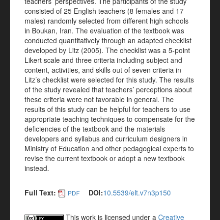
teachers’ perspectives. The participants of the study
consisted of 25 English teachers (8 females and 17
males) randomly selected from different high schools
in Boukan, Iran. The evaluation of the textbook was
conducted quantitatively through an adapted checklist
developed by Litz (2005). The checklist was a 5-point
Likert scale and three criteria including subject and
content, activities, and skills out of seven criteria in
Litz’s checklist were selected for this study. The results
of the study revealed that teachers’ perceptions about
these criteria were not favorable in general. The
results of this study can be helpful for teachers to use
appropriate teaching techniques to compensate for the
deficiencies of the textbook and the materials
developers and syllabus and curriculum designers in
Ministry of Education and other pedagogical experts to
revise the current textbook or adopt a new textbook
instead.
Full Text:
DOI:
10.5539/elt.v7n3p150
PDF
This work is licensed under a
Creative