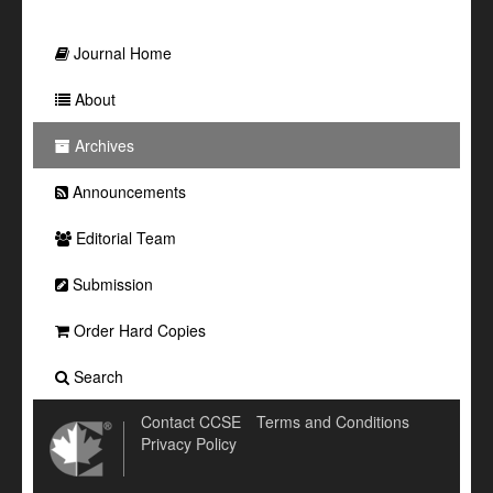
Journal Home
About
Archives
Announcements
Editorial Team
Submission
Order Hard Copies
Search
Contact CCSE
Terms and Conditions
Privacy Policy