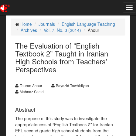
Tog
nav
Home
Journals
English Language Teaching
Archives
Vol. 7, No. 3 (2014)
Ahour
The Evaluation of “English
Textbook 2” Taught in Iranian
High Schools from Teachers’
Perspectives
Touran Ahour
Bayezid Towhidiyan
Mahnaz Saeidi
Abstract
The purpose of this study was to investigate the
appropriateness of “English Textbook 2” for Iranian
EFL second grade high school students from the