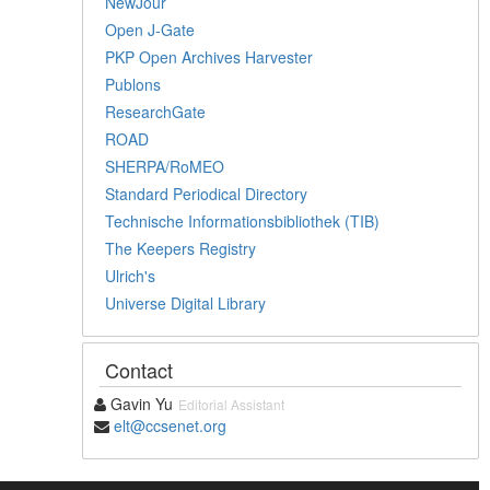
NewJour
Open J-Gate
PKP Open Archives Harvester
Publons
ResearchGate
ROAD
SHERPA/RoMEO
Standard Periodical Directory
Technische Informationsbibliothek (TIB)
The Keepers Registry
Ulrich's
Universe Digital Library
Contact
Gavin Yu
Editorial Assistant
elt@ccsenet.org