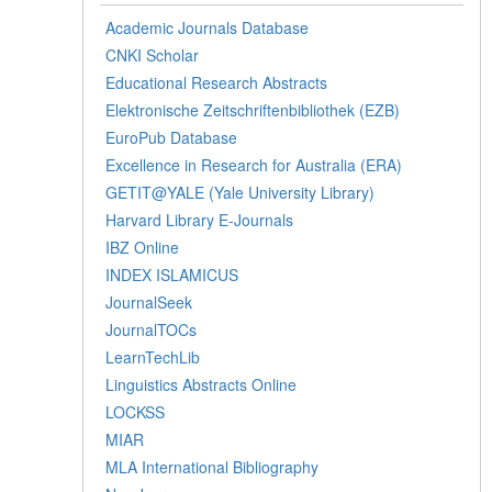
Academic Journals Database
CNKI Scholar
Educational Research Abstracts
Elektronische Zeitschriftenbibliothek (EZB)
EuroPub Database
Excellence in Research for Australia (ERA)
GETIT@YALE (Yale University Library)
Harvard Library E-Journals
IBZ Online
INDEX ISLAMICUS
JournalSeek
JournalTOCs
LearnTechLib
Linguistics Abstracts Online
LOCKSS
MIAR
MLA International Bibliography