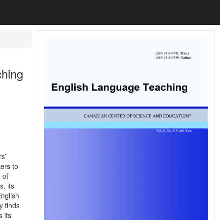
ching
s’
ers to
 of
, its
English
y finds
 its