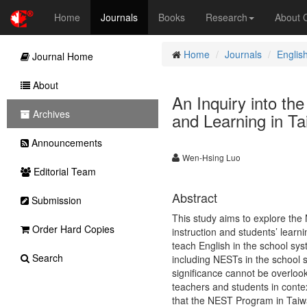
Home
Journals
Books
Research
About
Home
Journals
Englis
Journal Home
About
An Inquiry into th
Archives
and Learning in T
Announcements
Wen-Hsing Luo
Editorial Team
Abstract
Submission
This study aims to explore the
Order Hard Copies
instruction and students’ learni
teach English in the school syst
Search
including NESTs in the school 
significance cannot be overlook
teachers and students in contex
that the NEST Program in Taiwa