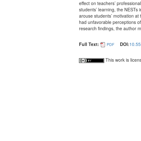
effect on teachers’ profession
students’ learning, the NESTs 
arouse students’ motivation at 
had unfavorable perceptions of 
research findings, the author
Full Text:
DOI:
10.55
PDF
This work is lice