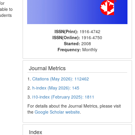
for
able to
tudents
ISSN(Print):
1916-4742
ISSN(Online):
1916-4750
Started:
2008
Frequency:
Monthly
Journal Metrics
1.
Citations (May 2026): 112462
2.
h-index (May 2026): 145
3.
i10-index (February 2025): 1811
For details about the Journal Metrics, please visit
the
Google Scholar website
.
Index