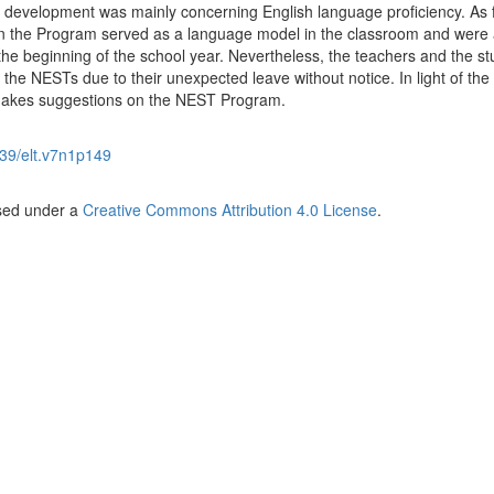
al development was mainly concerning English language proficiency. As 
in the Program served as a language model in the classroom and were 
the beginning of the school year. Nevertheless, the teachers and the s
the NESTs due to their unexpected leave without notice. In light of the
 makes suggestions on the NEST Program.
39/elt.v7n1p149
nsed under a
Creative Commons Attribution 4.0 License
.