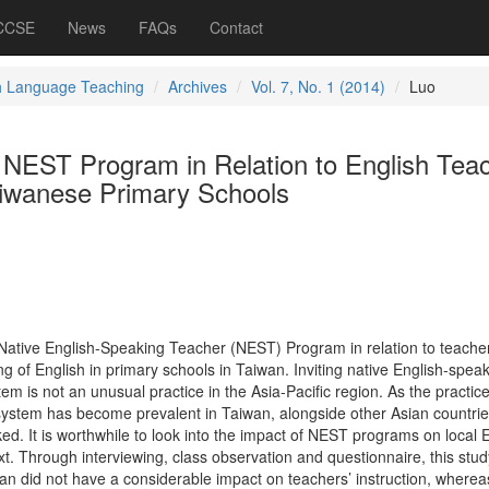
 CCSE
News
FAQs
Contact
h Language Teaching
Archives
Vol. 7, No. 1 (2014)
Luo
e NEST Program in Relation to English Tea
aiwanese Primary Schools
 Native English-Speaking Teacher (NEST) Program in relation to teacher
ng of English in primary schools in Taiwan. Inviting native English-speak
em is not an unusual practice in the Asia-Pacific region. As the practice
system has become prevalent in Taiwan, alongside other Asian countries
ed. It is worthwhile to look into the impact of NEST programs on local 
t. Through interviewing, class observation and questionnaire, this stud
n did not have a considerable impact on teachers’ instruction, whereas