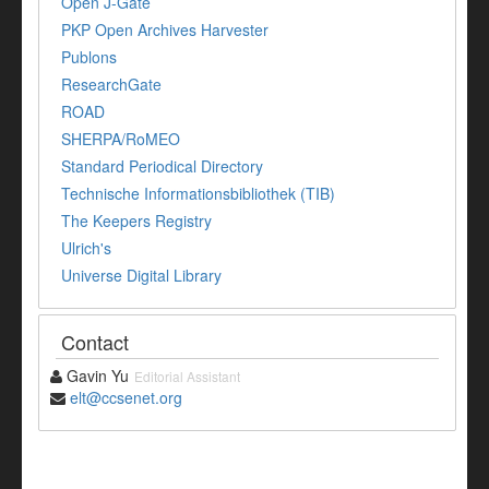
Open J-Gate
PKP Open Archives Harvester
Publons
ResearchGate
ROAD
SHERPA/RoMEO
Standard Periodical Directory
Technische Informationsbibliothek (TIB)
The Keepers Registry
Ulrich's
Universe Digital Library
Contact
Gavin Yu
Editorial Assistant
elt@ccsenet.org