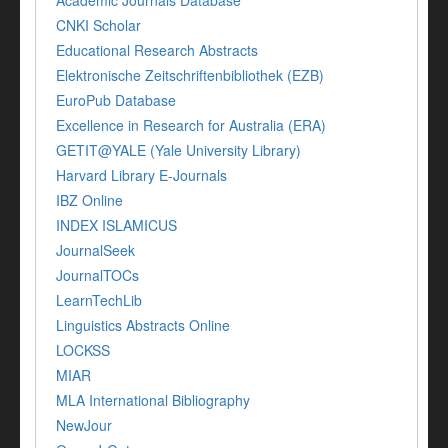
Academic Journals Database
CNKI Scholar
Educational Research Abstracts
Elektronische Zeitschriftenbibliothek (EZB)
EuroPub Database
Excellence in Research for Australia (ERA)
GETIT@YALE (Yale University Library)
Harvard Library E-Journals
IBZ Online
INDEX ISLAMICUS
JournalSeek
JournalTOCs
LearnTechLib
Linguistics Abstracts Online
LOCKSS
MIAR
MLA International Bibliography
NewJour