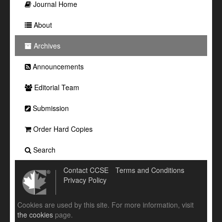
Journal Home
About
Archives
Announcements
Editorial Team
Submission
Order Hard Copies
Search
Contact CCSE
Terms and Conditions
Privacy Policy
Cookies are used by this site. For more information, visit
the cookies
page.