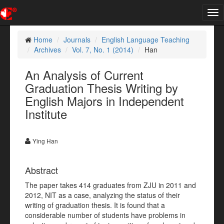
Tog
nav
Home
Journals
English Language Teaching
Archives
Vol. 7, No. 1 (2014)
Han
An Analysis of Current
Graduation Thesis Writing by
English Majors in Independent
Institute
Ying Han
Abstract
The paper takes 414 graduates from ZJU in 2011 and
2012, NIT as a case, analyzing the status of their
writing of graduation thesis. It is found that a
considerable number of students have problems in