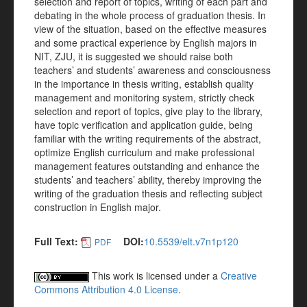
selection and report of topics, writing of each part and
debating in the whole process of graduation thesis. In
view of the situation, based on the effective measures
and some practical experience by English majors in
NIT, ZJU, it is suggested we should raise both
teachers’ and students’ awareness and consciousness
in the importance in thesis writing, establish quality
management and monitoring system, strictly check
selection and report of topics, give play to the library,
have topic verification and application guide, being
familiar with the writing requirements of the abstract,
optimize English curriculum and make professional
management features outstanding and enhance the
students’ and teachers’ ability, thereby improving the
writing of the graduation thesis and reflecting subject
construction in English major.
Full Text:
DOI:
10.5539/elt.v7n1p120
PDF
This work is licensed under a
Creative
Commons Attribution 4.0 License
.