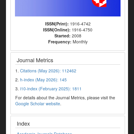
ISSN(Print):
1916-4742
ISSN(Online):
1916-4750
Started:
2008
Frequency:
Monthly
Journal Metrics
1.
Citations (May 2026): 112462
2.
h-index (May 2026): 145
3.
i10-index (February 2025): 1811
For details about the Journal Metrics, please visit the
Google Scholar website
.
Index