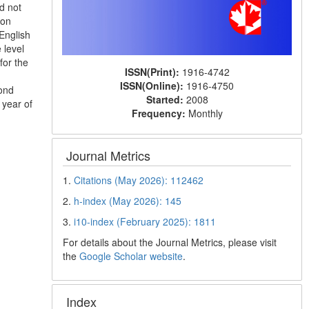
d not
ion
 English
 level
for the
ISSN(Print):
1916-4742
ISSN(Online):
1916-4750
ond
Started:
2008
 year of
Frequency:
Monthly
Journal Metrics
1.
Citations (May 2026): 112462
2.
h-index (May 2026): 145
3.
i10-index (February 2025): 1811
For details about the Journal Metrics, please visit
the
Google Scholar website
.
Index