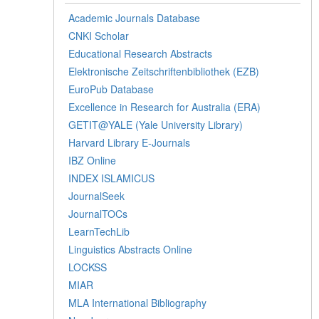
Academic Journals Database
CNKI Scholar
Educational Research Abstracts
Elektronische Zeitschriftenbibliothek (EZB)
EuroPub Database
Excellence in Research for Australia (ERA)
GETIT@YALE (Yale University Library)
Harvard Library E-Journals
IBZ Online
INDEX ISLAMICUS
JournalSeek
JournalTOCs
LearnTechLib
Linguistics Abstracts Online
LOCKSS
MIAR
MLA International Bibliography