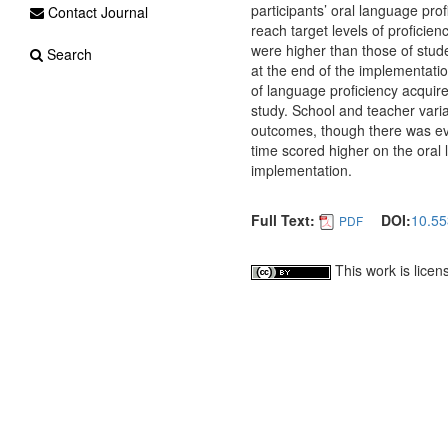
participants’ oral language prof
Contact Journal
reach target levels of proficien
were higher than those of studen
Search
at the end of the implementatio
of language proficiency acquir
study. School and teacher varia
outcomes, though there was ev
time scored higher on the oral 
implementation.
Full Text:
DOI:
10.55
PDF
This work is lice