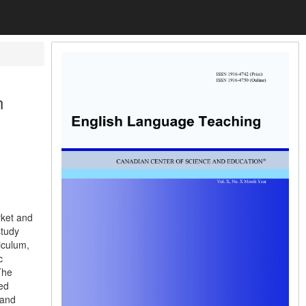
n
rket and
study
iculum,
c
The
ed
 and