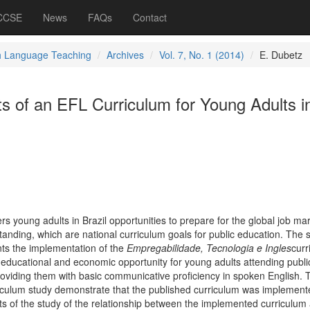
 CCSE
News
FAQs
Contact
h Language Teaching
Archives
Vol. 7, No. 1 (2014)
E. Dubetz
ts of an EFL Curriculum for Young Adults i
ers young adults in Brazil opportunities to prepare for the global job ma
anding, which are national curriculum goals for public education. The 
nts the implementation of the
Empregabilidade, Tecnologia e Ingles
curr
ducational and economic opportunity for young adults attending publi
providing them with basic communicative proficiency in spoken English. 
riculum study demonstrate that the published curriculum was implement
lts of the study of the relationship between the implemented curriculum