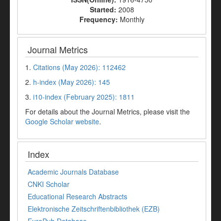
Started:
2008
Frequency:
Monthly
Journal Metrics
1.
Citations (May 2026): 112462
2.
h-index (May 2026): 145
3.
i10-index (February 2025): 1811
For details about the Journal Metrics, please visit the
Google Scholar website
.
Index
Academic Journals Database
CNKI Scholar
Educational Research Abstracts
Elektronische Zeitschriftenbibliothek (EZB)