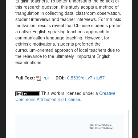
English teachers. To better understand the context of
this research question, this study adopts a method of
triangulation in collecting data: classroom observation,
student interviews and teacher interviews. For intrinsic
motivation, results reveal that Chinese students prefer
a native-English-speaking teacher’s approach to
communication language teaching. However, for
extrinsic motivations, students preferred the
curriculum-oriented approach of local teachers due to
the relevance to the ultimately- important English
examinations.
Full Text:
DOI:
10.5539/elt.v7n1p57
PDF
This work is licensed under a
Creative
Commons Attribution 4.0 License
.