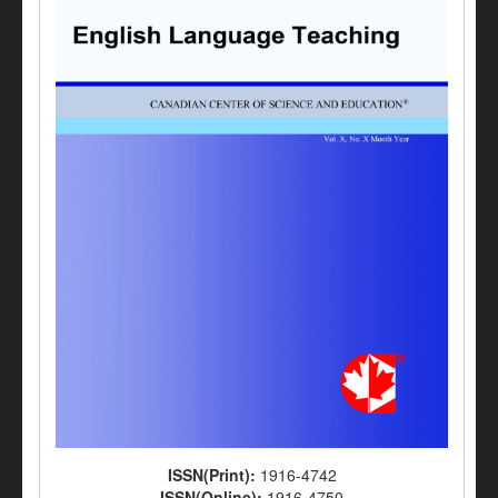
ISSN(Print):
1916-4742
ISSN(Online):
1916-4750