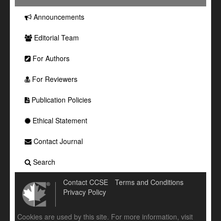
Announcements
Editorial Team
For Authors
For Reviewers
Publication Policies
Ethical Statement
Contact Journal
Search
Contact CCSE
Terms and Conditions
Privacy Policy
Cookies are used by this site. For more information, visit