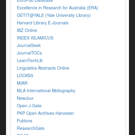
EuroPub Database
Excellence in Research for Australia (ERA)
GETIT@YALE (Yale University Library)
Harvard Library E-Journals
IBZ Online
INDEX ISLAMICUS
JournalSeek
JournalTOCs
LearnTechLib
Linguistics Abstracts Online
LOCKSS
MIAR
MLA International Bibliography
NewJour
Open J-Gate
PKP Open Archives Harvester
Publons
ResearchGate