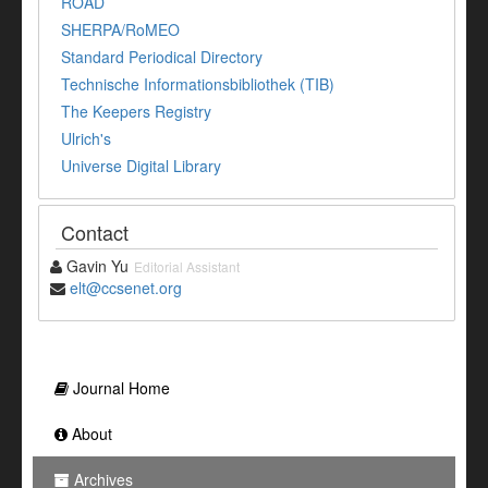
ROAD
SHERPA/RoMEO
Standard Periodical Directory
Technische Informationsbibliothek (TIB)
The Keepers Registry
Ulrich's
Universe Digital Library
Contact
Gavin Yu
Editorial Assistant
elt@ccsenet.org
Journal Home
About
Archives