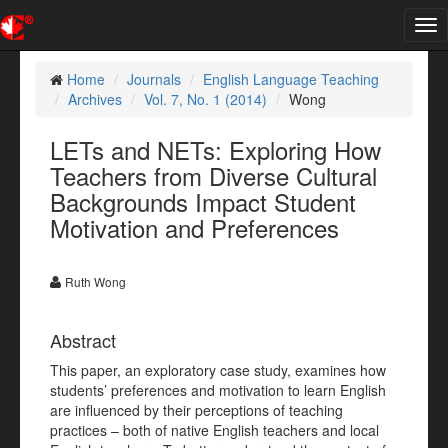
Tog
nav
Home
Journals
English Language Teaching
Archives
Vol. 7, No. 1 (2014)
Wong
LETs and NETs: Exploring How
Teachers from Diverse Cultural
Backgrounds Impact Student
Motivation and Preferences
Ruth Wong
Abstract
This paper, an exploratory case study, examines how
students’ preferences and motivation to learn English
are influenced by their perceptions of teaching
practices – both of native English teachers and local