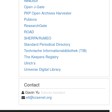
NewJour
Open J-Gate
PKP Open Archives Harvester
Publons
ResearchGate
ROAD
SHERPA/RoMEO
Standard Periodical Directory
Technische Informationsbibliothek (TIB)
The Keepers Registry
Ulrich's
Universe Digital Library
Contact
Gavin Yu
Editorial Assistant
elt@ccsenet.org