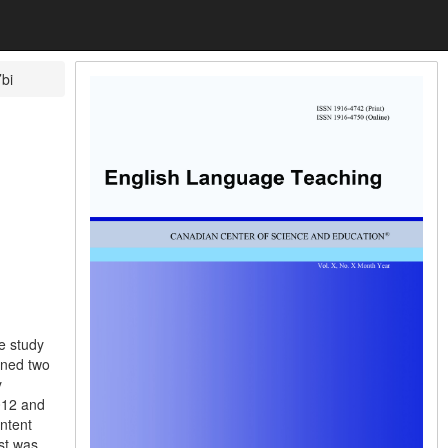
bi
e study
gned two
y
012 and
ontent
est was