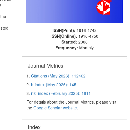
s
 the
ested
ISSN(Print):
1916-4742
ISSN(Online):
1916-4750
Started:
2008
Frequency:
Monthly
Journal Metrics
1.
Citations (May 2026): 112462
2.
h-index (May 2026): 145
3.
i10-index (February 2025): 1811
For details about the Journal Metrics, please visit
the
Google Scholar website
.
Index