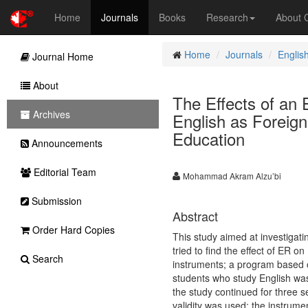
Home
Journals
Books
Research
About
Home
Journals
Englis
Journal Home
About
The Effects of an
Archives
English as Foreign
Education
Announcements
Editorial Team
Mohammad Akram Alzu’bi
Submission
Abstract
Order Hard Copies
This study aimed at investigati
tried to find the effect of ER
Search
instruments; a program based o
students who study English was
the study continued for three s
validity was used; the instrument