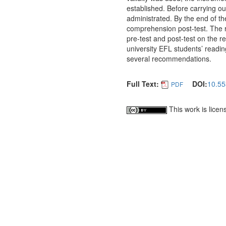
established. Before carrying o
administrated. By the end of t
comprehension post-test. The re
pre-test and post-test on the 
university EFL students’ readi
several recommendations.
Full Text:
DOI:
10.55
PDF
This work is lice