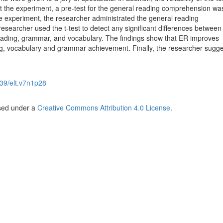
ut the experiment, a pre-test for the general reading comprehension wa
he experiment, the researcher administrated the general reading
searcher used the t-test to detect any significant differences between
reading, grammar, and vocabulary. The findings show that ER improves
ng, vocabulary and grammar achievement. Finally, the researcher sugg
39/elt.v7n1p28
nsed under a
Creative Commons Attribution 4.0 License
.