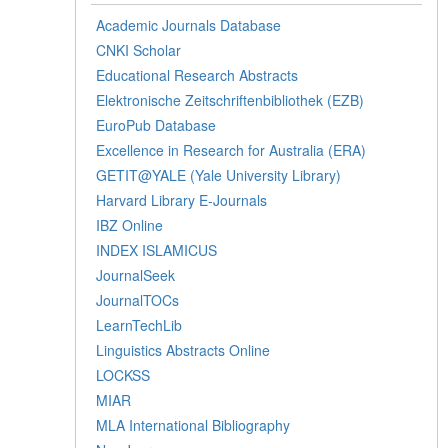
Academic Journals Database
CNKI Scholar
Educational Research Abstracts
Elektronische Zeitschriftenbibliothek (EZB)
EuroPub Database
Excellence in Research for Australia (ERA)
GETIT@YALE (Yale University Library)
Harvard Library E-Journals
IBZ Online
INDEX ISLAMICUS
JournalSeek
JournalTOCs
LearnTechLib
Linguistics Abstracts Online
LOCKSS
MIAR
MLA International Bibliography