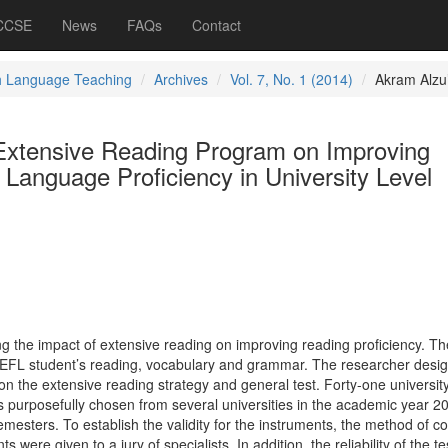
 CCSE
News
FAQs
Contact
h Language Teaching
Archives
Vol. 7, No. 1 (2014)
Akram Alzu’
 Extensive Reading Program on Improving
 Language Proficiency in University Level
ng the impact of extensive reading on improving reading proficiency. Th
 on EFL student’s reading, vocabulary and grammar. The researcher desi
n the extensive reading strategy and general test. Forty-one universit
 purposefully chosen from several universities in the academic year 2
emesters. To establish the validity for the instruments, the method of c
s were given to a jury of specialists. In addition, the reliability of the t