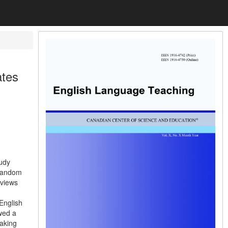
ates
tudy
 random
rviews
 English
owed a
eaking