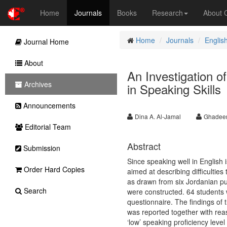
Home
Journals
Books
Research
About
Home
Journals
Englis
Journal Home
About
An Investigation o
Archives
in Speaking Skills
Announcements
Dina A. Al-Jamal
Ghadeer
Editorial Team
Abstract
Submission
Since speaking well in English 
Order Hard Copies
aimed at describing difficulti
as drawn from six Jordanian pub
Search
were constructed. 64 students 
questionnaire. The findings of 
was reported together with reas
‘low’ speaking proficiency leve