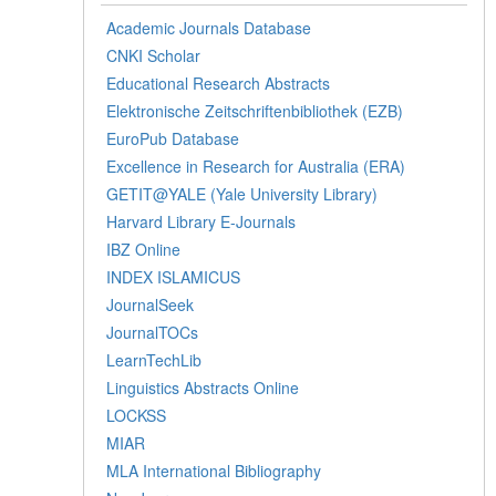
Academic Journals Database
CNKI Scholar
Educational Research Abstracts
Elektronische Zeitschriftenbibliothek (EZB)
EuroPub Database
Excellence in Research for Australia (ERA)
GETIT@YALE (Yale University Library)
Harvard Library E-Journals
IBZ Online
INDEX ISLAMICUS
JournalSeek
JournalTOCs
LearnTechLib
Linguistics Abstracts Online
LOCKSS
MIAR
MLA International Bibliography