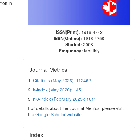
tion in
ISSN(Print):
1916-4742
ISSN(Online):
1916-4750
Started:
2008
Frequency:
Monthly
Journal Metrics
1.
Citations (May 2026): 112462
2.
h-index (May 2026): 145
3.
i10-index (February 2025): 1811
For details about the Journal Metrics, please visit
the
Google Scholar website
.
Index