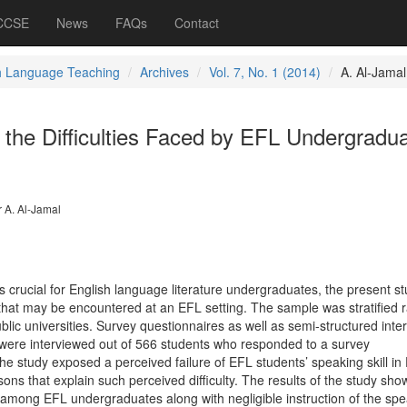
 CCSE
News
FAQs
Contact
h Language Teaching
Archives
Vol. 7, No. 1 (2014)
A. Al-Jamal
f the Difficulties Faced by EFL Undergradu
 A. Al-Jamal
is crucial for English language literature undergraduates, the present s
es that may be encountered at an EFL setting. The sample was stratified
lic universities. Survey questionnaires as well as semi-structured inte
were interviewed out of 566 students who responded to a survey
the study exposed a perceived failure of EFL students’ speaking skill in
ons that explain such perceived difficulty. The results of the study sh
l among EFL undergraduates along with negligible instruction of the sp