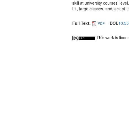
skill at university courses’ lev
L1, large classes, and lack of t
Full Text:
DOI:
10.55
PDF
This work is lice