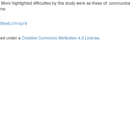
el. More highlighted difficulties by this study were as these of: communica
ime.
39/elt.v7n1p19
nsed under a
Creative Commons Attribution 4.0 License
.