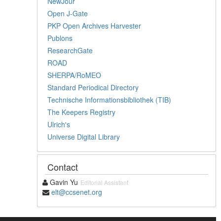
NewJour
Open J-Gate
PKP Open Archives Harvester
Publons
ResearchGate
ROAD
SHERPA/RoMEO
Standard Periodical Directory
Technische Informationsbibliothek (TIB)
The Keepers Registry
Ulrich's
Universe Digital Library
Contact
Gavin Yu
Editorial Assistant
elt@ccsenet.org