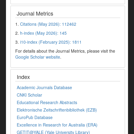
Journal Metrics
1.
Citations (May 2026): 112462
2.
h-index (May 2026): 145
3.
i10-index (February 2025): 1811
For details about the Journal Metrics, please visit the
Google Scholar website
.
Index
Academic Journals Database
CNKI Scholar
Educational Research Abstracts
Elektronische Zeitschriftenbibliothek (EZB)
EuroPub Database
Excellence in Research for Australia (ERA)
GETIT@YALE (Yale University Library)