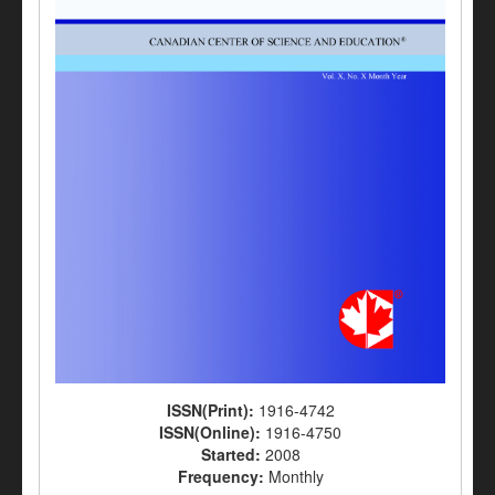
ISSN(Print):
1916-4742
ISSN(Online):
1916-4750
Started:
2008
Frequency:
Monthly