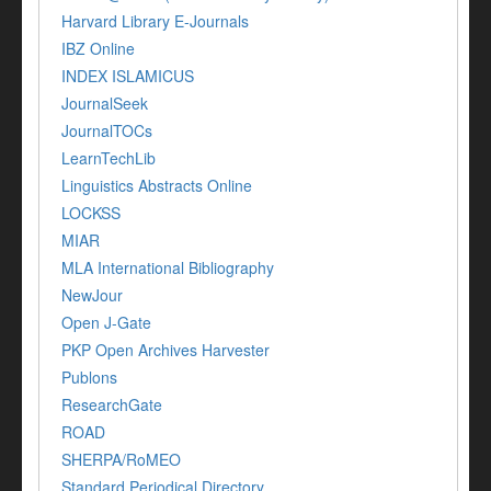
Harvard Library E-Journals
IBZ Online
INDEX ISLAMICUS
JournalSeek
JournalTOCs
LearnTechLib
Linguistics Abstracts Online
LOCKSS
MIAR
MLA International Bibliography
NewJour
Open J-Gate
PKP Open Archives Harvester
Publons
ResearchGate
ROAD
SHERPA/RoMEO
Standard Periodical Directory