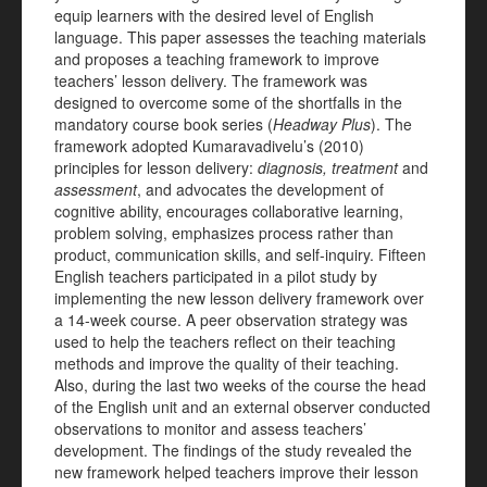
equip learners with the desired level of English
language. This paper assesses the teaching materials
and proposes a teaching framework to improve
teachers’ lesson delivery. The framework was
designed to overcome some of the shortfalls in the
mandatory course book series (
Headway Plus
). The
framework adopted Kumaravadivelu’s (2010)
principles for lesson delivery:
diagnosis, treatment
and
assessment
, and advocates the development of
cognitive ability, encourages collaborative learning,
problem solving, emphasizes process rather than
product, communication skills, and self-inquiry. Fifteen
English teachers participated in a pilot study by
implementing the new lesson delivery framework over
a 14-week course. A peer observation strategy was
used to help the teachers reflect on their teaching
methods and improve the quality of their teaching.
Also, during the last two weeks of the course the head
of the English unit and an external observer conducted
observations to monitor and assess teachers’
development. The findings of the study revealed the
new framework helped teachers improve their lesson