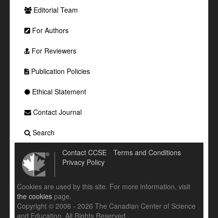
Editorial Team
For Authors
For Reviewers
Publication Policies
Ethical Statement
Contact Journal
Search
Contact CCSE
Terms and Conditions
Privacy Policy
Cookies are used by this site. For more information, visit
the cookies
page.
Copyright © 2006 - 2026 The Canadian Center of Science
and Education. All Rights Reserved .