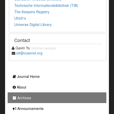
Technische Informationsbibliothek (TIB)
The Keepers Registry
Ulrich's
Universe Digital Library
Contact
Gavin Yu
Editorial Assistant
elt@ccsenet.org
Journal Home
About
Archives
Announcements