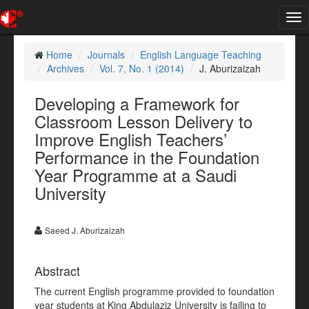
Tog
nav
Home
Journals
English Language Teaching
Archives
Vol. 7, No. 1 (2014)
J. Aburizaizah
Developing a Framework for
Classroom Lesson Delivery to
Improve English Teachers’
Performance in the Foundation
Year Programme at a Saudi
University
Saeed J. Aburizaizah
Abstract
The current English programme provided to foundation
year students at King Abdulaziz University is failing to