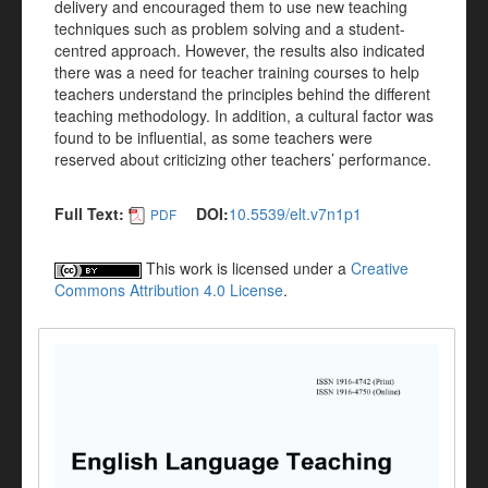
delivery and encouraged them to use new teaching
techniques such as problem solving and a student-
centred approach. However, the results also indicated
there was a need for teacher training courses to help
teachers understand the principles behind the different
teaching methodology. In addition, a cultural factor was
found to be influential, as some teachers were
reserved about criticizing other teachers’ performance.
Full Text:
DOI:
10.5539/elt.v7n1p1
PDF
This work is licensed under a
Creative
Commons Attribution 4.0 License
.