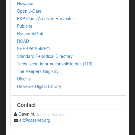
NewJour
Open J-Gate
PKP Open Archives Harvester
Publons
ResearchGate
ROAD
SHERPA/RoMEO
Standard Periodical Directory
Technische Informationsbibliothek (TIB)
The Keepers Registry
Ulrich's
Universe Digital Library
Contact
Gavin Yu
Editorial Assistant
elt@ccsenet.org