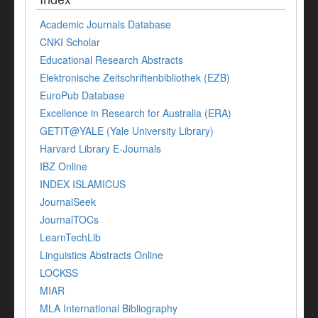
Academic Journals Database
CNKI Scholar
Educational Research Abstracts
Elektronische Zeitschriftenbibliothek (EZB)
EuroPub Database
Excellence in Research for Australia (ERA)
GETIT@YALE (Yale University Library)
Harvard Library E-Journals
IBZ Online
INDEX ISLAMICUS
JournalSeek
JournalTOCs
LearnTechLib
Linguistics Abstracts Online
LOCKSS
MIAR
MLA International Bibliography