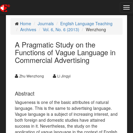
Tog
nav
Home
Journals
English Language Teaching
Archives
Vol. 6, No. 6 (2013)
Wenzhong
A Pragmatic Study on the
Functions of Vague Language in
Commercial Advertising
Zhu Wenzhong
Li Jingyi
Abstract
Vagueness is one of the basic attributes of natural
language. This is the same to advertising language.
Vague language is a subject of increasing interest, and
both foreign and domestic studies have attained
success in it. Nevertheless, the study on the
application of vague language in the context of English