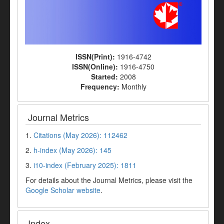
ISSN(Print):
1916-4742
ISSN(Online):
1916-4750
Started:
2008
Frequency:
Monthly
Journal Metrics
1.
Citations (May 2026): 112462
2.
h-index (May 2026): 145
3.
i10-index (February 2025): 1811
For details about the Journal Metrics, please visit the
Google Scholar website
.
Index