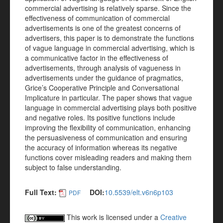
commercial advertising is relatively sparse. Since the
effectiveness of communication of commercial
advertisements is one of the greatest concerns of
advertisers, this paper is to demonstrate the functions
of vague language in commercial advertising, which is
a communicative factor in the effectiveness of
advertisements, through analysis of vagueness in
advertisements under the guidance of pragmatics,
Grice’s Cooperative Principle and Conversational
Implicature in particular. The paper shows that vague
language in commercial advertising plays both positive
and negative roles. Its positive functions include
improving the flexibility of communication, enhancing
the persuasiveness of communication and ensuring
the accuracy of information whereas its negative
functions cover misleading readers and making them
subject to false understanding.
Full Text:
DOI:
10.5539/elt.v6n6p103
PDF
This work is licensed under a
Creative