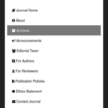
Journal Home
About
Archives
Announcements
Editorial Team
For Authors
For Reviewers
Publication Policies
Ethics Statement
Contact Journal