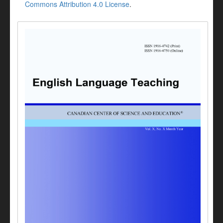
Commons Attribution 4.0 License
.