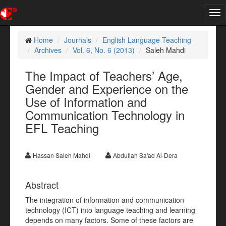
Tog
nav
Home
Journals
English Language Teaching
Archives
Vol. 6, No. 6 (2013)
Saleh Mahdi
The Impact of Teachers’ Age,
Gender and Experience on the
Use of Information and
Communication Technology in
EFL Teaching
Hassan Saleh Mahdi
Abdullah Sa'ad Al-Dera
Abstract
The integration of information and communication
technology (ICT) into language teaching and learning
depends on many factors. Some of these factors are