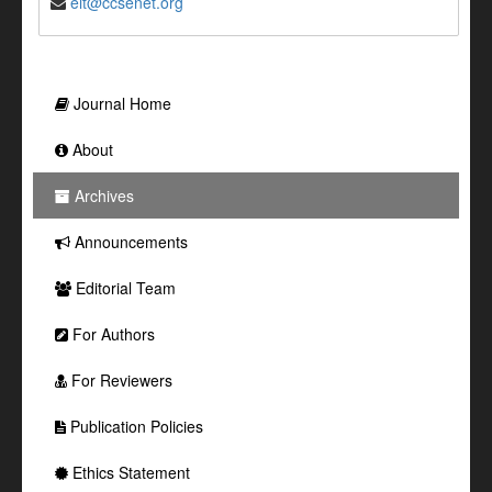
elt@ccsenet.org
Journal Home
About
Archives
Announcements
Editorial Team
For Authors
For Reviewers
Publication Policies
Ethics Statement