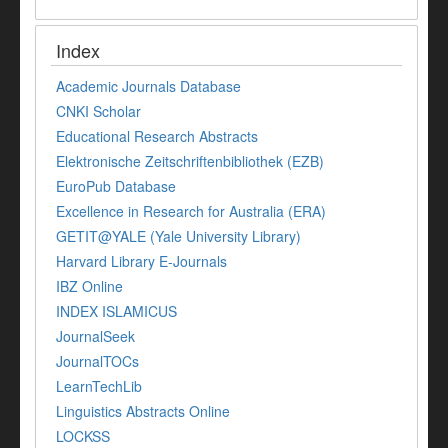
Index
Academic Journals Database
CNKI Scholar
Educational Research Abstracts
Elektronische Zeitschriftenbibliothek (EZB)
EuroPub Database
Excellence in Research for Australia (ERA)
GETIT@YALE (Yale University Library)
Harvard Library E-Journals
IBZ Online
INDEX ISLAMICUS
JournalSeek
JournalTOCs
LearnTechLib
Linguistics Abstracts Online
LOCKSS