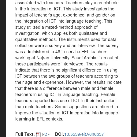
associated with teachers. Teachers play a crucial role
in the integration of ICT. This study investigates the
impact of teacher's age, experience, and gender on
the integration of ICT into language teaching. This
study utilized a mixed-method approach of
investigation, which applies both qualitative and
quantitative methods. The instruments used for data
collection were a survey and an interview. The survey
was administered to 46 in-service EFL teachers
working at Najran University, Saudi Arabia. Ten out of
these participants were interviewed. The results
indicate that there is no significant difference in using
ICT between the two groups of teachers according to
their age and experience. However, the results indicate
that there is a difference between male and female
teachers in using ICT in language teaching. Female
teachers reported less use of ICT in their instruction
than male teachers. Some suggestions are offered to
improve the situation of ICT integration into language
learning in EFL contexts.
Full Text:
DOI:
10.5539/elt.v6n6p57
PDF