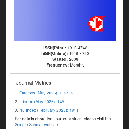
ISSN(Print):
1916-4742
ISSN(Online):
1916-4750
Started:
2008
Frequency:
Monthly
Journal Metrics
1.
Citations (May 2026): 112462
2.
h-index (May 2026): 145
3.
i10-index (February 2025): 1811
For details about the Journal Metrics, please visit the
Google Scholar website
.