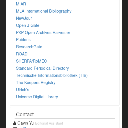
MIAR
MLA International Bibliography
NewJour
Open J-Gate
PKP Open Archives Harvester
Publons
ResearchGate
ROAD
SHERPA/RoMEO
Standard Periodical Directory
Technische Informationsbibliothek (TIB)
The Keepers Registry
Ulrich's
Universe Digital Library
Contact
Gavin Yu
Editorial Assistant