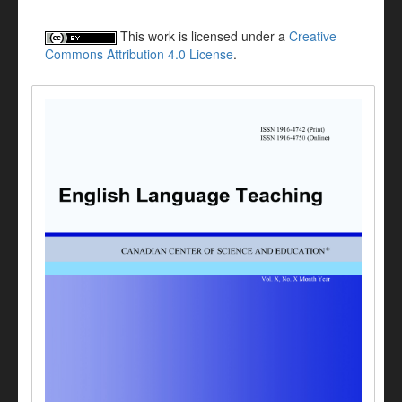
This work is licensed under a
Creative
Commons Attribution 4.0 License
.