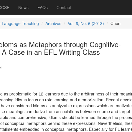
 CCSE
News
FAQs
Contact
h Language Teaching
Archives
Vol. 6, No. 6 (2013)
Chen
Idioms as Metaphors through Cognitive-
 A Case in an EFL Writing Class
ai
 as problematic for L2 learners due to the arbitrariness of their mean
teaching idioms focus on rote learning and memorization. Recent deve
rch have considered idioms as analyzable expressions which are motivat
e meanings can derive from associations between source and target
eable and comprehensive, idioms should be learned through the proces
 of conceptual metaphors behind these expressions. Nevertheless, the
 entailments embedded in conceptual metaphors. Especially for FL learn