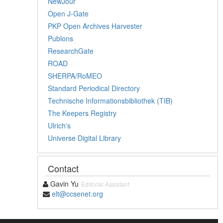
NewJour
Open J-Gate
PKP Open Archives Harvester
Publons
ResearchGate
ROAD
SHERPA/RoMEO
Standard Periodical Directory
Technische Informationsbibliothek (TIB)
The Keepers Registry
Ulrich's
Universe Digital Library
Contact
Gavin Yu
Editorial Assistant
elt@ccsenet.org