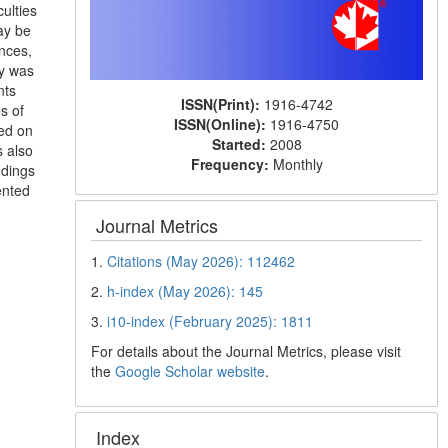
ulties
ay be
nces,
dy was
nts
ISSN(Print):
1916-4742
s of
ISSN(Online):
1916-4750
sed on
Started:
2008
 also
Frequency:
Monthly
ndings
ented
Journal Metrics
1.
Citations (May 2026): 112462
2.
h-index (May 2026): 145
3.
i10-index (February 2025): 1811
For details about the Journal Metrics, please visit
the
Google Scholar website
.
Index