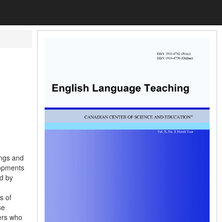
ings and
lopments
ed by
s of
se
ers who