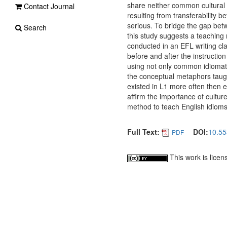
share neither common cultural b
Contact Journal
resulting from transferability 
serious. To bridge the gap bet
Search
this study suggests a teaching
conducted in an EFL writing cla
before and after the instructi
using not only common idiomati
the conceptual metaphors taug
existed in L1 more often then 
affirm the importance of cultur
method to teach English idioms
Full Text:
DOI:
10.55
PDF
This work is lice