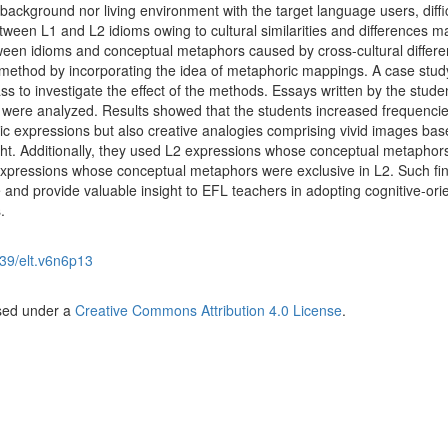
ackground nor living environment with the target language users, diffic
between L1 and L2 idioms owing to cultural similarities and differences m
ween idioms and conceptual metaphors caused by cross-cultural differe
 method by incorporating the idea of metaphoric mappings. A case stu
ss to investigate the effect of the methods. Essays written by the stude
on were analyzed. Results showed that the students increased frequencie
c expressions but also creative analogies comprising vivid images ba
ht. Additionally, they used L2 expressions whose conceptual metaphors
expressions whose conceptual metaphors were exclusive in L2. Such fi
e and provide valuable insight to EFL teachers in adopting cognitive-ori
.
39/elt.v6n6p13
nsed under a
Creative Commons Attribution 4.0 License
.