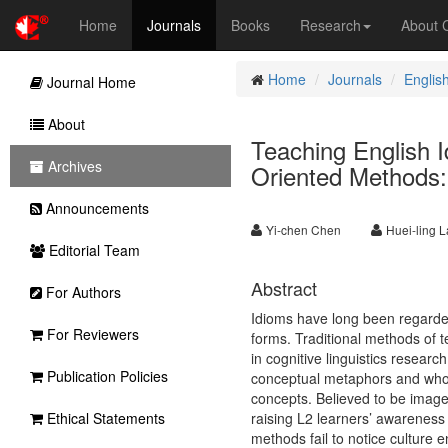
Home
Journals
Books
Research
About
Home
Journals
Englis
Journal Home
About
Teaching English 
Archives
Oriented Methods:
Announcements
Yi-chen Chen
Huei-ling L
Editorial Team
Abstract
For Authors
Idioms have long been regarded
For Reviewers
forms. Traditional methods of 
in cognitive linguistics resea
Publication Policies
conceptual metaphors and whos
concepts. Believed to be imag
Ethical Statements
raising L2 learners’ awareness
methods fail to notice culture