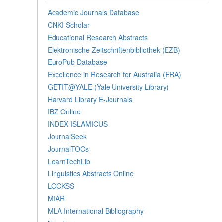
Academic Journals Database
CNKI Scholar
Educational Research Abstracts
Elektronische Zeitschriftenbibliothek (EZB)
EuroPub Database
Excellence in Research for Australia (ERA)
GETIT@YALE (Yale University Library)
Harvard Library E-Journals
IBZ Online
INDEX ISLAMICUS
JournalSeek
JournalTOCs
LearnTechLib
Linguistics Abstracts Online
LOCKSS
MIAR
MLA International Bibliography