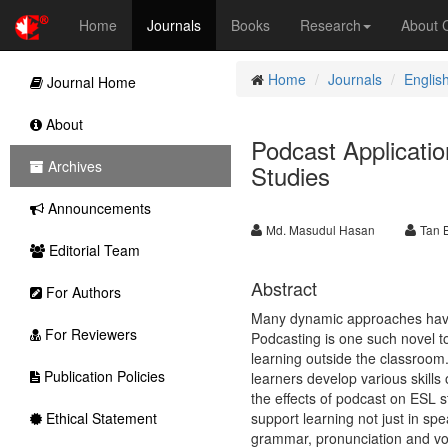
Home
Journals
Books
Research
About
Home
Journals
Englis
Journal Home
About
Podcast Applicati
Archives
Studies
Announcements
Md. Masudul Hasan
Tan 
Editorial Team
Abstract
For Authors
Many dynamic approaches have e
For Reviewers
Podcasting is one such novel t
learning outside the classroom
Publication Policies
learners develop various skills
the effects of podcast on ESL st
Ethical Statement
support learning not just in sp
grammar, pronunciation and vo