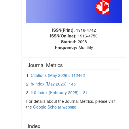
ISSN(Print):
1916-4742
ISSN(Online):
1916-4750
Started:
2008
Frequency:
Monthly
Journal Metrics
1.
Citations (May 2026): 112462
2.
h-index (May 2026): 145
3.
i10-index (February 2025): 1811
For details about the Journal Metrics, please visit
the
Google Scholar website
.
Index