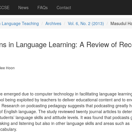
 CCSE
News
FAQs
Contact
h Language Teaching
Archives
Vol. 6, No. 2 (2013)
Masudul H
ons in Language Learning: A Review of Rec
Bee Hoon
merged due to computer technology in facilitating language learning 
ool being exploited by teachers to deliver educational content and to e
. Research on podcasting pedagogy suggests that podcasting greatly h
 of English language. The study reviewed twenty journal articles to dete
udents’ language skills and attitude levels. It was found that podcasts 
eaking and listening but also in other language skills and areas such as
cabulary.