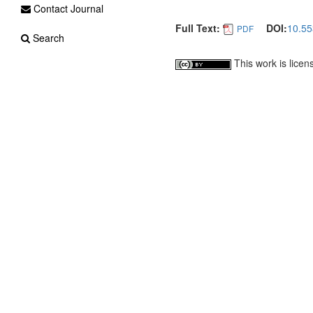
Contact Journal
Full Text:
DOI:
10.55
PDF
Search
This work is lice