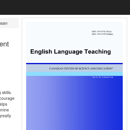
asan
ent
skills.
ncourage
elps
rmine
greatly