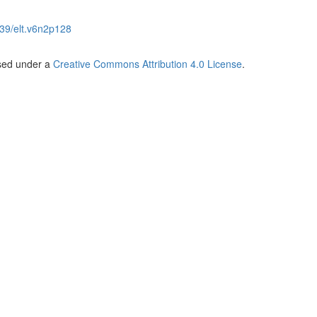
39/elt.v6n2p128
nsed under a
Creative Commons Attribution 4.0 License
.