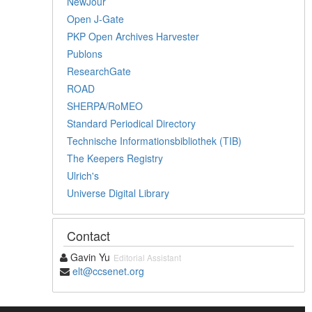
NewJour
Open J-Gate
PKP Open Archives Harvester
Publons
ResearchGate
ROAD
SHERPA/RoMEO
Standard Periodical Directory
Technische Informationsbibliothek (TIB)
The Keepers Registry
Ulrich's
Universe Digital Library
Contact
Gavin Yu
Editorial Assistant
elt@ccsenet.org