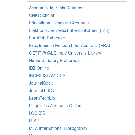
Academic Journals Database
CNKI Scholar
Educational Research Abstracts
Elektronische Zeitschriftenbibliothek (EZB)
EuroPub Database
Excellence in Research for Australia (ERA)
GETIT@YALE (Yale University Library)
Harvard Library E-Journals
IBZ Online
INDEX ISLAMICUS
JournalSeek
JournalTOCs
LearnTechLib
Linguistics Abstracts Online
LOCKSS
MIAR
MLA International Bibliography