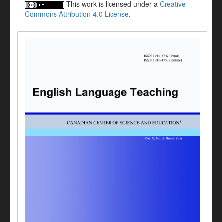
This work is licensed under a
Creative
Commons Attribution 4.0 License
.