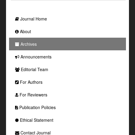
Journal Home
About
Archives
Announcements
Editorial Team
For Authors
For Reviewers
Publication Policies
Ethical Statement
Contact Journal