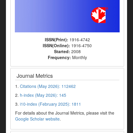
ISSN(Print):
1916-4742
ISSN(Online):
1916-4750
Started:
2008
Frequency:
Monthly
Journal Metrics
1.
Citations (May 2026): 112462
2.
h-index (May 2026): 145
3.
i10-index (February 2025): 1811
For details about the Journal Metrics, please visit the
Google Scholar website
.