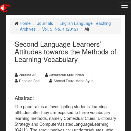
Tog
nav
Home
Journals
English Language Teaching
Archives
Vol. 5, No. 4 (2012)
Ali
Second Language Learners’
Attitudes towards the Methods of
Learning Vocabulary
Zuraina Ali
Jayakaran Mukundan
Roselan Baki
Ahmad Fauzi Mohd Ayub
Abstract
The paper aims at investigating students’ learning
attitudes after they are exposed to three vocabulary
learning methods, namely Contextual Clues, Dictionary
Strategy and ComputerAssistedLanguageLearning
(CALL). The study involves 123 undergraduates, who