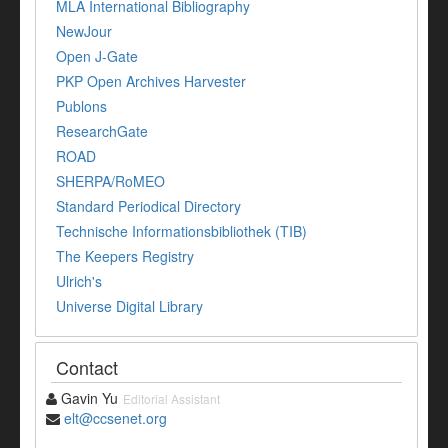
MLA International Bibliography
NewJour
Open J-Gate
PKP Open Archives Harvester
Publons
ResearchGate
ROAD
SHERPA/RoMEO
Standard Periodical Directory
Technische Informationsbibliothek (TIB)
The Keepers Registry
Ulrich's
Universe Digital Library
Contact
Gavin Yu
Editorial Assistant
elt@ccsenet.org