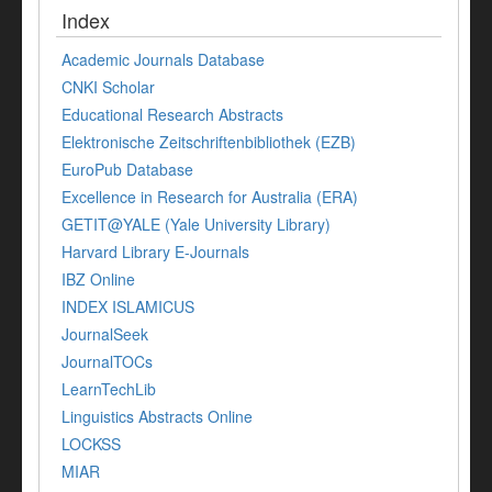
Index
Academic Journals Database
CNKI Scholar
Educational Research Abstracts
Elektronische Zeitschriftenbibliothek (EZB)
EuroPub Database
Excellence in Research for Australia (ERA)
GETIT@YALE (Yale University Library)
Harvard Library E-Journals
IBZ Online
INDEX ISLAMICUS
JournalSeek
JournalTOCs
LearnTechLib
Linguistics Abstracts Online
LOCKSS
MIAR