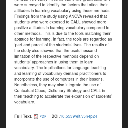
were surveyed to identify the factors that affect their
attitudes in learning vocabulary using these methods.
Findings from the study using ANOVA revealed that
students who were exposed to CALL showed more
positive attitudes in learning vocabulary compared to
other methods. This is due to the tools matching their
aptitude for learning. In fact, the tools are regarded as
‘part and parcel’ of the students’ lives. The results of
the study also showed that the usefulnessand
limitation of the respective methods depend on
students’ approaches in using them to learn
vocabulary. The implications for language teaching
and learning of vocabulary demand practitioners to
incorporate the use of computers in their lessons.
Nonetheless, they may also integrate the use of
Contextual Clues, Dictionary Strategy and CALL in
their teaching to accelerate the expansion of students’
vocabulary.
Full Text:
DOI:
10.5539/elt.v5n4p24
PDF