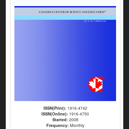
ISSN(Print):
1916-4742
ISSN(Online):
1916-4750
Started:
2008
Frequency:
Monthly