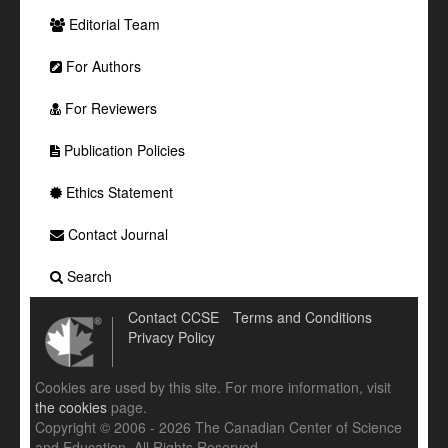
Editorial Team
For Authors
For Reviewers
Publication Policies
Ethics Statement
Contact Journal
Search
Contact CCSE
Terms and Conditions
Privacy Policy
Cookies are used by this site. For more information, visit
the cookies
page.
Copyright © 2006 - 2026 The Canadian Center of Science
and Education. All Rights Reserved .