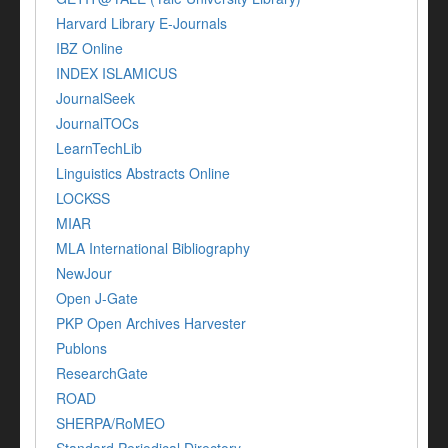
Harvard Library E-Journals
IBZ Online
INDEX ISLAMICUS
JournalSeek
JournalTOCs
LearnTechLib
Linguistics Abstracts Online
LOCKSS
MIAR
MLA International Bibliography
NewJour
Open J-Gate
PKP Open Archives Harvester
Publons
ResearchGate
ROAD
SHERPA/RoMEO