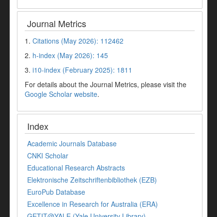
Journal Metrics
1.
Citations (May 2026): 112462
2.
h-index (May 2026): 145
3.
i10-index (February 2025): 1811
For details about the Journal Metrics, please visit the
Google Scholar website
.
Index
Academic Journals Database
CNKI Scholar
Educational Research Abstracts
Elektronische Zeitschriftenbibliothek (EZB)
EuroPub Database
Excellence in Research for Australia (ERA)
GETIT@YALE (Yale University Library)