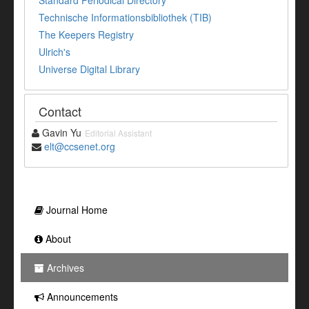
Standard Periodical Directory
Technische Informationsbibliothek (TIB)
The Keepers Registry
Ulrich's
Universe Digital Library
Contact
Gavin Yu
Editorial Assistant
elt@ccsenet.org
Journal Home
About
Archives
Announcements