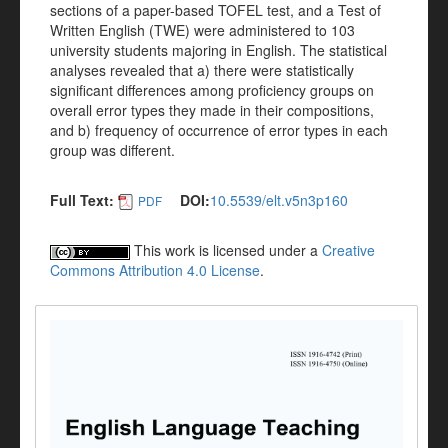
sections of a paper-based TOFEL test, and a Test of
Written English (TWE) were administered to 103
university students majoring in English. The statistical
analyses revealed that a) there were statistically
significant differences among proficiency groups on
overall error types they made in their compositions,
and b) frequency of occurrence of error types in each
group was different.
Full Text:
DOI:
10.5539/elt.v5n3p160
PDF
This work is licensed under a
Creative
Commons Attribution 4.0 License
.