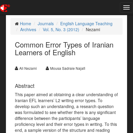
Tog
nav
Home
Journals
English Language Teaching
Archives
Vol. 5, No. 3 (2012)
Nezami
Common Error Types of Iranian
Learners of English
Ali Nezami
Mousa Sadraie Najafi
Abstract
This paper aimed at obtaining a clear understanding of
Iranian EFL learners’ L2 writing error types. To
develop such an understanding, a research question
was formulated to see whether there is any significant
difference between the participants’ language
proficiency level and their error types in writing. To this
end, a sample version of the structure and reading