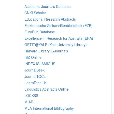
Academic Journals Database
CNKI Scholar
Educational Research Abstracts
Elektronische Zeitschriftenbibliothek (EZB)
EuroPub Database
Excellence in Research for Australia (ERA)
GETIT@YALE (Yale University Library)
Harvard Library E-Journals
IBZ Online
INDEX ISLAMICUS
JournalSeek
JournalTOCs
LearnTechLib
Linguistics Abstracts Online
LOCKSS
MIAR
MLA International Bibliography