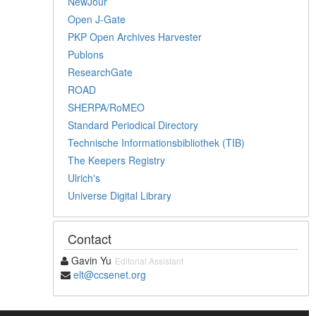
NewJour
Open J-Gate
PKP Open Archives Harvester
Publons
ResearchGate
ROAD
SHERPA/RoMEO
Standard Periodical Directory
Technische Informationsbibliothek (TIB)
The Keepers Registry
Ulrich's
Universe Digital Library
Contact
Gavin Yu
Editorial Assistant
elt@ccsenet.org