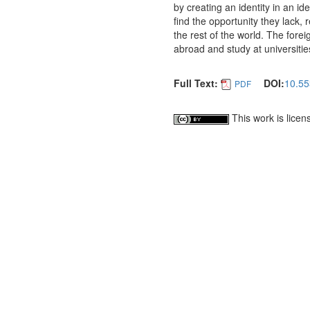
by creating an identity in an i
find the opportunity they lack,
the rest of the world. The for
abroad and study at universitie
Full Text:
DOI:
10.55
PDF
This work is lice