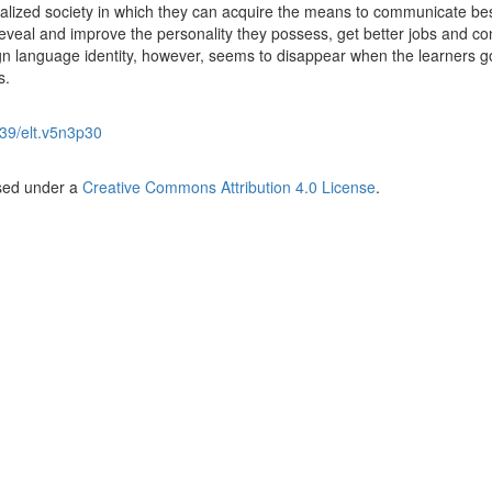
dealized society in which they can acquire the means to communicate be
 reveal and improve the personality they possess, get better jobs and co
eign language identity, however, seems to disappear when the learners g
s.
39/elt.v5n3p30
nsed under a
Creative Commons Attribution 4.0 License
.