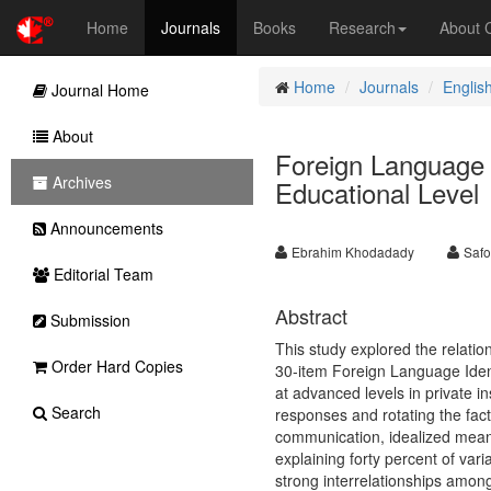
Home
Journals
Books
Research
About
Home
Journals
Englis
Journal Home
About
Foreign Language I
Archives
Educational Level
Announcements
Ebrahim Khodadady
Safo
Editorial Team
Abstract
Submission
This study explored the relatio
Order Hard Copies
30-item Foreign Language Identi
at advanced levels in private in
Search
responses and rotating the factor
communication, idealized means,
explaining forty percent of varia
strong interrelationships amon