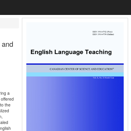
g and
ring a
 offered
to the
alized
n,
ealed
nglish