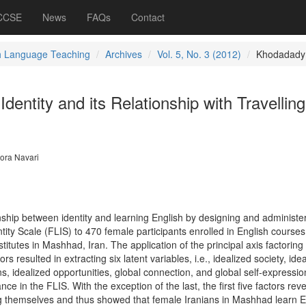
 CCSE
News
FAQs
Contact
h Language Teaching
Archives
Vol. 5, No. 3 (2012)
Khodadady
dentity and its Relationship with Travellin
ora Navari
nship between identity and learning English by designing and administe
ty Scale (FLIS) to 470 female participants enrolled in English courses
stitutes in Mashhad, Iran. The application of the principal axis factoring 
s resulted in extracting six latent variables, i.e., idealized society, ide
 idealized opportunities, global connection, and global self-expressio
nce in the FLIS. With the exception of the last, the first five factors rev
g themselves and thus showed that female Iranians in Mashhad learn E