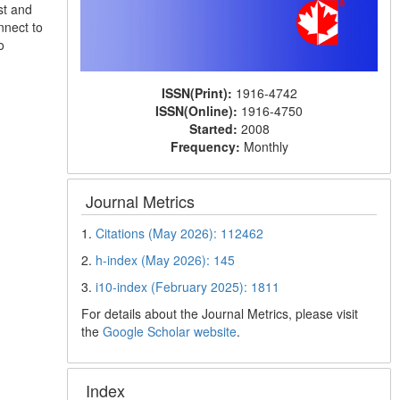
st and
nnect to
o
ISSN(Print):
1916-4742
ISSN(Online):
1916-4750
Started:
2008
Frequency:
Monthly
Journal Metrics
1.
Citations (May 2026): 112462
2.
h-index (May 2026): 145
3.
i10-index (February 2025): 1811
For details about the Journal Metrics, please visit
the
Google Scholar website
.
Index