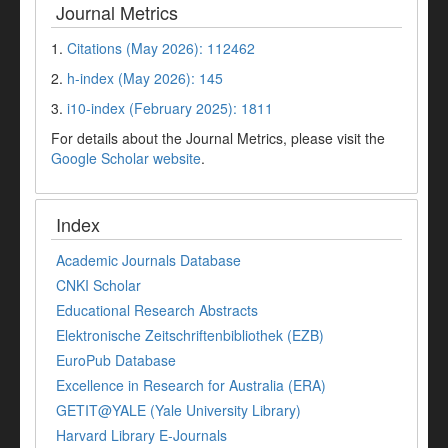
Journal Metrics
1.
Citations (May 2026): 112462
2.
h-index (May 2026): 145
3.
i10-index (February 2025): 1811
For details about the Journal Metrics, please visit the
Google Scholar website
.
Index
Academic Journals Database
CNKI Scholar
Educational Research Abstracts
Elektronische Zeitschriftenbibliothek (EZB)
EuroPub Database
Excellence in Research for Australia (ERA)
GETIT@YALE (Yale University Library)
Harvard Library E-Journals