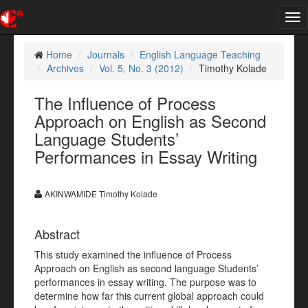
Tog
nav
Home
Journals
English Language Teaching
Archives
Vol. 5, No. 3 (2012)
Timothy Kolade
The Influence of Process
Approach on English as Second
Language Students’
Performances in Essay Writing
AKINWAMIDE Timothy Kolade
Abstract
This study examined the influence of Process
Approach on English as second language Students’
performances in essay writing. The purpose was to
determine how far this current global approach could