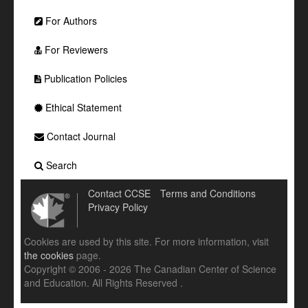
For Authors
For Reviewers
Publication Policies
Ethical Statement
Contact Journal
Search
Contact CCSE
Terms and Conditions
Privacy Policy
Cookies are used by this site. For more information, visit
the cookies
page.
Copyright © 2006 - 2026 The Canadian Center of Science
and Education. All Rights Reserved .