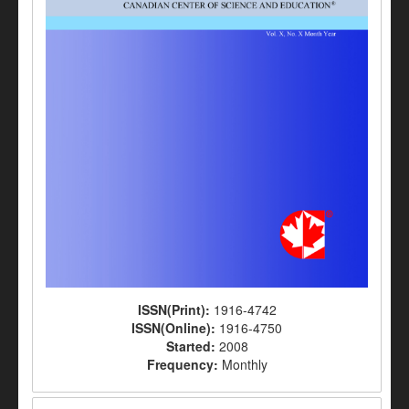
ISSN(Print):
1916-4742
ISSN(Online):
1916-4750
Started:
2008
Frequency:
Monthly