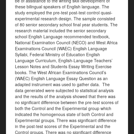
be of assistance to the writing skill development of
these bilingual speakers of English language. The
study employed the pre-test post-test control quasi-
experimental research design. The sample consisted
of 80 senior secondary school final year students. The
research material included the senior secondary
school English Language recommended textbook,
National Examination Council (NECO) and West Africa
Examinations Council (WAEC) English Language
Syllabi, Federal Ministry of Education English
Language Curriculum, English-Language Teachers’
Lesson Notes and Students Essay Writing Exercise
books. The West African Examinations Council’s
(WAEC) English Language Essay Question as an
adapted instrument was used to gather data. The
data generated were subjected to statistical analysis
and the results of the analysis showed that there was
no significant difference between the pre-test scores of
both the Control and the Experimental group which
indicated the homogenous state of both Control and
Experimental groups. There was significant difference
in the post-test scores of the Experimental and the
Control groups. There was no significant difference