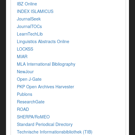
IBZ Online
INDEX ISLAMICUS
JournalSeek
JournalTOCs
LearnTechLib
Linguistics Abstracts Online
LOCKSS
MIAR
MLA International Bibliography
NewJour
Open J-Gate
PKP Open Archives Harvester
Publons
ResearchGate
ROAD
SHERPA/RoMEO
Standard Periodical Directory
Technische Informationsbibliothek (TIB)