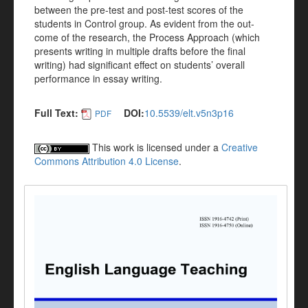
between the pre-test and post-test scores of the
students in Control group. As evident from the out-
come of the research, the Process Approach (which
presents writing in multiple drafts before the final
writing) had significant effect on students’ overall
performance in essay writing.
Full Text:
DOI:
10.5539/elt.v5n3p16
PDF
This work is licensed under a
Creative
Commons Attribution 4.0 License
.