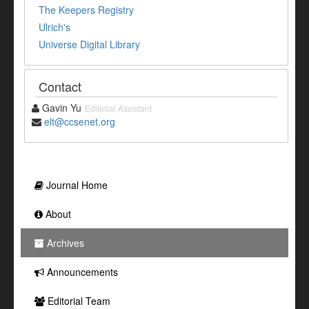
The Keepers Registry
Ulrich's
Universe Digital Library
Contact
Gavin Yu
Editorial Assistant
elt@ccsenet.org
Journal Home
About
Archives
Announcements
Editorial Team