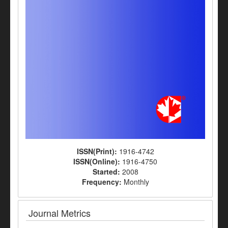
ISSN(Print):
1916-4742
ISSN(Online):
1916-4750
Started:
2008
Frequency:
Monthly
Journal Metrics