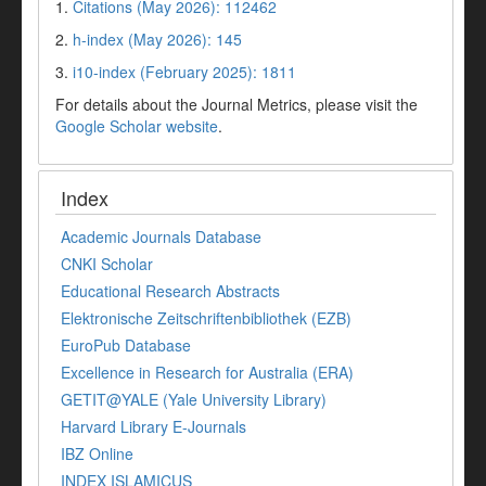
1.
Citations (May 2026): 112462
2.
h-index (May 2026): 145
3.
i10-index (February 2025): 1811
For details about the Journal Metrics, please visit the
Google Scholar website
.
Index
Academic Journals Database
CNKI Scholar
Educational Research Abstracts
Elektronische Zeitschriftenbibliothek (EZB)
EuroPub Database
Excellence in Research for Australia (ERA)
GETIT@YALE (Yale University Library)
Harvard Library E-Journals
IBZ Online
INDEX ISLAMICUS