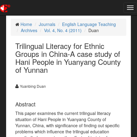
Tog
nav
Home
Journals
English Language Teaching
Archives
Vol. 4, No. 4 (2011)
Duan
Trilingual Literacy for Ethnic
Groups in China-A case study of
Hani People in Yuanyang County
of Yunnan
Yuanbing Duan
Abstract
This paper examines the current trilingual literacy
situation of Hani People in Yuanyang County of
Yunnan, China, with significance of finding out specific
problems which influence the trilingual education