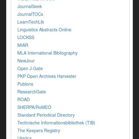
JournalSeek
JournalTOCs
LearnTechLib
Linguistics Abstracts Online
LOCKSS
MIAR
MLA International Bibliography
NewJour
Open J-Gate
PKP Open Archives Harvester
Publons
ResearchGate
ROAD
SHERPA/RoMEO
Standard Periodical Directory
Technische Informationsbibliothek (TIB)
The Keepers Registry
Ulrich's