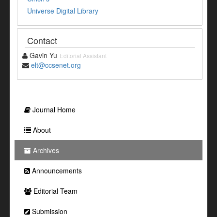
Universe Digital Library
Contact
Gavin Yu
Editorial Assistant
elt@ccsenet.org
Journal Home
About
Archives
Announcements
Editorial Team
Submission