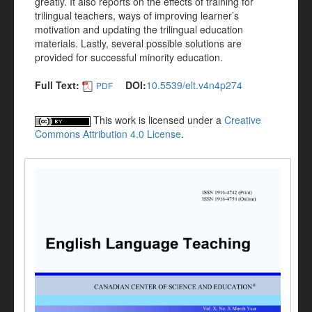
greatly. It also reports on the effects of training for
trilingual teachers, ways of improving learner’s
motivation and updating the trilingual education
materials. Lastly, several possible solutions are
provided for successful minority education.
Full Text:
DOI:
10.5539/elt.v4n4p274
PDF
This work is licensed under a
Creative
Commons Attribution 4.0 License
.