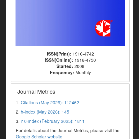
ISSN(Print):
1916-4742
ISSN(Online):
1916-4750
Started:
2008
Frequency:
Monthly
Journal Metrics
1.
Citations (May 2026): 112462
2.
h-index (May 2026): 145
3.
i10-index (February 2025): 1811
For details about the Journal Metrics, please visit the
Google Scholar website
.