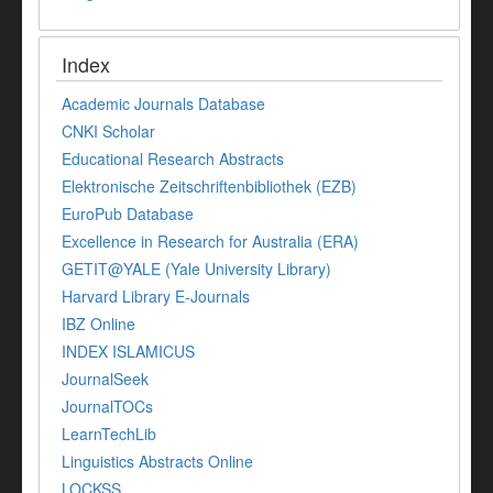
Index
Academic Journals Database
CNKI Scholar
Educational Research Abstracts
Elektronische Zeitschriftenbibliothek (EZB)
EuroPub Database
Excellence in Research for Australia (ERA)
GETIT@YALE (Yale University Library)
Harvard Library E-Journals
IBZ Online
INDEX ISLAMICUS
JournalSeek
JournalTOCs
LearnTechLib
Linguistics Abstracts Online
LOCKSS