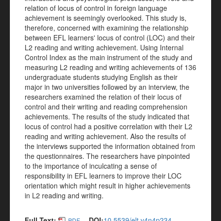
relation of locus of control in foreign language
achievement is seemingly overlooked.
This study is,
therefore, concerned with examining the relationship
between EFL learners' locus of control (LOC) and their
L2 reading and writing achievement. Using Internal
Control Index as the main instrument of the study and
measuring L2 reading and writing achievements of 136
undergraduate students studying English as their
major in two universities followed by an interview, the
researchers examined the relation of their locus of
control and their writing and reading comprehension
achievements. The results of the study indicated that
locus of control had a positive correlation with their L2
reading and writing achievement. Also the results of
the interviews supported the information obtained from
the questionnaires. The researchers have pinpointed
to the importance of inculcating a sense of
responsibility in EFL learners to improve their LOC
orientation which might result in higher achievements
in L2 reading and writing.
Full Text:
DOI:
10.5539/elt.v4n4p234
PDF