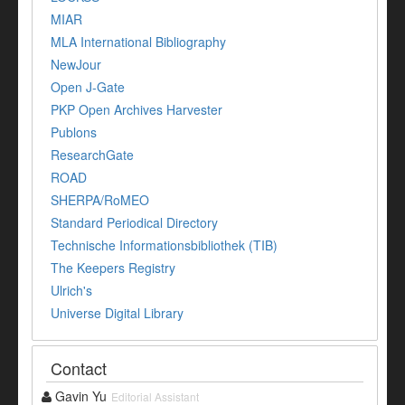
MIAR
MLA International Bibliography
NewJour
Open J-Gate
PKP Open Archives Harvester
Publons
ResearchGate
ROAD
SHERPA/RoMEO
Standard Periodical Directory
Technische Informationsbibliothek (TIB)
The Keepers Registry
Ulrich's
Universe Digital Library
Contact
Gavin Yu
Editorial Assistant