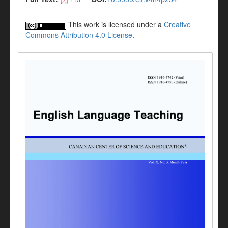
This work is licensed under a
Creative
Commons Attribution 4.0 License
.