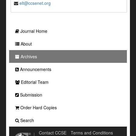
elt@ccsenet.org
Journal Home
About
Archives
Announcements
Editorial Team
Submission
Order Hard Copies
Search
Contact CCSE
Terms and Conditions