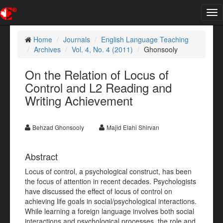
Tog
nav
Home
Journals
English Language Teaching
Archives
Vol. 4, No. 4 (2011)
Ghonsooly
On the Relation of Locus of
Control and L2 Reading and
Writing Achievement
Behzad Ghonsooly
Majid Elahi Shirvan
Abstract
Locus of control, a psychological construct, has been
the focus of attention in recent decades. Psychologists
have discussed the effect of locus of control on
achieving life goals in social/psychological interactions.
While learning a foreign language involves both social
interactions and psychological processes, the role and