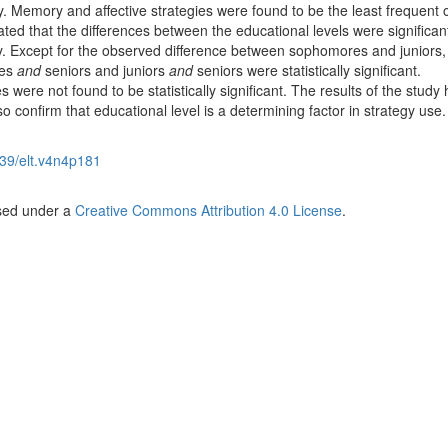
ly. Memory and affective strategies were found to be the least frequent 
ted that the differences between the educational levels were significant
y. Except for the observed difference between sophomores and juniors,
res
and
seniors and juniors
and
seniors were statistically significant.
were not found to be statistically significant. The results of the study h
o confirm that educational level is a determining factor in strategy use.
39/elt.v4n4p181
nsed under a
Creative Commons Attribution 4.0 License
.