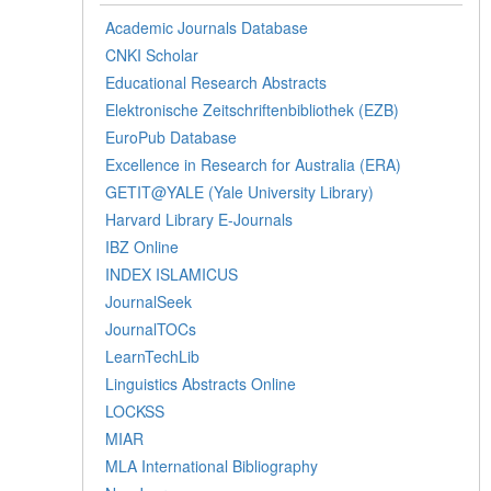
Academic Journals Database
CNKI Scholar
Educational Research Abstracts
Elektronische Zeitschriftenbibliothek (EZB)
EuroPub Database
Excellence in Research for Australia (ERA)
GETIT@YALE (Yale University Library)
Harvard Library E-Journals
IBZ Online
INDEX ISLAMICUS
JournalSeek
JournalTOCs
LearnTechLib
Linguistics Abstracts Online
LOCKSS
MIAR
MLA International Bibliography