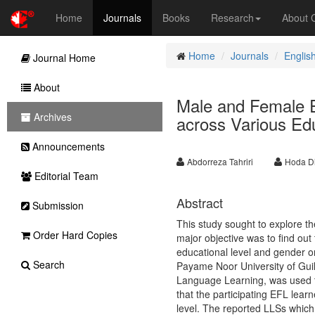
Home
Journals
Books
Research
About
Home
Journals
Englis
Journal Home
About
Male and Female E
Archives
across Various Ed
Announcements
Abdorreza Tahriri
Hoda Di
Editorial Team
Abstract
Submission
This study sought to explore th
Order Hard Copies
major objective was to find out 
educational level and gender o
Search
Payame Noor University of Guila
Language Learning, was used to
that the participating EFL lear
level. The reported LLSs which