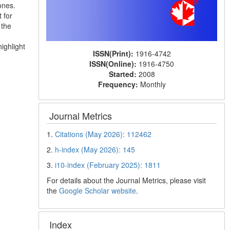
ones.
 for
 the
ighlight
ISSN(Print):
1916-4742
ISSN(Online):
1916-4750
Started:
2008
Frequency:
Monthly
Journal Metrics
1.
Citations (May 2026): 112462
2.
h-index (May 2026): 145
3.
i10-index (February 2025): 1811
For details about the Journal Metrics, please visit
the
Google Scholar website
.
Index