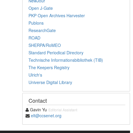
NewJour
Open J-Gate
PKP Open Archives Harvester
Publons
ResearchGate
ROAD
SHERPA/RoMEO
Standard Periodical Directory
Technische Informationsbibliothek (TIB)
The Keepers Registry
Ulrich's
Universe Digital Library
Contact
Gavin Yu
Editorial Assistant
elt@ccsenet.org