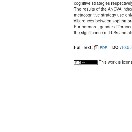
cognitive strategies respective
The results of the ANOVA indica
metacognitive strategy use onl
differences between sophomo
Furthermore, gender differences 
the significance of LLSs and als
Full Text:
DOI:
10.55
PDF
This work is lice