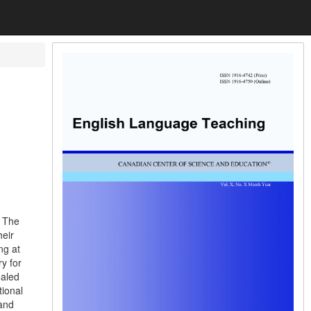
. The
heir
ng at
y for
ealed
tional
 and