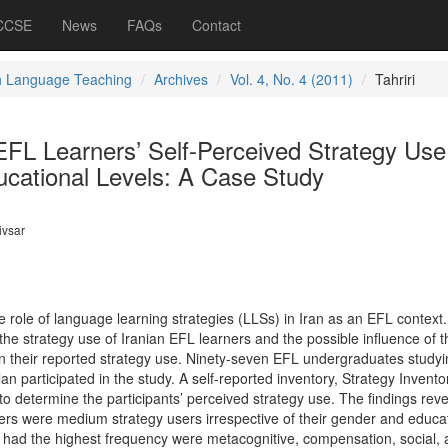
 CCSE
News
FAQs
Contact
h Language Teaching
Archives
Vol. 4, No. 4 (2011)
Tahriri
FL Learners’ Self-Perceived Strategy Use
ucational Levels: A Case Study
vsar
e role of language learning strategies (LLSs) in Iran as an EFL context
the strategy use of Iranian EFL learners and the possible influence of t
n their reported strategy use. Ninety-seven EFL undergraduates studyi
n participated in the study. A self-reported inventory, Strategy Inventor
 determine the participants’ perceived strategy use. The findings rev
ners were medium strategy users irrespective of their gender and educa
 had the highest frequency were metacognitive, compensation, social,