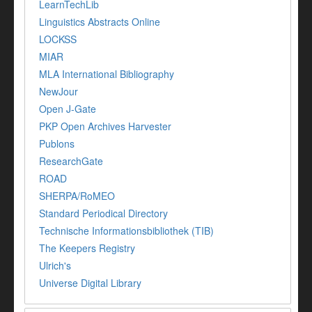
LearnTechLib
Linguistics Abstracts Online
LOCKSS
MIAR
MLA International Bibliography
NewJour
Open J-Gate
PKP Open Archives Harvester
Publons
ResearchGate
ROAD
SHERPA/RoMEO
Standard Periodical Directory
Technische Informationsbibliothek (TIB)
The Keepers Registry
Ulrich's
Universe Digital Library