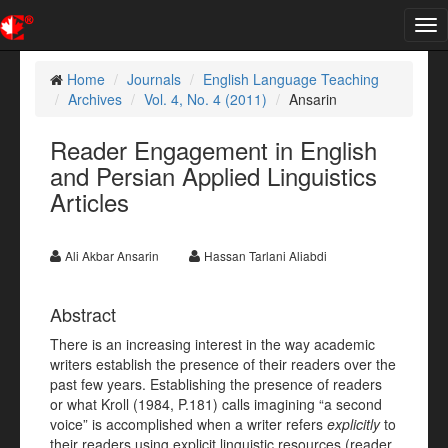
Tog
nav
Home
Journals
English Language Teaching
Archives
Vol. 4, No. 4 (2011)
Ansarin
Reader Engagement in English
and Persian Applied Linguistics
Articles
Ali Akbar Ansarin
Hassan Tarlani Aliabdi
Abstract
There is an increasing interest in the way academic
writers establish the presence of their readers over the
past few years. Establishing the presence of readers
or what Kroll (1984, P.181) calls imagining “a second
voice” is accomplished when a writer refers
explicitly
to
their readers using explicit linguistic resources (reader