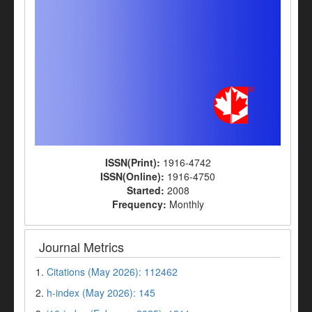
ISSN(Print):
1916-4742
ISSN(Online):
1916-4750
Started:
2008
Frequency:
Monthly
Journal Metrics
1.
Citations (May 2026): 112462
2.
h-index (May 2026): 145