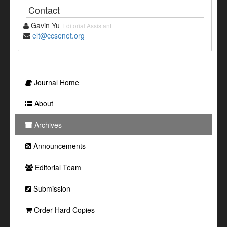
Contact
Gavin Yu
Editorial Assistant
elt@ccsenet.org
Journal Home
About
Archives
Announcements
Editorial Team
Submission
Order Hard Copies