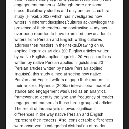
engagement markers). Although there are some
cross-disciplinary studies and only one cross-cultural
study (Hinkel, 2002) which has investigated how
writers in different disciplines/cultures acknowledge the
presence of their readers, no contrastive study has
ever been reported to have examined how academic
writers from Persian and English writing cultures
address their readers in their texts.Drawing on 60
applied linguistics articles (20 English articles written
by native English applied linguists, 20 English articles
written by native Persian applied linguists and 20
Persian articles written by native Persian applied
linguists), this study aimed at seeing how native
Persian and English writers engage their readers in
their articles. Hyland’s (2005a) interactional model of
stance and engagement was used as an analytical
framework to identify the type and frequency of reader
engagement markers in these three groups of articles.
The result of the analysis showed significant
differences in the way native Persian and English
represent their readers. Also, considerable differences
were observed in categorical distribution of reader