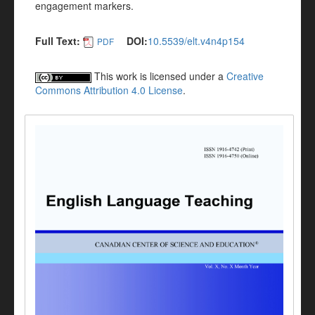
engagement markers.
Full Text:
DOI:
10.5539/elt.v4n4p154
PDF
This work is licensed under a
Creative
Commons Attribution 4.0 License
.