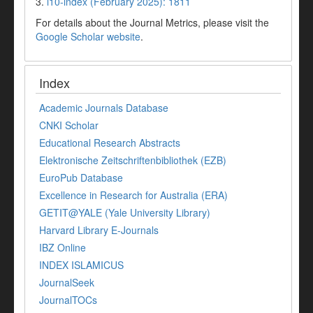
3.
i10-index (February 2025): 1811
For details about the Journal Metrics, please visit the
Google Scholar website
.
Index
Academic Journals Database
CNKI Scholar
Educational Research Abstracts
Elektronische Zeitschriftenbibliothek (EZB)
EuroPub Database
Excellence in Research for Australia (ERA)
GETIT@YALE (Yale University Library)
Harvard Library E-Journals
IBZ Online
INDEX ISLAMICUS
JournalSeek
JournalTOCs