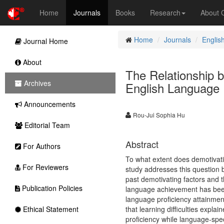
Home
Journals
Books
Research
About
Home
Journals
Englis
Journal Home
About
The Relationship 
Archives
English Language 
Announcements
Rou-Jui Sophia Hu
Editorial Team
Abstract
For Authors
To what extent does demotivati
For Reviewers
study addresses this question b
past demotivating factors and t
Publication Policies
language achievement has been
language proficiency attainmen
Ethical Statement
that learning difficulties expla
proficiency while language-spec