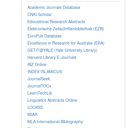
Academic Journals Database
CNKI Scholar
Educational Research Abstracts
Elektronische Zeitschriftenbibliothek (EZB)
EuroPub Database
Excellence in Research for Australia (ERA)
GETIT@YALE (Yale University Library)
Harvard Library E-Journals
IBZ Online
INDEX ISLAMICUS
JournalSeek
JournalTOCs
LearnTechLib
Linguistics Abstracts Online
LOCKSS
MIAR
MLA International Bibliography