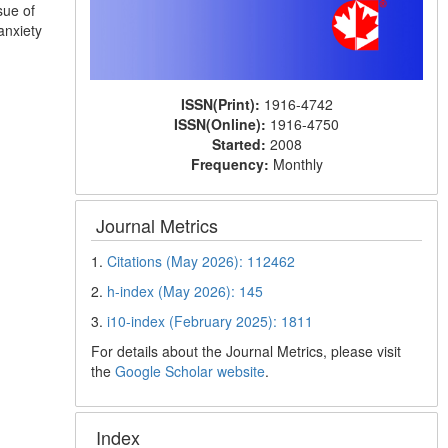
sue of
anxiety
ISSN(Print):
1916-4742
ISSN(Online):
1916-4750
Started:
2008
Frequency:
Monthly
Journal Metrics
1.
Citations (May 2026): 112462
2.
h-index (May 2026): 145
3.
i10-index (February 2025): 1811
For details about the Journal Metrics, please visit
the
Google Scholar website
.
Index