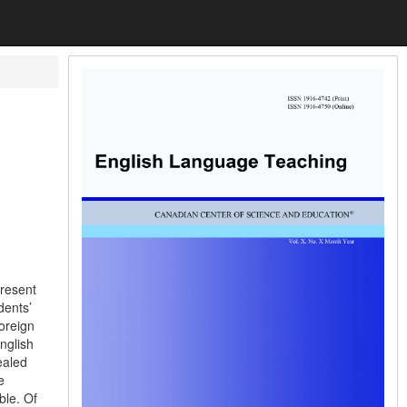
present
dents’
foreign
nglish
ealed
e
ble. Of