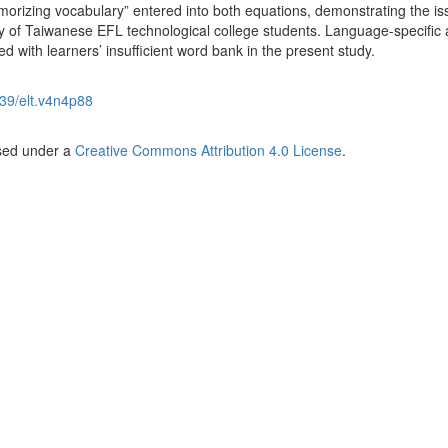
memorizing vocabulary” entered into both equations, demonstrating the is
ry of Taiwanese EFL technological college students. Language-specific 
d with learners’ insufficient word bank in the present study.
39/elt.v4n4p88
nsed under a
Creative Commons Attribution 4.0 License
.