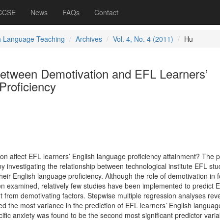
 CCSE
News
FAQs
Contact
h Language Teaching
Archives
Vol. 4, No. 4 (2011)
Hu
between Demotivation and EFL Learners’
Proficiency
on affect EFL learners’ English language proficiency attainment? The 
y investigating the relationship between technological institute EFL stu
heir English language proficiency. Although the role of demotivation in 
 examined, relatively few studies have been implemented to predict E
t from demotivating factors. Stepwise multiple regression analyses rev
ined the most variance in the prediction of EFL learners’ English languag
ific anxiety was found to be the second most significant predictor varia