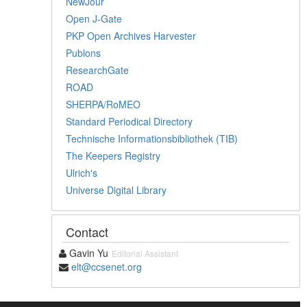
NewJour
Open J-Gate
PKP Open Archives Harvester
Publons
ResearchGate
ROAD
SHERPA/RoMEO
Standard Periodical Directory
Technische Informationsbibliothek (TIB)
The Keepers Registry
Ulrich's
Universe Digital Library
Contact
Gavin Yu
Editorial Assistant
elt@ccsenet.org