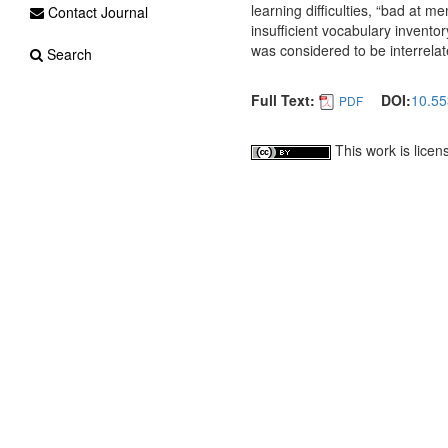
learning difficulties, “bad at 
Contact Journal
insufficient vocabulary invento
was considered to be interrelate
Search
Full Text:
DOI:
10.55
PDF
This work is lice