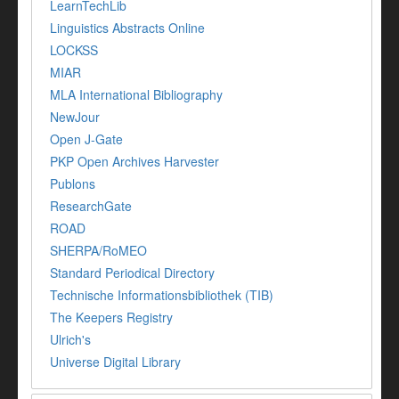
LearnTechLib
Linguistics Abstracts Online
LOCKSS
MIAR
MLA International Bibliography
NewJour
Open J-Gate
PKP Open Archives Harvester
Publons
ResearchGate
ROAD
SHERPA/RoMEO
Standard Periodical Directory
Technische Informationsbibliothek (TIB)
The Keepers Registry
Ulrich's
Universe Digital Library