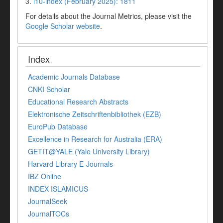
3.
i10-index (February 2025): 1811
For details about the Journal Metrics, please visit the
Google Scholar website
.
Index
Academic Journals Database
CNKI Scholar
Educational Research Abstracts
Elektronische Zeitschriftenbibliothek (EZB)
EuroPub Database
Excellence in Research for Australia (ERA)
GETIT@YALE (Yale University Library)
Harvard Library E-Journals
IBZ Online
INDEX ISLAMICUS
JournalSeek
JournalTOCs