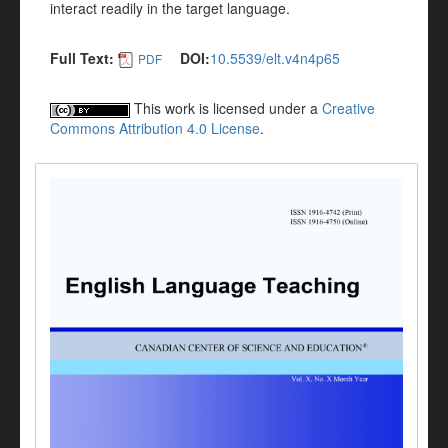
interact readily in the target language.
Full Text:
DOI:
10.5539/elt.v4n4p65
PDF
This work is licensed under a
Creative
Commons Attribution 4.0 License
.