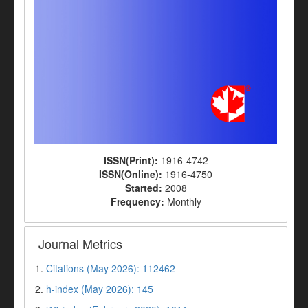
ISSN(Print):
1916-4742
ISSN(Online):
1916-4750
Started:
2008
Frequency:
Monthly
Journal Metrics
1.
Citations (May 2026): 112462
2.
h-index (May 2026): 145