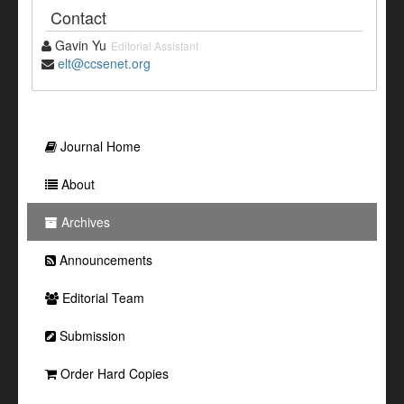
Contact
Gavin Yu
Editorial Assistant
elt@ccsenet.org
Journal Home
About
Archives
Announcements
Editorial Team
Submission
Order Hard Copies