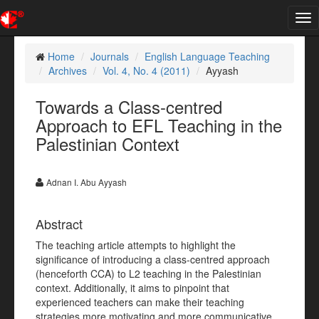
Tog
nav
Home
Journals
English Language Teaching
Archives
Vol. 4, No. 4 (2011)
Ayyash
Towards a Class-centred
Approach to EFL Teaching in the
Palestinian Context
Adnan I. Abu Ayyash
Abstract
The teaching article attempts to highlight the
significance of introducing a class-centred approach
(henceforth CCA) to L2 teaching in the Palestinian
context. Additionally, it aims to pinpoint that
experienced teachers can make their teaching
strategies more motivating and more communicative,