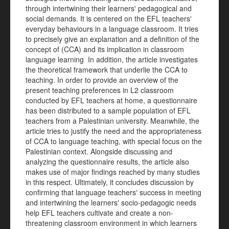
through intertwining their learners' pedagogical and
social demands. It is centered on the EFL teachers'
everyday behaviours in a language classroom. It tries
to precisely give an explanation and a definition of the
concept of (CCA) and its implication in classroom
language learning In addition, the article investigates
the theoretical framework that underlie the CCA to
teaching. In order to provide an overview of the
present teaching preferences in L2 classroom
conducted by EFL teachers at home, a questionnaire
has been distributed to a sample population of EFL
teachers from a Palestinian university. Meanwhile, the
article tries to justify the need and the appropriateness
of CCA to language teaching, with special focus on the
Palestinian context. Alongside discussing and
analyzing the questionnaire results, the article also
makes use of major findings reached by many studies
in this respect. Ultimately, it concludes discussion by
confirming that language teachers' success in meeting
and intertwining the learners' socio-pedagogic needs
help EFL teachers cultivate and create a non-
threatening classroom environment in which learners