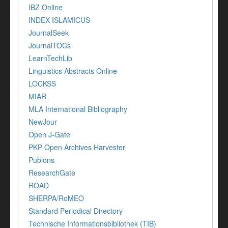
IBZ Online
INDEX ISLAMICUS
JournalSeek
JournalTOCs
LearnTechLib
Linguistics Abstracts Online
LOCKSS
MIAR
MLA International Bibliography
NewJour
Open J-Gate
PKP Open Archives Harvester
Publons
ResearchGate
ROAD
SHERPA/RoMEO
Standard Periodical Directory
Technische Informationsbibliothek (TIB)