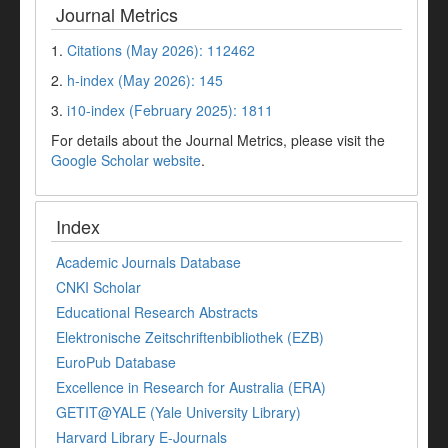
Journal Metrics
1.
Citations (May 2026): 112462
2.
h-index (May 2026): 145
3.
i10-index (February 2025): 1811
For details about the Journal Metrics, please visit the
Google Scholar website
.
Index
Academic Journals Database
CNKI Scholar
Educational Research Abstracts
Elektronische Zeitschriftenbibliothek (EZB)
EuroPub Database
Excellence in Research for Australia (ERA)
GETIT@YALE (Yale University Library)
Harvard Library E-Journals