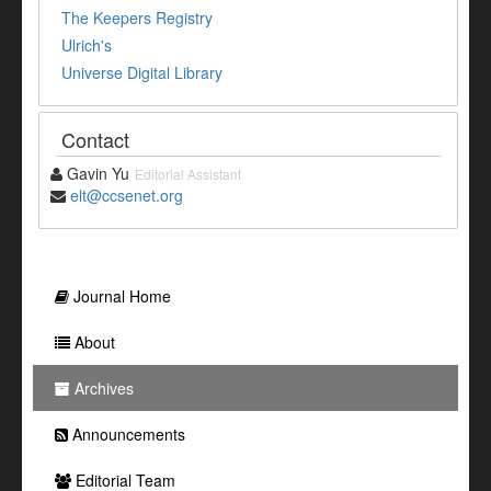
The Keepers Registry
Ulrich's
Universe Digital Library
Contact
Gavin Yu
Editorial Assistant
elt@ccsenet.org
Journal Home
About
Archives
Announcements
Editorial Team