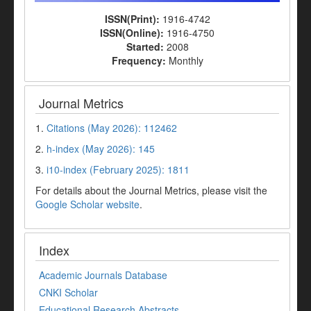
ISSN(Print):
1916-4742
ISSN(Online):
1916-4750
Started:
2008
Frequency:
Monthly
Journal Metrics
1.
Citations (May 2026): 112462
2.
h-index (May 2026): 145
3.
i10-index (February 2025): 1811
For details about the Journal Metrics, please visit the
Google Scholar website
.
Index
Academic Journals Database
CNKI Scholar
Educational Research Abstracts