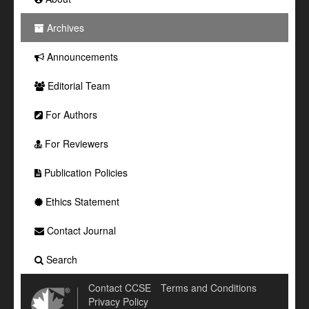
Archives
Announcements
Editorial Team
For Authors
For Reviewers
Publication Policies
Ethics Statement
Contact Journal
Search
Contact CCSE
Terms and Conditions
Privacy Policy