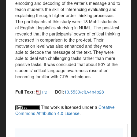
encoding and decoding of the writer’s message and to
teach students the skill of inferencing evaluating and
explaining through higher-order thinking processes.
The participants of this study were 18 Mphil students
of English Linguistics studying in NUML. The post-test
revealed that the participants’ power of critical thinking
increased in comparison to the pre-test. Their
motivation level was also enhanced and they were
able to decode the message of the text. They were
able to deal with challenging tasks rather than mere
passive tasks. It was concluded that about 90? of the
students’ critical language awareness rose after
becoming familiar with CDA techniques.
Full Text:
DOI:
10.5539/elt.v4n4p28
PDF
This work is licensed under a
Creative
Commons Attribution 4.0 License
.