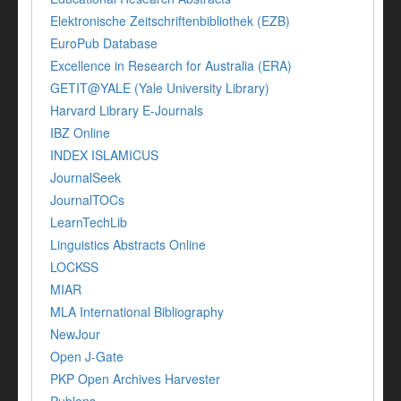
Elektronische Zeitschriftenbibliothek (EZB)
EuroPub Database
Excellence in Research for Australia (ERA)
GETIT@YALE (Yale University Library)
Harvard Library E-Journals
IBZ Online
INDEX ISLAMICUS
JournalSeek
JournalTOCs
LearnTechLib
Linguistics Abstracts Online
LOCKSS
MIAR
MLA International Bibliography
NewJour
Open J-Gate
PKP Open Archives Harvester