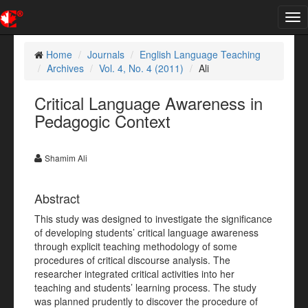
Tog
nav
Home
Journals
English Language Teaching
Archives
Vol. 4, No. 4 (2011)
Ali
Critical Language Awareness in
Pedagogic Context
Shamim Ali
Abstract
This study was designed to investigate the significance
of developing students’ critical language awareness
through explicit teaching methodology of some
procedures of critical discourse analysis. The
researcher integrated critical activities into her
teaching and students’ learning process. The study
was planned prudently to discover the procedure of