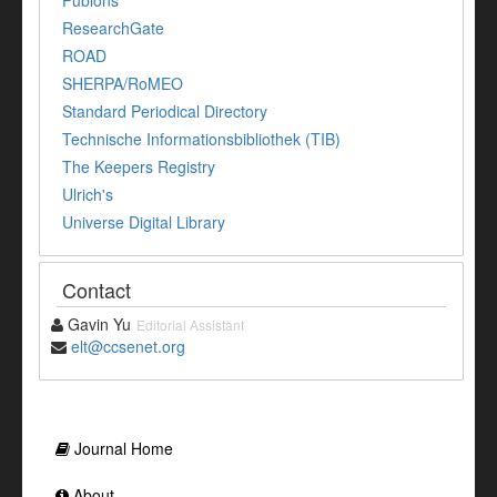
Publons
ResearchGate
ROAD
SHERPA/RoMEO
Standard Periodical Directory
Technische Informationsbibliothek (TIB)
The Keepers Registry
Ulrich's
Universe Digital Library
Contact
Gavin Yu
Editorial Assistant
elt@ccsenet.org
Journal Home
About