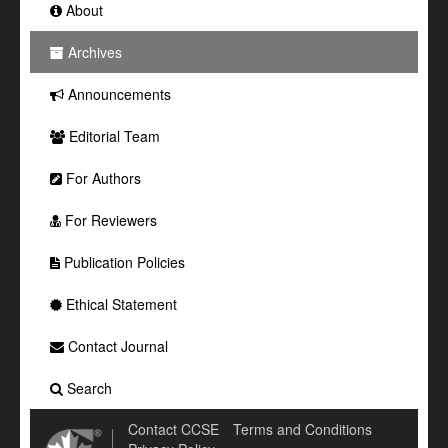
About
Archives
Announcements
Editorial Team
For Authors
For Reviewers
Publication Policies
Ethical Statement
Contact Journal
Search
Contact CCSE
Terms and Conditions