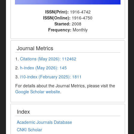
ISSN(Print):
1916-4742
ISSN(Online):
1916-4750
Started:
2008
Frequency:
Monthly
Journal Metrics
1.
Citations (May 2026): 112462
2.
h-index (May 2026): 145
3.
i10-index (February 2025): 1811
For details about the Journal Metrics, please visit the
Google Scholar website
.
Index
Academic Journals Database
CNKI Scholar