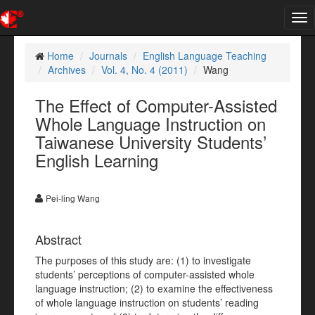
Tog
nav
Home
Journals
English Language Teaching
Archives
Vol. 4, No. 4 (2011)
Wang
The Effect of Computer-Assisted
Whole Language Instruction on
Taiwanese University Students’
English Learning
Pei-ling Wang
Abstract
The purposes of this study are: (1) to investigate
students’ perceptions of computer-assisted whole
language instruction; (2) to examine the effectiveness
of whole language instruction on students’ reading