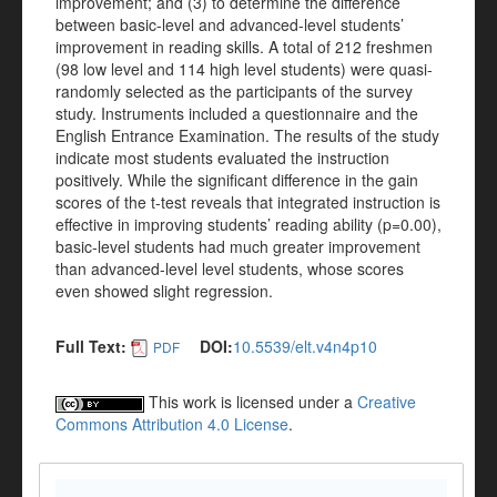
improvement; and (3) to determine the difference
between basic-level and advanced-level students’
improvement in reading skills. A total of 212 freshmen
(98 low level and 114 high level students) were quasi-
randomly selected as the participants of the survey
study. Instruments included a questionnaire and the
English Entrance Examination. The results of the study
indicate most students evaluated the instruction
positively. While the significant difference in the gain
scores of the t-test reveals that integrated instruction is
effective in improving students’ reading ability (p=0.00),
basic-level students had much greater improvement
than advanced-level level students, whose scores
even showed slight regression.
Full Text:
DOI:
10.5539/elt.v4n4p10
PDF
This work is licensed under a
Creative
Commons Attribution 4.0 License
.