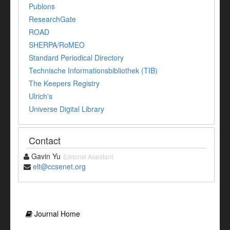
Publons
ResearchGate
ROAD
SHERPA/RoMEO
Standard Periodical Directory
Technische Informationsbibliothek (TIB)
The Keepers Registry
Ulrich's
Universe Digital Library
Contact
Gavin Yu
Editorial Assistant
elt@ccsenet.org
Journal Home