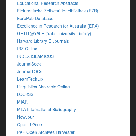
Educational Research Abstracts
Elektronische Zeitschriftenbibliothek (EZB)
EuroPub Database
Excellence in Research for Australia (ERA)
GETIT@YALE (Yale University Library)
Harvard Library E-Journals
IBZ Online
INDEX ISLAMICUS
JournalSeek
JournalTOCs
LearnTechLib
Linguistics Abstracts Online
LOCKSS
MIAR
MLA International Bibliography
NewJour
Open J-Gate
PKP Open Archives Harvester