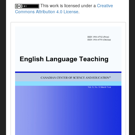
This work is licensed under a
Creative
Commons Attribution 4.0 License
.