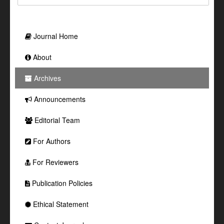
Journal Home
About
Archives
Announcements
Editorial Team
For Authors
For Reviewers
Publication Policies
Ethical Statement