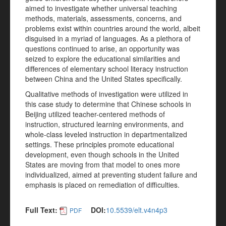
aimed to investigate whether universal teaching
methods, materials, assessments, concerns, and
problems exist within countries around the world, albeit
disguised in a myriad of languages. As a plethora of
questions continued to arise, an opportunity was
seized to explore the educational similarities and
differences of elementary school literacy instruction
between China and the United States specifically.
Qualitative methods of investigation were utilized in
this case study to determine that Chinese schools in
Beijing utilized teacher-centered methods of
instruction, structured learning environments, and
whole-class leveled instruction in departmentalized
settings. These principles promote educational
development, even though schools in the United
States are moving from that model to ones more
individualized, aimed at preventing student failure and
emphasis is placed on remediation of difficulties.
Full Text:
DOI:
10.5539/elt.v4n4p3
PDF