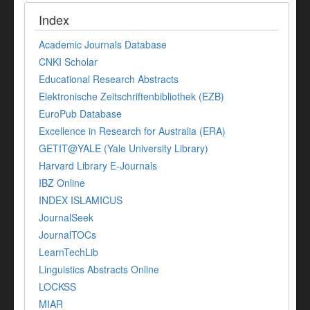
Index
Academic Journals Database
CNKI Scholar
Educational Research Abstracts
Elektronische Zeitschriftenbibliothek (EZB)
EuroPub Database
Excellence in Research for Australia (ERA)
GETIT@YALE (Yale University Library)
Harvard Library E-Journals
IBZ Online
INDEX ISLAMICUS
JournalSeek
JournalTOCs
LearnTechLib
Linguistics Abstracts Online
LOCKSS
MIAR