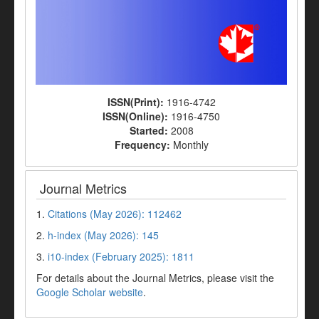
ISSN(Print):
1916-4742
ISSN(Online):
1916-4750
Started:
2008
Frequency:
Monthly
Journal Metrics
1.
Citations (May 2026): 112462
2.
h-index (May 2026): 145
3.
i10-index (February 2025): 1811
For details about the Journal Metrics, please visit the
Google Scholar website
.