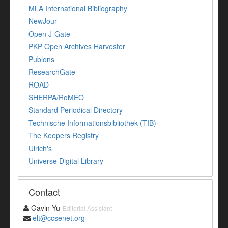
MLA International Bibliography
NewJour
Open J-Gate
PKP Open Archives Harvester
Publons
ResearchGate
ROAD
SHERPA/RoMEO
Standard Periodical Directory
Technische Informationsbibliothek (TIB)
The Keepers Registry
Ulrich's
Universe Digital Library
Contact
Gavin Yu
Editorial Assistant
elt@ccsenet.org