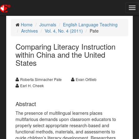
Tog
nav
Home
Journals
English Language Teaching
Archives
Vol. 4, No. 4 (2011)
Pate
Comparing Literacy Instruction
within China and the United
States
Roberta Simnacher Pate
Evan Ortlieb
Earl H. Cheek
Abstract
The presence of multilingual learners places
multifarious demands upon classroom educators to
properly select appropriate research-based and
functional methods, materials, and assessments to
guide children’s literacy development. Researchers