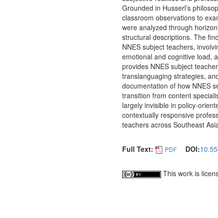
Grounded in Husserl’s philosop
classroom observations to exa
were analyzed through horizonta
structural descriptions. The fi
NNES subject teachers, involvin
emotional and cognitive load, a
provides NNES subject teachers
translanguaging strategies, and
documentation of how NNES secon
transition from content special
largely invisible in policy-ori
contextually responsive profes
teachers across Southeast Asi
Full Text:
DOI:
10.55
PDF
This work is lice