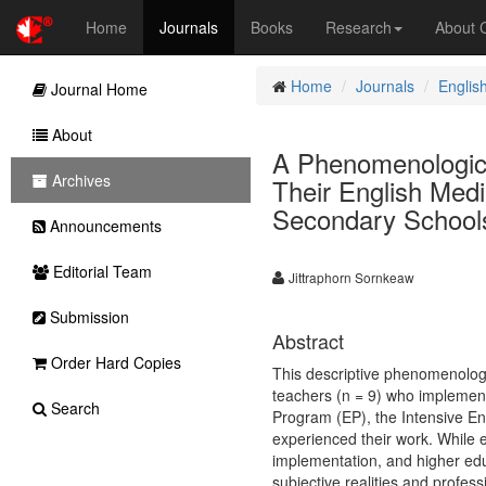
Home
Journals
Books
Research
About
Home
Journals
Englis
Journal Home
About
A Phenomenologica
Archives
Their English Medi
Secondary School
Announcements
Editorial Team
Jittraphorn Sornkeaw
Submission
Abstract
Order Hard Copies
This descriptive phenomenolog
teachers (n = 9) who implement
Search
Program (EP), the Intensive E
experienced their work. While 
implementation, and higher educ
subjective realities and profess