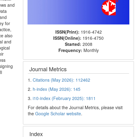
iews and
Data
 and
ey for
ctice,
ISSN(Print):
1916-4742
ce also
ISSN(Online):
1916-4750
al and
Started:
2008
ogical
Frequency:
Monthly
ir
ess
signing
Journal Metrics
MI
1.
Citations (May 2026): 112462
2.
h-index (May 2026): 145
3.
i10-index (February 2025): 1811
For details about the Journal Metrics, please visit
the
Google Scholar website
.
Index