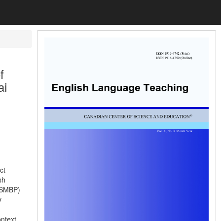
f
ai
ct
sh
 (SMBP)
y
ntext.