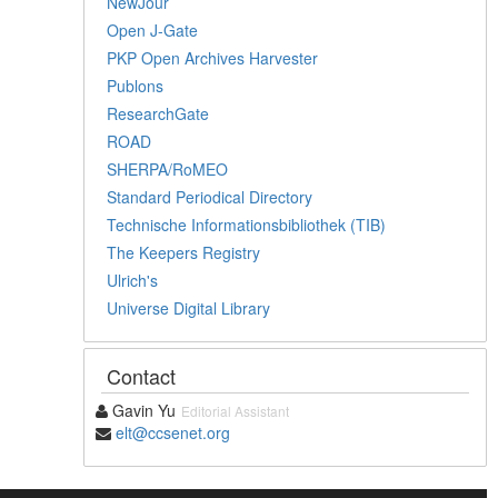
NewJour
Open J-Gate
PKP Open Archives Harvester
Publons
ResearchGate
ROAD
SHERPA/RoMEO
Standard Periodical Directory
Technische Informationsbibliothek (TIB)
The Keepers Registry
Ulrich's
Universe Digital Library
Contact
Gavin Yu
Editorial Assistant
elt@ccsenet.org