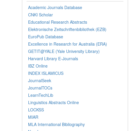
Academic Journals Database
CNKI Scholar
Educational Research Abstracts
Elektronische Zeitschriftenbibliothek (EZB)
EuroPub Database
Excellence in Research for Australia (ERA)
GETIT@YALE (Yale University Library)
Harvard Library E-Journals
IBZ Online
INDEX ISLAMICUS
JournalSeek
JournalTOCs
LearnTechLib
Linguistics Abstracts Online
LOCKSS
MIAR
MLA International Bibliography