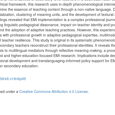
hical framework, this research uses in-depth phenomenological interv
mine the essence of teaching content through a non-native language. 
lization, clustering of meaning units, and the development of textural
ndings revealed that EMI implementation is a complex professional journ
g linguistic-pedagogical dissonance, impact on teacher identity and pra
nd the adoption of adaptive teaching practices. However, this experien
 with professional growth in adaptive pedagogical expertise, multimod
 teacher resilience. This study is original in its systematic phenomenol
dary teachers reconstruct their professional identities. It reveals the
ists to multilingual mediators through reflective meaning-making, a proc
ented and higher-education-focused EMI research. Implications include de
sional development and translanguaging-informed policy support for E
an secondary education.
39/elt.v19n6p95
nsed under a
Creative Commons Attribution 4.0 License
.