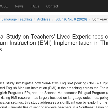
 CCSE
News
FAQs
Contact
h Language Teaching
Archives
Vol. 19, No. 6 (2026)
Sornkeaw
l Study on Teachers’ Lived Experiences o
um Instruction (EMI) Implementation in Th
s
ical study investigates how Non-Native English-Speaking (NNES) subje
ed English Medium Instruction (EMI) in their teaching across the Engli
nglish Program (IEP), and the Science-Mathematics Bilingual Program
existing EMI research has largely focused on language outcomes, polic
ation settings, this study addresses a significant gap by exploring the
ional vulnerabilities of secondary-level teachers in a Southeast Asian co