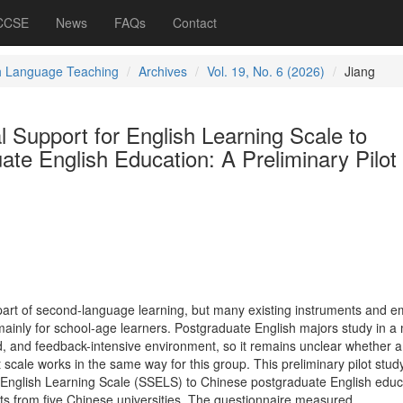
 CCSE
News
FAQs
Contact
h Language Teaching
Archives
Vol. 19, No. 6 (2026)
Jiang
l Support for English Learning Scale to
te English Education: A Preliminary Pilot
 part of second-language learning, but many existing instruments and em
inly for school-age learners. Postgraduate English majors study in a
, and feedback-intensive environment, so it remains unclear whether a
 scale works in the same way for this group. This preliminary pilot stud
 English Learning Scale (SSELS) to Chinese postgraduate English educ
ts from five Chinese universities. The questionnaire measured