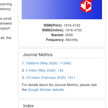
learning
istency.
he small
s showed
ISSN(Print):
1916-4742
support
ISSN(Online):
1916-4750
Started:
2008
ll, this
Frequency:
Monthly
Journal Metrics
1.
Citations (May 2026): 112462
2.
h-index (May 2026): 145
3.
i10-index (February 2025): 1811
For details about the Journal Metrics, please visit
the
Google Scholar website
.
Index