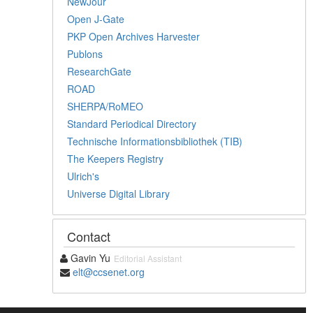
NewJour
Open J-Gate
PKP Open Archives Harvester
Publons
ResearchGate
ROAD
SHERPA/RoMEO
Standard Periodical Directory
Technische Informationsbibliothek (TIB)
The Keepers Registry
Ulrich's
Universe Digital Library
Contact
Gavin Yu
Editorial Assistant
elt@ccsenet.org