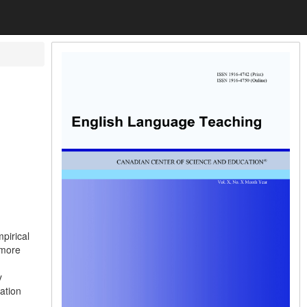
pirical
 more
y
ation