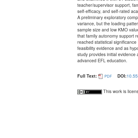
teacher/supervisor support, fa
self-efficacy, and self-rated 
A preliminary exploratory com
variance, but the loading patte
sample size and low KMO value
that family autonomy support rea
reached statistical significanc
feasibility evidence and as hypo
study provides initial evidence
advanced EFL education.
Full Text:
DOI:
10.55
PDF
This work is lice