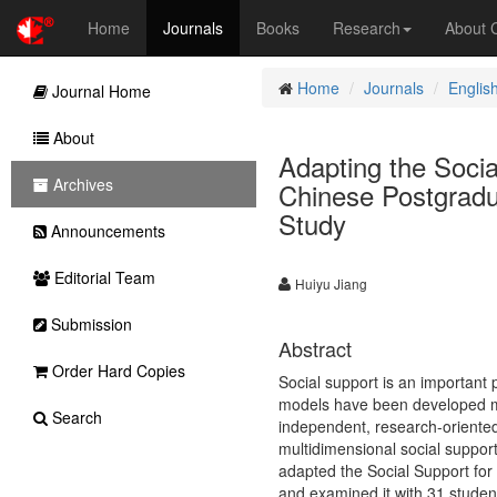
Home
Journals
Books
Research
About
Home
Journals
Englis
Journal Home
About
Adapting the Socia
Archives
Chinese Postgradua
Study
Announcements
Editorial Team
Huiyu Jiang
Submission
Abstract
Order Hard Copies
Social support is an important
models have been developed ma
Search
independent, research-oriented
multidimensional social support
adapted the Social Support for
and examined it with 31 studen