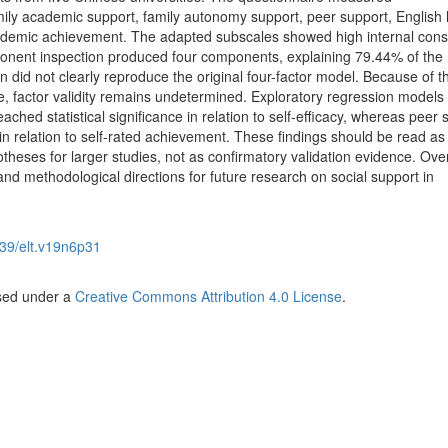
mily academic support, family autonomy support, peer support, English 
academic achievement. The adapted subscales showed high internal cons
ponent inspection produced four components, explaining 79.44% of the
rn did not clearly reproduce the original four-factor model. Because of t
, factor validity remains undetermined. Exploratory regression model
ched statistical significance in relation to self-efficacy, whereas peer 
e in relation to self-rated achievement. These findings should be read as
theses for larger studies, not as confirmatory validation evidence. Overa
 and methodological directions for future research on social support in
39/elt.v19n6p31
nsed under a
Creative Commons Attribution 4.0 License
.