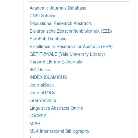
Academic Journals Database
CNKI Scholar
Educational Research Abstracts
Elektronische Zeitschriftenbibliothek (EZB)
EuroPub Database
Excellence in Research for Australia (ERA)
GETIT@YALE (Yale University Library)
Harvard Library E-Journals
IBZ Online
INDEX ISLAMICUS
JournalSeek
JournalTOCs
LearnTechLib
Linguistics Abstracts Online
LOCKSS
MIAR
MLA International Bibliography