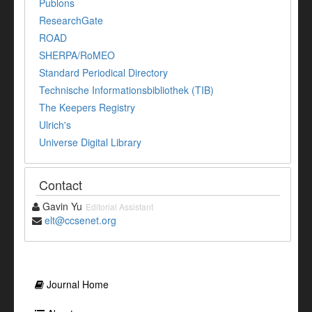
Publons
ResearchGate
ROAD
SHERPA/RoMEO
Standard Periodical Directory
Technische Informationsbibliothek (TIB)
The Keepers Registry
Ulrich's
Universe Digital Library
Contact
Gavin Yu
Editorial Assistant
elt@ccsenet.org
Journal Home