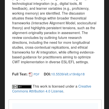
technological integration (e.g., digital tools, AI
feedback), and learner variables (e.g., proficiency,
working memory) are identified. The discussion
situates these findings within broader theoretical
frameworks (Interactive Alignment Model, sociocultural
theory) and highlights persistent tensions, such as the
alignment-originality paradox in assessment. The
review concludes by outlining future research
directions, including the need for more longitudinal
studies, cross-contextual replications, and ethical
frameworks for AI integration, while offering evidence-
based guidance for practitioners aiming to optimize
CWT implementation in diverse ESL/EFL settings.
Full Text:
DOI:
10.5539/elt.v19n6p18
PDF
This work is licensed under a
Creative
Commons Attribution 4.0 License
.