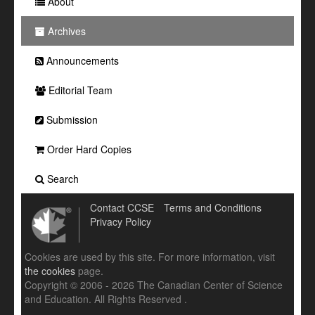
About
Archives
Announcements
Editorial Team
Submission
Order Hard Copies
Search
Contact CCSE
Terms and Conditions
Privacy Policy
Cookies are used by this site. For more information, visit
the cookies
page.
Copyright © 2006 - 2026 The Canadian Center of Science
and Education. All Rights Reserved .