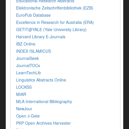
Educational Research Abstracts
Elektronische Zeitschriftenbibliothek (EZB)
EuroPub Database
Excellence in Research for Australia (ERA)
GETIT@YALE (Yale University Library)
Harvard Library E-Journals
IBZ Online
INDEX ISLAMICUS
JournalSeek
JournalTOCs
LearnTechLib
Linguistics Abstracts Online
LOCKSS
MIAR
MLA International Bibliography
NewJour
Open J-Gate
PKP Open Archives Harvester