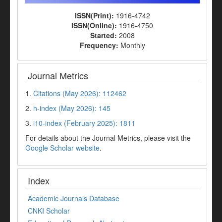
ISSN(Print):
1916-4742
ISSN(Online):
1916-4750
Started:
2008
Frequency:
Monthly
Journal Metrics
1.
Citations (May 2026): 112462
2.
h-index (May 2026): 145
3.
i10-index (February 2025): 1811
For details about the Journal Metrics, please visit the
Google Scholar website
.
Index
Academic Journals Database
CNKI Scholar