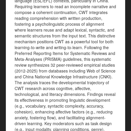
language (ESL/EFL) contexts, particularly in China.
Requiring learners to read an incomplete narrative and
compose a coherent continuation, CWT integrates
reading comprehension with written production,
fostering a psycholinguistic process of alignment
where learners reuse and adapt lexical, syntactic, and
semantic structures from the input text. This distinctive
mechanism positions CWT as a powerful tool for both
learning-to-write and writing-to-learn. Following the
Preferred Reporting Items for Systematic Reviews and
Meta-Analyses (PRISMA) guidelines, this systematic
review synthesizes 32 peer-reviewed empirical studies
(2012-2025) from databases including Web of Science
and China National Knowledge Infrastructure (CNKI).
The analysis traces the developmental trajectory of
CWT research across cognitive, affective,
technological, and literacy dimensions. Findings reveal
its effectiveness in promoting linguistic development
(e.g., vocabulary, syntactic complexity, accuracy,
cohesion), enhancing affective factors (e.g., reducing
anxiety, fostering flow), and facilitating alignment-
driven learning. Key moderators such as task design
(e.g., input modality, planning conditions, genre),