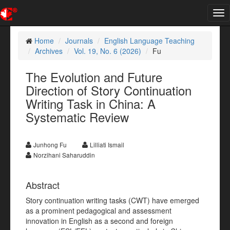
Tog
nav
Home
Journals
English Language Teaching
Archives
Vol. 19, No. 6 (2026)
Fu
The Evolution and Future
Direction of Story Continuation
Writing Task in China: A
Systematic Review
Junhong Fu
Lilliati Ismail
Norzihani Saharuddin
Abstract
Story continuation writing tasks (CWT) have emerged
as a prominent pedagogical and assessment
innovation in English as a second and foreign