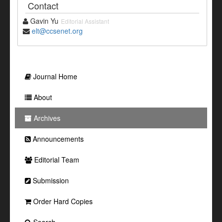
Contact
Gavin Yu
Editorial Assistant
elt@ccsenet.org
Journal Home
About
Archives
Announcements
Editorial Team
Submission
Order Hard Copies