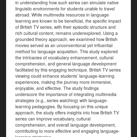
in understanding how such series can simulate native
linguistic environments for students unable to travel
abroad. While multimedia resources in language
learning are known to be beneficial, the specific impact
of British TV series, with their episodic structure and
rich cultural content, remains underexplored. Using a
grounded theory approach, we examined how British
movies served as an unconventional yet influential
method for language acquisition. This study explored
the intricacies of vocabulary enhancement, cultural
comprehension, and general language development
facilitated by this engaging technique. British TV series
viewing could enhance students’ language-learning
experiences, making the journey more immersive,
enjoyable, and effective. The study findings
underscore the importance of integrating multimedia
strategies (e.g., series watching) with language-
learning pedagogies. By focusing on this unique
approach, the study offers insights into how British TV
series can improve vocabulary, cultural
comprehension, and overall language development,
contributing to more effective and engaging language-