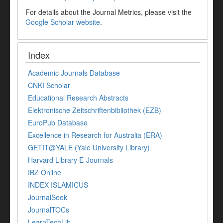
For details about the Journal Metrics, please visit the
Google Scholar website
.
Index
Academic Journals Database
CNKI Scholar
Educational Research Abstracts
Elektronische Zeitschriftenbibliothek (EZB)
EuroPub Database
Excellence in Research for Australia (ERA)
GETIT@YALE (Yale University Library)
Harvard Library E-Journals
IBZ Online
INDEX ISLAMICUS
JournalSeek
JournalTOCs
LearnTechLib