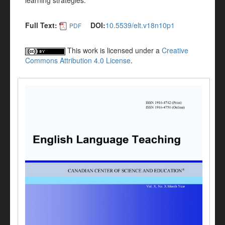
learning strategies.
Full Text:
DOI:
10.5539/elt.v18n10p1
PDF
This work is licensed under a
Creative
Commons Attribution 4.0 License
.