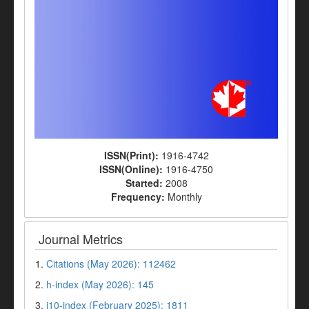
ISSN(Print):
1916-4742
ISSN(Online):
1916-4750
Started:
2008
Frequency:
Monthly
Journal Metrics
1.
Citations (May 2026): 112462
2.
h-index (May 2026): 145
3.
i10-index (February 2025): 1811