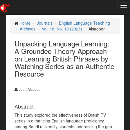
Tog
nav
Home
Journals
English Language Teaching
Archives
Vol. 18, No. 10 (2025)
Alsagoor
Unpacking Language Learning:
A Grounded Theory Approach
on Learning British Phrases by
Watching Series as an Authentic
Resource
Jouri Alsagoor
Abstract
This study explored the effectiveness of British TV
series in enhancing English language proficiency
among Saudi university students, addressing the gap