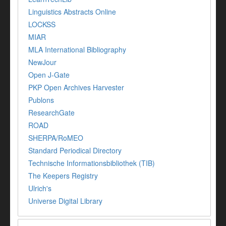
Linguistics Abstracts Online
LOCKSS
MIAR
MLA International Bibliography
NewJour
Open J-Gate
PKP Open Archives Harvester
Publons
ResearchGate
ROAD
SHERPA/RoMEO
Standard Periodical Directory
Technische Informationsbibliothek (TIB)
The Keepers Registry
Ulrich's
Universe Digital Library