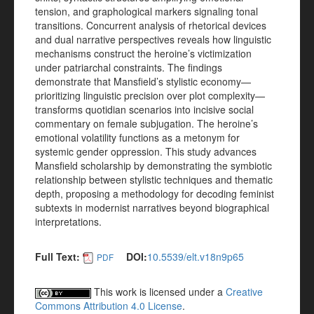
tension, and graphological markers signaling tonal
transitions. Concurrent analysis of rhetorical devices
and dual narrative perspectives reveals how linguistic
mechanisms construct the heroine’s victimization
under patriarchal constraints. The findings
demonstrate that Mansfield’s stylistic economy—
prioritizing linguistic precision over plot complexity—
transforms quotidian scenarios into incisive social
commentary on female subjugation. The heroine’s
emotional volatility functions as a metonym for
systemic gender oppression. This study advances
Mansfield scholarship by demonstrating the symbiotic
relationship between stylistic techniques and thematic
depth, proposing a methodology for decoding feminist
subtexts in modernist narratives beyond biographical
interpretations.
Full Text:
DOI:
10.5539/elt.v18n9p65
PDF
This work is licensed under a
Creative
Commons Attribution 4.0 License
.