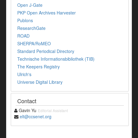
Open J-Gate
PKP Open Archives Harvester
Publons
ResearchGate
ROAD
SHERPA/RoMEO
Standard Periodical Directory
Technische Informationsbibliothek (TIB)
The Keepers Registry
Ulrich's
Universe Digital Library
Contact
Gavin Yu
Editorial Assistant
elt@ccsenet.org