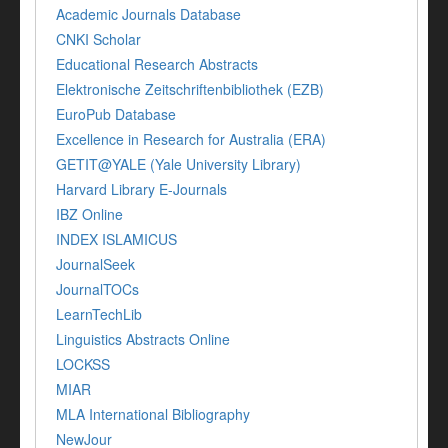
Academic Journals Database
CNKI Scholar
Educational Research Abstracts
Elektronische Zeitschriftenbibliothek (EZB)
EuroPub Database
Excellence in Research for Australia (ERA)
GETIT@YALE (Yale University Library)
Harvard Library E-Journals
IBZ Online
INDEX ISLAMICUS
JournalSeek
JournalTOCs
LearnTechLib
Linguistics Abstracts Online
LOCKSS
MIAR
MLA International Bibliography
NewJour