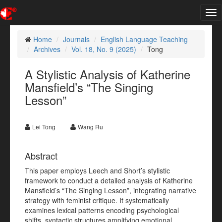
Tog
nav
Home
Journals
English Language Teaching
Archives
Vol. 18, No. 9 (2025)
Tong
A Stylistic Analysis of Katherine
Mansfield’s “The Singing
Lesson”
Lei Tong
Wang Ru
Abstract
This paper employs Leech and Short’s stylistic
framework to conduct a detailed analysis of Katherine
Mansfield’s “The Singing Lesson”, integrating narrative
strategy with feminist critique. It systematically
examines lexical patterns encoding psychological
shifts, syntactic structures amplifying emotional