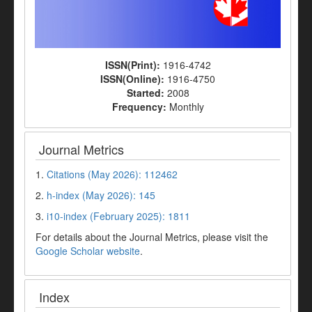
ISSN(Print):
1916-4742
ISSN(Online):
1916-4750
Started:
2008
Frequency:
Monthly
Journal Metrics
1.
Citations (May 2026): 112462
2.
h-index (May 2026): 145
3.
i10-index (February 2025): 1811
For details about the Journal Metrics, please visit the
Google Scholar website
.
Index