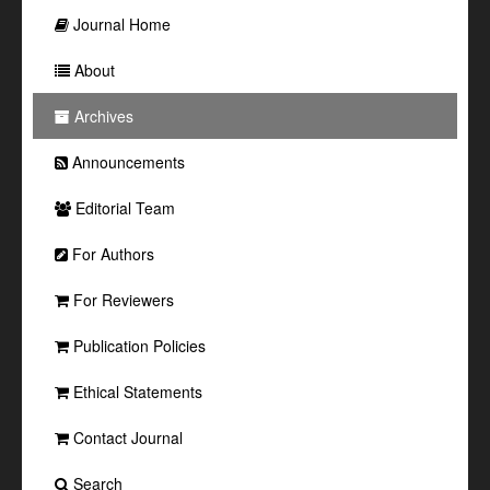
Journal Home
About
Archives
Announcements
Editorial Team
For Authors
For Reviewers
Publication Policies
Ethical Statements
Contact Journal
Search