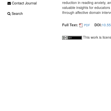
reduction in reading anxiety, a
Contact Journal
valuable insights for educator
through affective domain interv
Search
Full Text:
DOI:
10.55
PDF
This work is lice