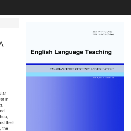
 A
ular
st in
g.
ted
zhou,
nd their
, the