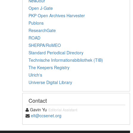
NewJour
Open J-Gate
PKP Open Archives Harvester
Publons
ResearchGate
ROAD
SHERPA/RoMEO
Standard Periodical Directory
Technische Informationsbibliothek (TIB)
The Keepers Registry
Ulrich's
Universe Digital Library
Contact
Gavin Yu
Editorial Assistant
elt@ccsenet.org