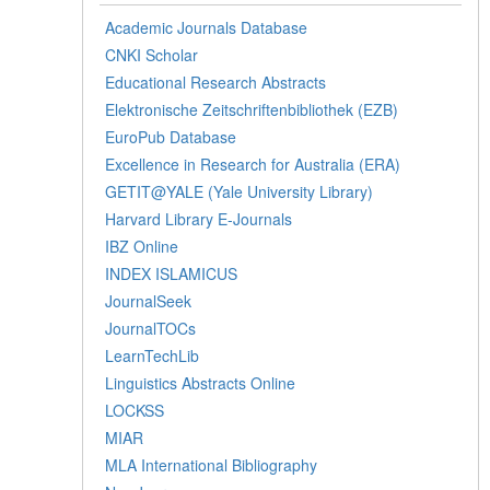
Academic Journals Database
CNKI Scholar
Educational Research Abstracts
Elektronische Zeitschriftenbibliothek (EZB)
EuroPub Database
Excellence in Research for Australia (ERA)
GETIT@YALE (Yale University Library)
Harvard Library E-Journals
IBZ Online
INDEX ISLAMICUS
JournalSeek
JournalTOCs
LearnTechLib
Linguistics Abstracts Online
LOCKSS
MIAR
MLA International Bibliography