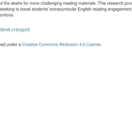
nd the desire for more challenging reading materials. This research pro
s seeking to boost students’ extracurricular English reading engagement
entions.
39/elt.v18n2p23
nsed under a
Creative Commons Attribution 4.0 License
.