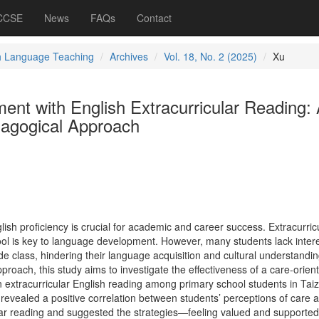
 CCSE
News
FAQs
Contact
h Language Teaching
Archives
Vol. 18, No. 2 (2025)
Xu
nt with English Extracurricular Reading:
agogical Approach
glish proficiency is crucial for academic and career success. Extracurric
ool is key to language development. However, many students lack intere
de class, hindering their language acquisition and cultural understandin
oach, this study aims to investigate the effectiveness of a care-orien
in extracurricular English reading among primary school students in Tai
revealed a positive correlation between students’ perceptions of care a
ular reading and suggested the strategies—feeling valued and supported