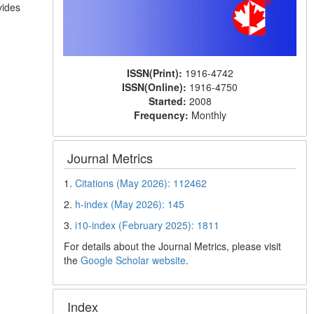
vides
ISSN(Print):
1916-4742
ISSN(Online):
1916-4750
Started:
2008
Frequency:
Monthly
Journal Metrics
1.
Citations (May 2026): 112462
2.
h-index (May 2026): 145
3.
i10-index (February 2025): 1811
For details about the Journal Metrics, please visit
the
Google Scholar website
.
Index