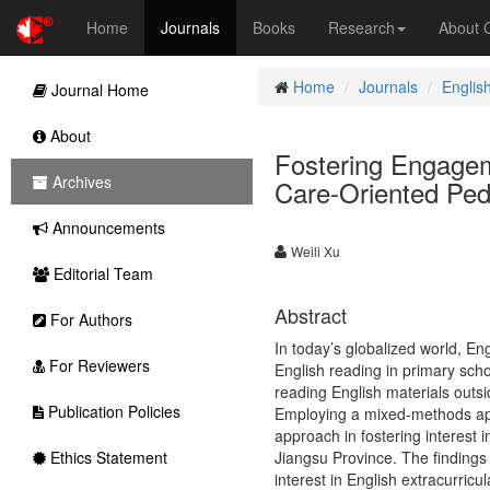
Home
Journals
Books
Research
About
Home
Journals
Englis
Journal Home
About
Fostering Engageme
Archives
Care-Oriented Ped
Announcements
Weili Xu
Editorial Team
Abstract
For Authors
In today’s globalized world, En
For Reviewers
English reading in primary sch
reading English materials outsi
Publication Policies
Employing a mixed-methods appr
approach in fostering interest 
Ethics Statement
Jiangsu Province. The findings 
interest in English extracurric